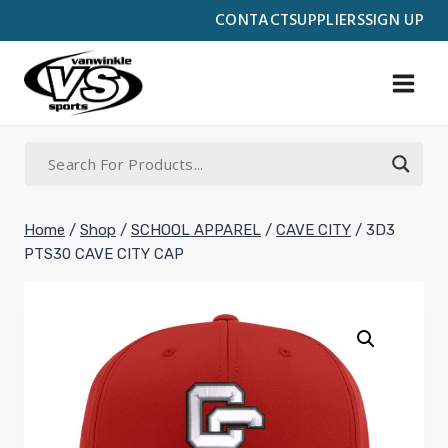
Skip
CONTACT
SUPPLIERS
SIGN UP
to
content
Home
/
Shop
/
SCHOOL APPAREL
/
CAVE CITY
/
3D3
PTS30 CAVE CITY CAP