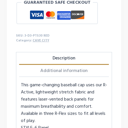
GUARANTEED SAFE CHECKOUT
CAP
quantity
SKU:
3-D3-PTS30 RED
Category:
CAVE CITY
Description
Additional information
This game-changing baseball cap uses our R-
Active, lightweight stretch fabric and
features laser-vented back panels for
maximum breathability and comfort.
Available in three R-Flex sizes to fit all levels
of play.
STYLE: 6 Panel