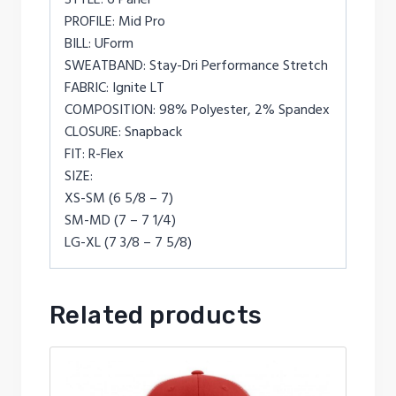
PROFILE: Mid Pro
BILL: UForm
SWEATBAND: Stay-Dri Performance Stretch
FABRIC: Ignite LT
COMPOSITION: 98% Polyester, 2% Spandex
CLOSURE: Snapback
FIT: R-Flex
SIZE:
XS-SM (6 5/8 – 7)
SM-MD (7 – 7 1/4)
LG-XL (7 3/8 – 7 5/8)
Related products