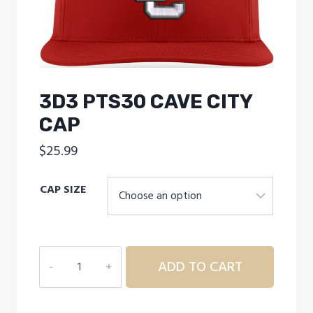
3D3 PTS30 CAVE CITY
CAP
$
25.99
CAP SIZE
3D3
ADD TO CART
PTS30
CAVE
CITY