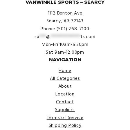
VANWINKLE SPORTS – SEARCY
1112 Benton Ave
Searcy, AR 72143
Phone: (501) 268-7100
sa
***
@
*************
ts.com
Mon-Fri 10am-5:30pm
Sat 9am-12:00pm
NAVIGATION
Home
All Categories
About
Location
Contact
Suppliers
Terms of Service
Shipping Policy