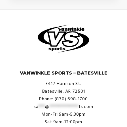
© VanWinkle Sports 2024. All Rights Reserved.
VANWINKLE SPORTS – BATESVILLE
3417 Harrison St.
Batesville, AR 72501
Phone: (870) 698-1700
sa
***
@
*************
ts.com
Mon-Fri 9am-5:30pm
Sat 9am-12:00pm