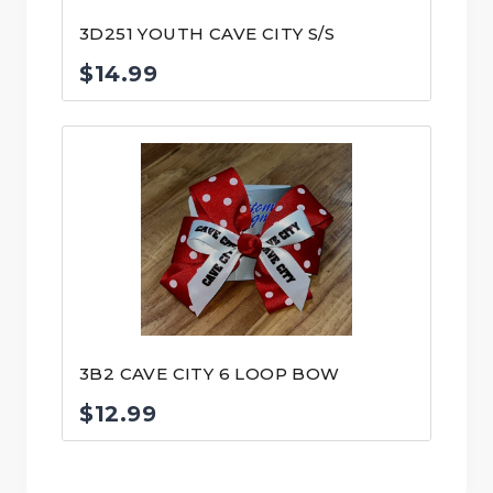
3D251 YOUTH CAVE CITY S/S
$
14.99
3B2 CAVE CITY 6 LOOP BOW
$
12.99