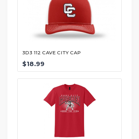
3D3 112 CAVE CITY CAP
$
18.99