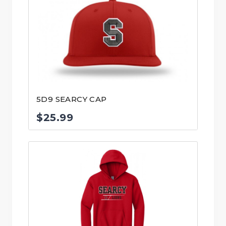
5D9 SEARCY CAP
$
25.99