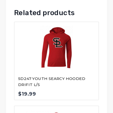
Related products
5D247 YOUTH SEARCY HOODED
DRIFIT L/S
$
19.99