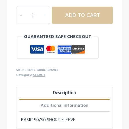
5D252
ADD TO CART
ADULT
SEARCY
S/S
GUARANTEED SAFE CHECKOUT
quantity
SKU:
5-D252-G800-GRAVEL
Category:
SEARCY
Description
Additional information
BASIC 50/50 SHORT SLEEVE