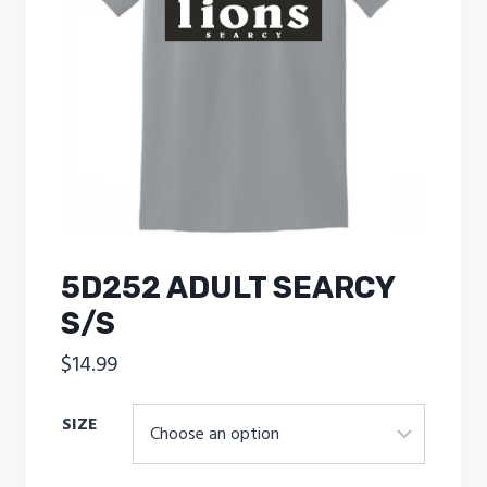
5D252 ADULT SEARCY
S/S
$
14.99
SIZE