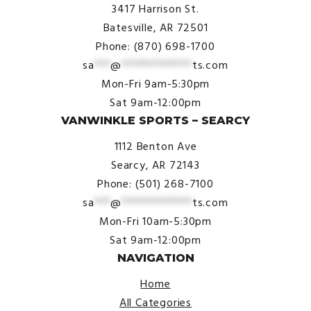
3417 Harrison St.
Batesville, AR 72501
Phone: (870) 698-1700
sa
***
@
*************
ts.com
Mon-Fri 9am-5:30pm
Sat 9am-12:00pm
VANWINKLE SPORTS – SEARCY
1112 Benton Ave
Searcy, AR 72143
Phone: (501) 268-7100
sa
***
@
*************
ts.com
Mon-Fri 10am-5:30pm
Sat 9am-12:00pm
NAVIGATION
Home
All Categories