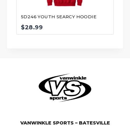
5D246 YOUTH SEARCY HOODIE
$
28.99
© VanWinkle Sports 2024. All Rights Reserved.
VANWINKLE SPORTS – BATESVILLE