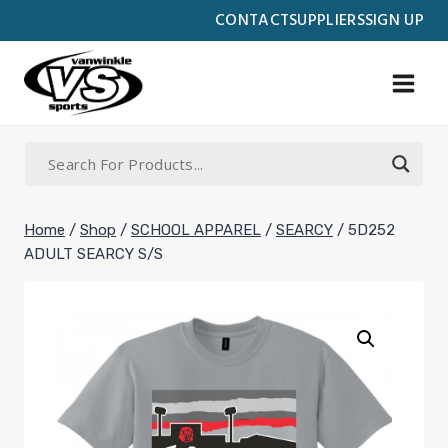
Skip
CONTACT
SUPPLIERS
SIGN UP
to
content
Home
/
Shop
/
SCHOOL APPAREL
/
SEARCY
/
5D252
ADULT SEARCY S/S