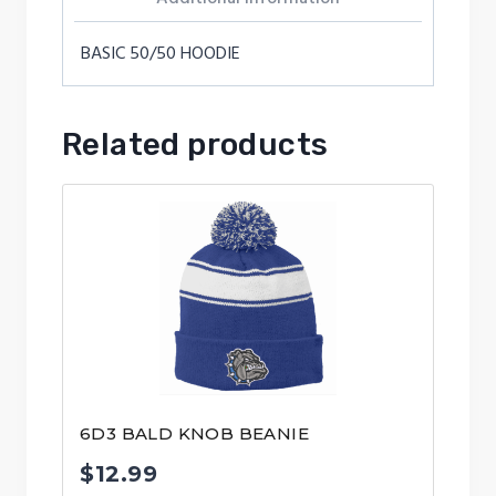
BASIC 50/50 HOODIE
Related products
6D3 BALD KNOB BEANIE
$
12.99