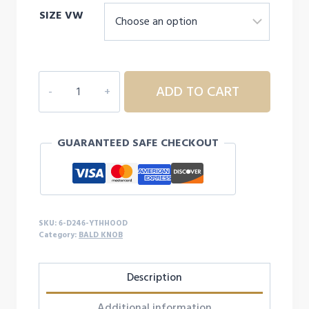
SIZE VW
6D246
ADD TO CART
YOUTH
BALD
KNOB
GUARANTEED SAFE CHECKOUT
HOODIE
quantity
SKU:
6-D246-YTHHOOD
Category:
BALD KNOB
Description
Additional information