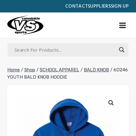
Skip
CONTACT
SUPPLIERS
SIGN UP
to
content
Home
/
Shop
/
SCHOOL APPAREL
/
BALD KNOB
/
6D246
YOUTH BALD KNOB HOODIE