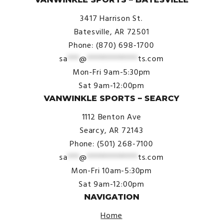
3417 Harrison St.
Batesville, AR 72501
Phone: (870) 698-1700
sa
***
@
*************
ts.com
Mon-Fri 9am-5:30pm
Sat 9am-12:00pm
VANWINKLE SPORTS – SEARCY
1112 Benton Ave
Searcy, AR 72143
Phone: (501) 268-7100
sa
***
@
*************
ts.com
Mon-Fri 10am-5:30pm
Sat 9am-12:00pm
NAVIGATION
Home