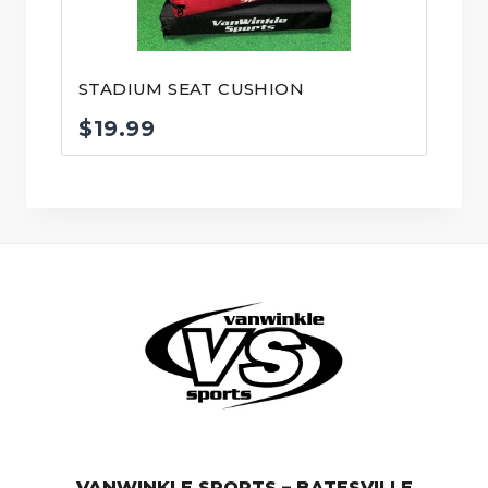
STADIUM SEAT CUSHION
$
19.99
© VanWinkle Sports 2024. All Rights Reserved.
VANWINKLE SPORTS – BATESVILLE