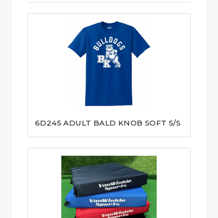
6D245 ADULT BALD KNOB SOFT S/S