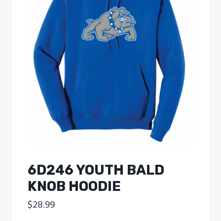
6D246 YOUTH BALD
KNOB HOODIE
$
28.99