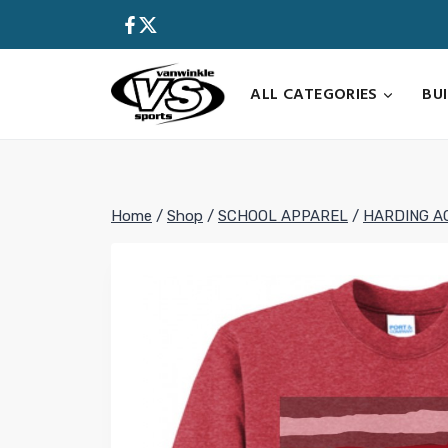
Skip
to
content
ALL CATEGORIES
BU
Home
/
Shop
/
SCHOOL APPAREL
/
HARDING A