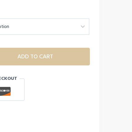
ADD TO CART
ECKOUT