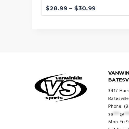
Price
$
28.99
–
$
30.99
range:
$28.99
through
$30.99
VANWIN
BATESV
3417 Harr
Batesvill
Phone: (
sa
***
@
**
© VanWinkle Sports 2024. All
Mon-Fri 
Rights Reserved.