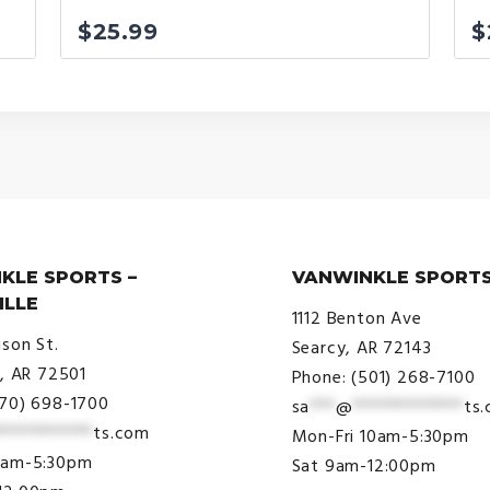
$
25.99
$
KLE SPORTS –
VANWINKLE SPORTS
ILLE
1112 Benton Ave
ison St.
Searcy, AR 72143
e, AR 72501
Phone: (501) 268-7100
870) 698-1700
sa
***
@
*************
ts
***********
ts.com
Mon-Fri 10am-5:30pm
9am-5:30pm
Sat 9am-12:00pm