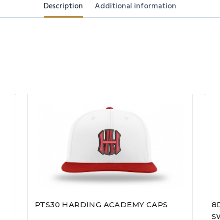
Description
Additional information
PTS30 HARDING ACADEMY CAPS
8
S