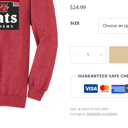
$
24.99
SIZE
8D253
HARDING
ACADEMY
YOUTH
GUARANTEED SAFE CH
SWEATSHIRT
quantity
SKU:
8-D253-PC90Y-RED
Category:
HARDING ACADEMY