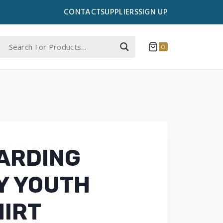
CONTACT
SUPPLIERS
SIGN UP
0
ARDING
Y YOUTH
IRT