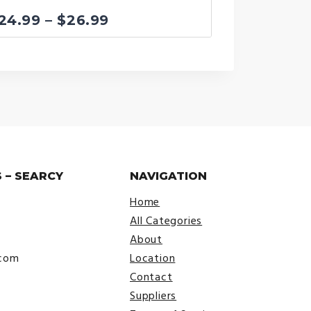
Price
24.99
–
$
26.99
range:
$24.99
through
$26.99
 – SEARCY
NAVIGATION
Home
All Categories
About
.com
Location
Contact
Suppliers