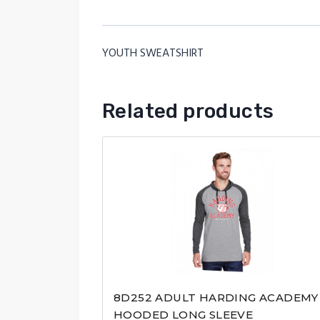
YOUTH SWEATSHIRT
Related products
8D252 ADULT HARDING ACADEMY
HOODED LONG SLEEVE