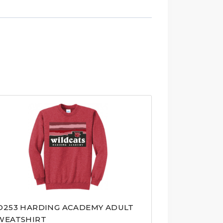
D253 HARDING ACADEMY ADULT
WEATSHIRT