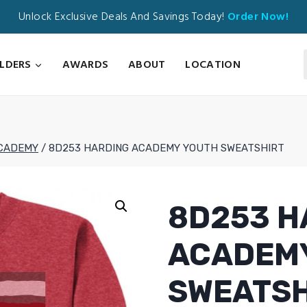
Unlock Exclusive Deals And Savings Today!
Order Now!
ILDERS
AWARDS
ABOUT
LOCATION
CADEMY
/
8D253 HARDING ACADEMY YOUTH SWEATSHIRT
8D253 H
ACADEM
SWEATSH