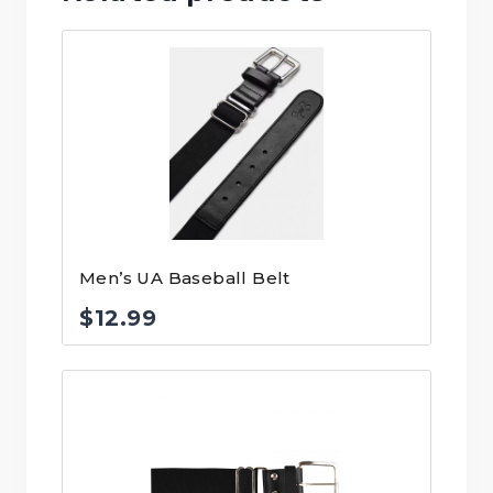
Men’s UA Baseball Belt
$
12.99