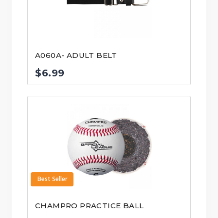
A060A- ADULT BELT
$
6.99
Best Seller
CHAMPRO PRACTICE BALL