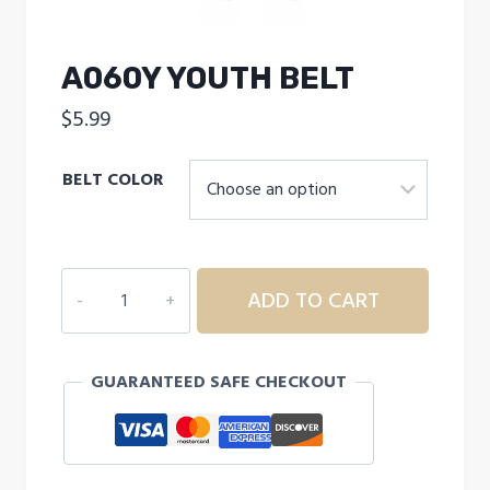
A060Y YOUTH BELT
$
5.99
BELT COLOR
A060Y
ADD TO CART
YOUTH
BELT
quantity
GUARANTEED SAFE CHECKOUT