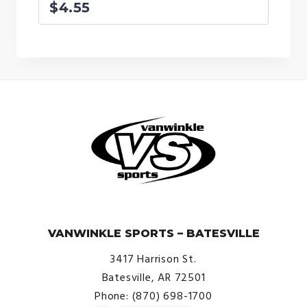
$
4.55
© VanWinkle Sports 2024. All Rights Reserved.
VANWINKLE SPORTS – BATESVILLE
3417 Harrison St.
Batesville, AR 72501
Phone: (870) 698-1700