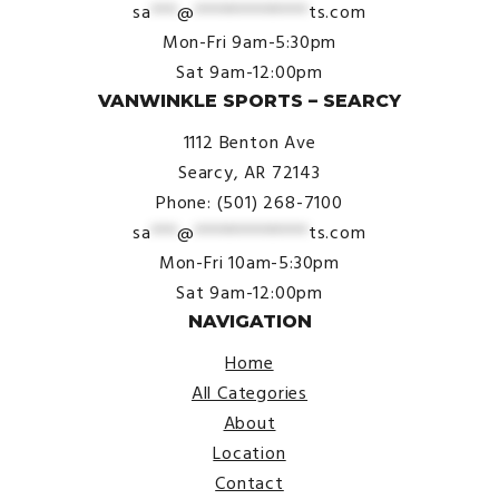
sa
***
@
*************
ts.com
Mon-Fri 9am-5:30pm
Sat 9am-12:00pm
VANWINKLE SPORTS – SEARCY
1112 Benton Ave
Searcy, AR 72143
Phone: (501) 268-7100
sa
***
@
*************
ts.com
Mon-Fri 10am-5:30pm
Sat 9am-12:00pm
NAVIGATION
Home
All Categories
About
Location
Contact