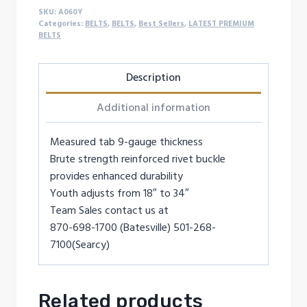
SKU:
A060Y
Categories:
BELTS
,
BELTS
,
Best Sellers
,
LATEST PREMIUM
BELTS
Description
Additional information
Measured tab 9-gauge thickness
Brute strength reinforced rivet buckle
provides enhanced durability
Youth adjusts from 18″ to 34″
Team Sales contact us at
870-698-1700 (Batesville) 501-268-
7100(Searcy)
Related products