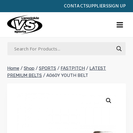
Skip
CONTACT
SUPPLIERS
SIGN UP
to
content
Home
/
Shop
/
SPORTS
/
FASTPITCH
/
LATEST
PREMIUM BELTS
/
A060Y YOUTH BELT