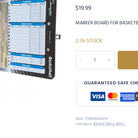
$
19.99
MARKER BOARD FOR BASKET
2 IN STOCK
CHAMPION
BASKETBALL
COACHES
BOARD
GUARANTEED SAFE CH
quantity
SKU:
710858032015
Category:
BASKETBALL MISC.