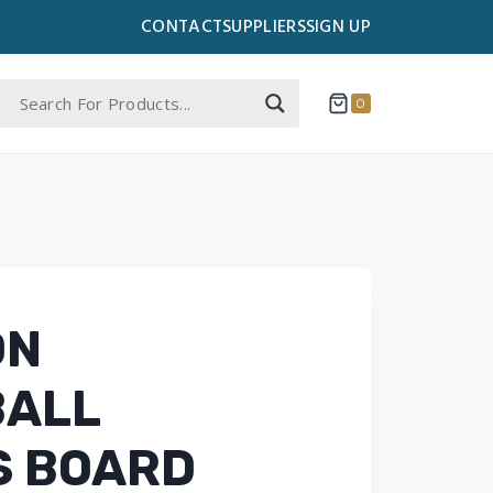
CONTACT
SUPPLIERS
SIGN UP
0
ON
BALL
S BOARD