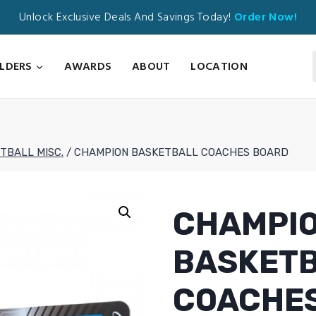
Unlock Exclusive Deals And Savings Today!
Order Now!
ILDERS
AWARDS
ABOUT
LOCATION
TBALL MISC.
/
CHAMPION BASKETBALL COACHES BOARD
CHAMPI
BASKET
COACHE