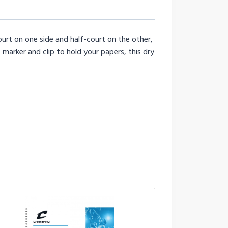
urt on one side and half-court on the other,
arker and clip to hold your papers, this dry