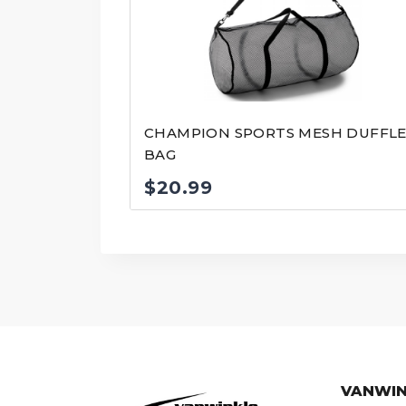
CHAMPION SPORTS MESH DUFFL
BAG
$
20.99
VANWIN