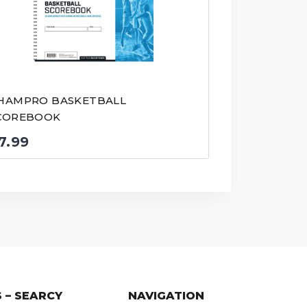
HAMPRO BASKETBALL
COREBOOK
7.99
 – SEARCY
NAVIGATION