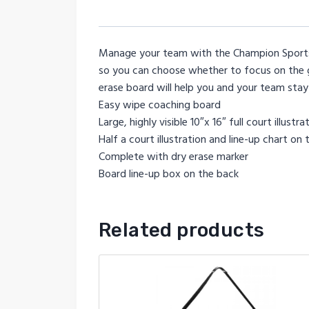
Manage your team with the Champion Sports B
so you can choose whether to focus on the g
erase board will help you and your team sta
Easy wipe coaching board
Large, highly visible 10″x 16″ full court illus
Half a court illustration and line-up chart on 
Complete with dry erase marker
Board line-up box on the back
Related products