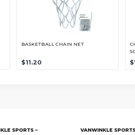
E
BASKETBALL CHAIN NET
C
S
$
11.20
$
KLE SPORTS –
VANWINKLE SPORTS