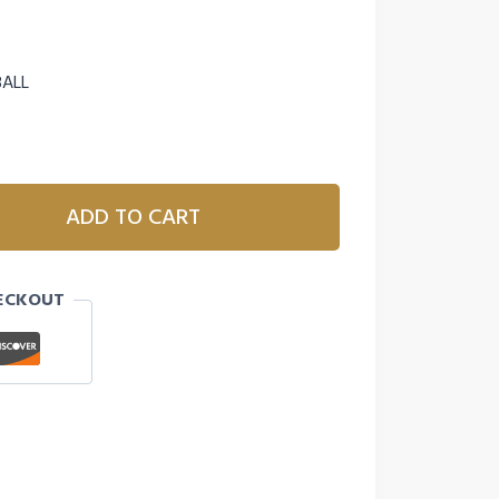
BALL
ADD TO CART
ECKOUT