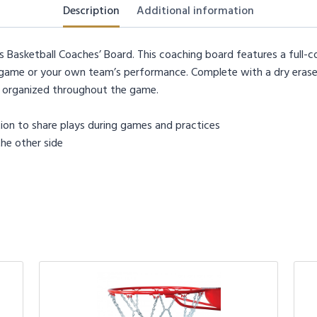
Description
Additional information
asketball Coaches’ Board. This coaching board features a full-co
ame or your own team’s performance. Complete with a dry erase m
y organized throughout the game.
tration to share plays during games and practices
the other side