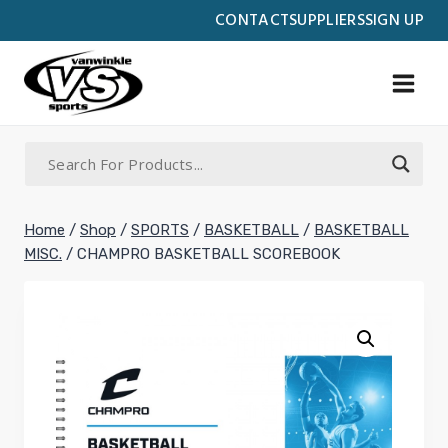
Skip
CONTACT
SUPPLIERS
SIGN UP
to
content
Home
/
Shop
/
SPORTS
/
BASKETBALL
/
BASKETBALL
MISC.
/
CHAMPRO BASKETBALL SCOREBOOK