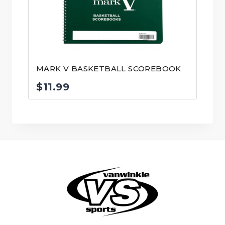
MARK V BASKETBALL SCOREBOOK
$
11.99