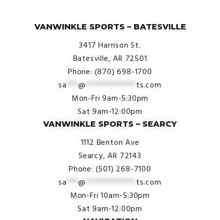
© VanWinkle Sports 2024. All Rights Reserved.
VANWINKLE SPORTS – BATESVILLE
3417 Harrison St.
Batesville, AR 72501
Phone: (870) 698-1700
sa
***
@
*************
ts.com
Mon-Fri 9am-5:30pm
Sat 9am-12:00pm
VANWINKLE SPORTS – SEARCY
1112 Benton Ave
Searcy, AR 72143
Phone: (501) 268-7100
sa
***
@
*************
ts.com
Mon-Fri 10am-5:30pm
Sat 9am-12:00pm