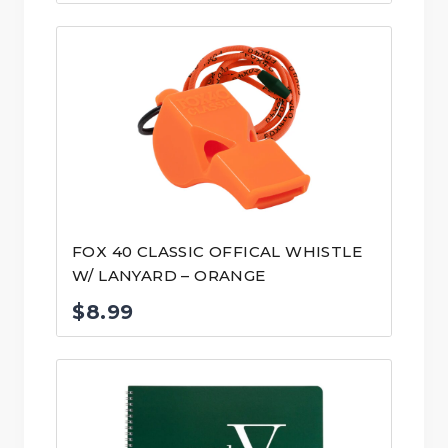
FOX 40 CLASSIC OFFICAL WHISTLE
W/ LANYARD – ORANGE
$
8.99