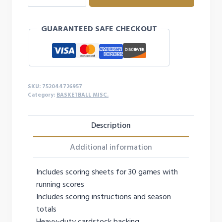
SCOREBOOK
quantity
GUARANTEED SAFE CHECKOUT
SKU:
752044726957
Category:
BASKETBALL MISC.
Description
Additional information
Includes scoring sheets for 30 games with
running scores
Includes scoring instructions and season
totals
Heavy-duty cardstock backing