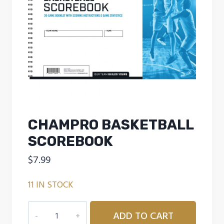
CHAMPRO BASKETBALL
SCOREBOOK
$
7.99
11 IN STOCK
CHAMPRO
ADD TO CART
BASKETBALL