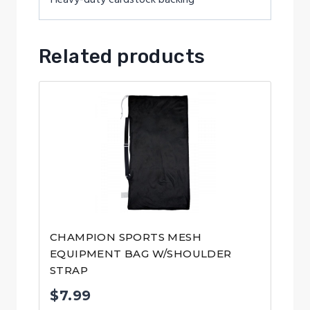
Related products
CHAMPION SPORTS MESH
EQUIPMENT BAG W/SHOULDER
STRAP
$
7.99