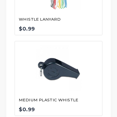
WHISTLE LANYARD
$
0.99
MEDIUM PLASTIC WHISTLE
$
0.99