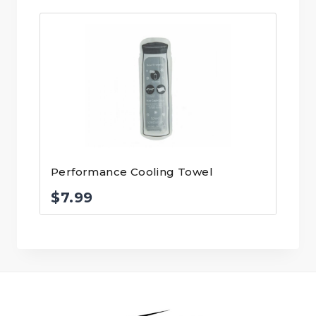
Performance Cooling Towel
$
7.99