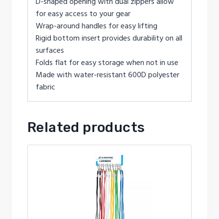
D-shaped opening with dual zippers allow
for easy access to your gear
Wrap-around handles for easy lifting
Rigid bottom insert provides durability on all
surfaces
Folds flat for easy storage when not in use
Made with water-resistant 600D polyester
fabric
Related products