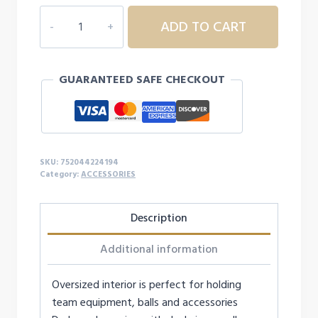
CHAMPRO
ADD TO CART
OVERSIZE
ALL-
PURPOSE
GUARANTEED SAFE CHECKOUT
BAG
quantity
SKU:
752044224194
Category:
ACCESSORIES
Description
Additional information
Oversized interior is perfect for holding
team equipment, balls and accessories