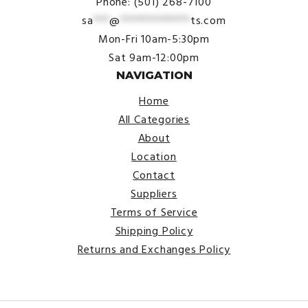
Phone: (501) 268-7100
sa
***
@
*************
ts.com
Mon-Fri 10am-5:30pm
Sat 9am-12:00pm
NAVIGATION
Home
All Categories
About
Location
Contact
Suppliers
Terms of Service
Shipping Policy
Returns and Exchanges Policy