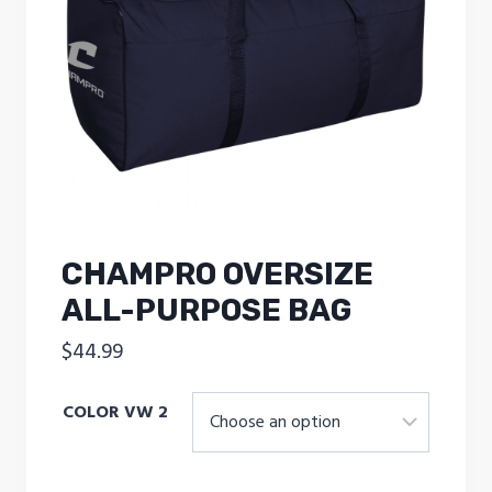
CHAMPRO OVERSIZE
ALL-PURPOSE BAG
$
44.99
COLOR VW 2