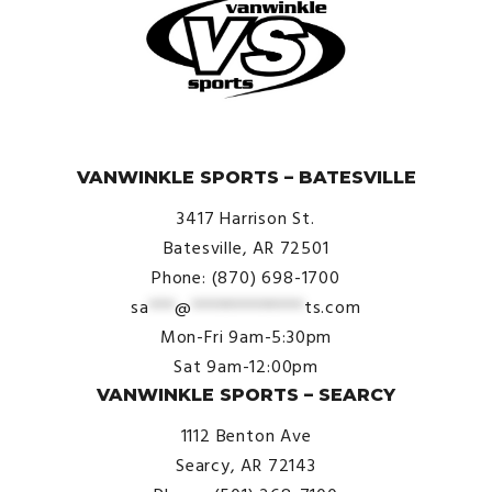
© VanWinkle Sports 2024. All Rights Reserved.
VANWINKLE SPORTS – BATESVILLE
3417 Harrison St.
Batesville, AR 72501
Phone: (870) 698-1700
sa
***
@
*************
ts.com
Mon-Fri 9am-5:30pm
Sat 9am-12:00pm
VANWINKLE SPORTS – SEARCY
1112 Benton Ave
Searcy, AR 72143