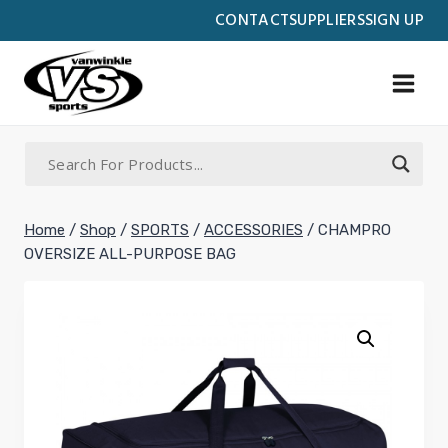
Skip
CONTACT
SUPPLIERS
SIGN UP
to
content
Home
/
Shop
/
SPORTS
/
ACCESSORIES
/
CHAMPRO
OVERSIZE ALL-PURPOSE BAG