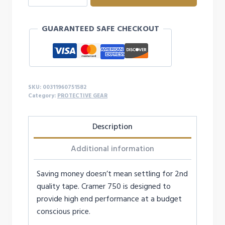
TRAINER
TAPE
GUARANTEED SAFE CHECKOUT
-
WHITE
quantity
SKU:
00311960751582
Category:
PROTECTIVE GEAR
Description
Additional information
Saving money doesn’t mean settling for 2nd
quality tape. Cramer 750 is designed to
provide high end performance at a budget
conscious price.