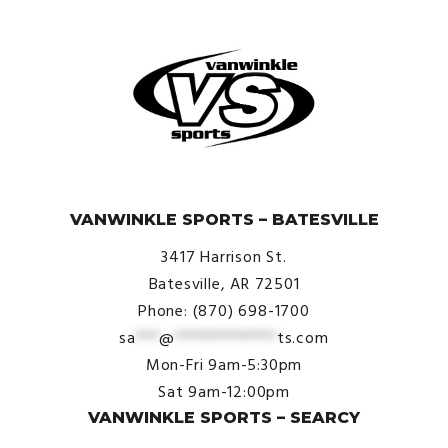
© VanWinkle Sports 2024. All Rights Reserved.
VANWINKLE SPORTS – BATESVILLE
3417 Harrison St.
Batesville, AR 72501
Phone: (870) 698-1700
sa
***
@
*************
ts.com
Mon-Fri 9am-5:30pm
Sat 9am-12:00pm
VANWINKLE SPORTS – SEARCY