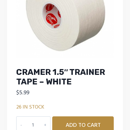
CRAMER 1.5″ TRAINER
TAPE – WHITE
$
5.99
26 IN STOCK
CRAMER
ADD TO CART
1.5"