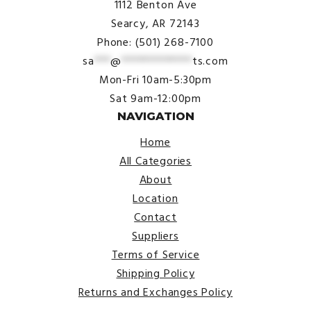
1112 Benton Ave
Searcy, AR 72143
Phone: (501) 268-7100
sa
***
@
*************
ts.com
Mon-Fri 10am-5:30pm
Sat 9am-12:00pm
NAVIGATION
Home
All Categories
About
Location
Contact
Suppliers
Terms of Service
Shipping Policy
Returns and Exchanges Policy