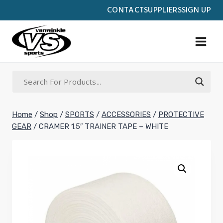
Skip
CONTACT
SUPPLIERS
SIGN UP
to
content
Home
/
Shop
/
SPORTS
/
ACCESSORIES
/
PROTECTIVE
GEAR
/
CRAMER 1.5″ TRAINER TAPE – WHITE