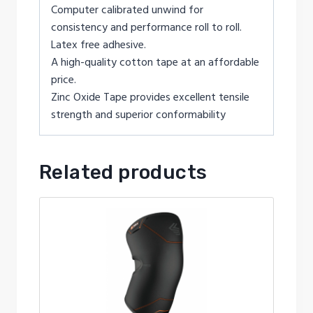
Computer calibrated unwind for
consistency and performance roll to roll.
Latex free adhesive.
A high-quality cotton tape at an affordable
price.
Zinc Oxide Tape provides excellent tensile
strength and superior conformability
Related products