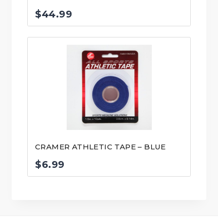
$
44.99
CRAMER ATHLETIC TAPE – BLUE
$
6.99