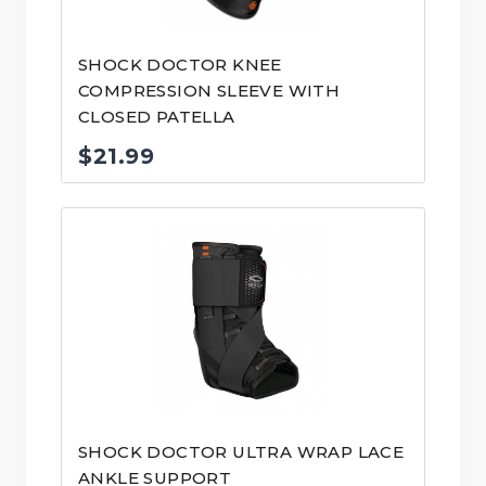
SHOCK DOCTOR KNEE
COMPRESSION SLEEVE WITH
CLOSED PATELLA
$
21.99
SHOCK DOCTOR ULTRA WRAP LACE
ANKLE SUPPORT