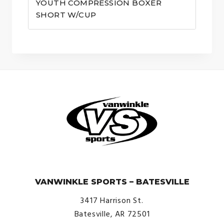
YOUTH COMPRESSION BOXER
SHORT W/CUP
© VanWinkle Sports 2024. All Rights Reserved.
VANWINKLE SPORTS – BATESVILLE
3417 Harrison St.
Batesville, AR 72501