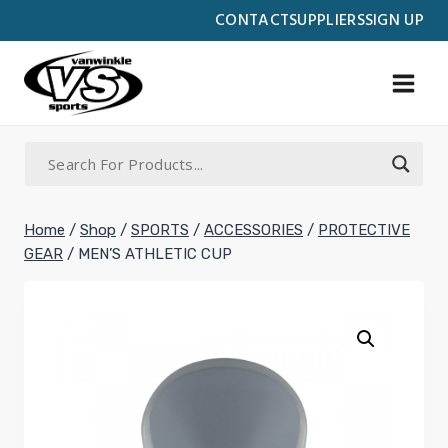
Skip
CONTACT
SUPPLIERS
SIGN UP
to
content
Home
/
Shop
/
SPORTS
/
ACCESSORIES
/
PROTECTIVE
GEAR
/
MEN’S ATHLETIC CUP