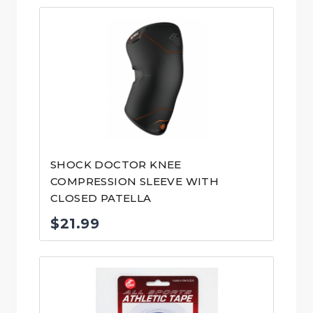
SHOCK DOCTOR KNEE
COMPRESSION SLEEVE WITH
CLOSED PATELLA
$
21.99