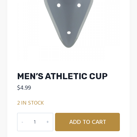
MEN’S ATHLETIC CUP
$
4.99
2 IN STOCK
MEN'S
ADD TO CART
ATHLETIC
CUP