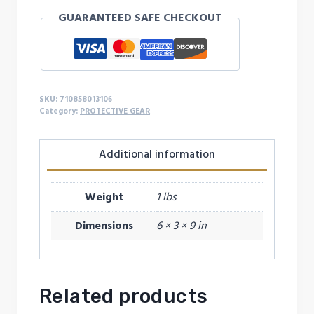
quantity
GUARANTEED SAFE CHECKOUT
SKU:
710858013106
Category:
PROTECTIVE GEAR
Additional information
Weight
1 lbs
Dimensions
6 × 3 × 9 in
Related products