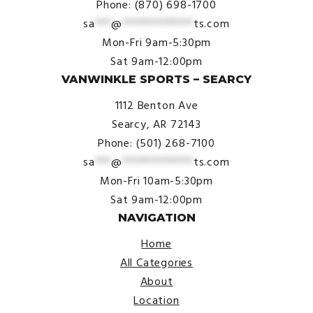
Phone: (870) 698-1700
sa
***
@
*************
ts.com
Mon-Fri 9am-5:30pm
Sat 9am-12:00pm
VANWINKLE SPORTS – SEARCY
1112 Benton Ave
Searcy, AR 72143
Phone: (501) 268-7100
sa
***
@
*************
ts.com
Mon-Fri 10am-5:30pm
Sat 9am-12:00pm
NAVIGATION
Home
All Categories
About
Location