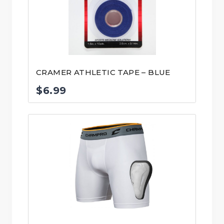
CRAMER ATHLETIC TAPE – BLUE
$
6.99