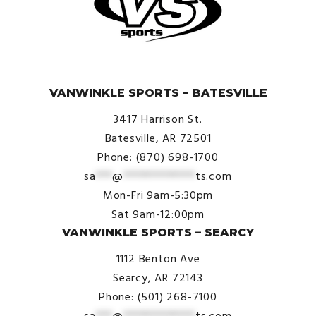
© VanWinkle Sports 2024. All Rights Reserved.
VANWINKLE SPORTS – BATESVILLE
3417 Harrison St.
Batesville, AR 72501
Phone: (870) 698-1700
sa
***
@
*************
ts.com
Mon-Fri 9am-5:30pm
Sat 9am-12:00pm
VANWINKLE SPORTS – SEARCY
1112 Benton Ave
Searcy, AR 72143
Phone: (501) 268-7100
sa
***
@
*************
ts.com