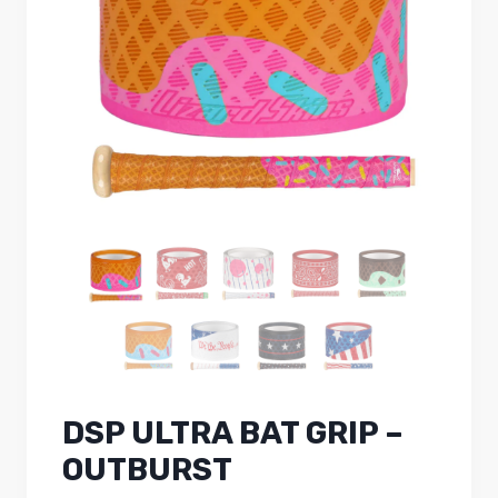
DSP ULTRA BAT GRIP –
OUTBURST