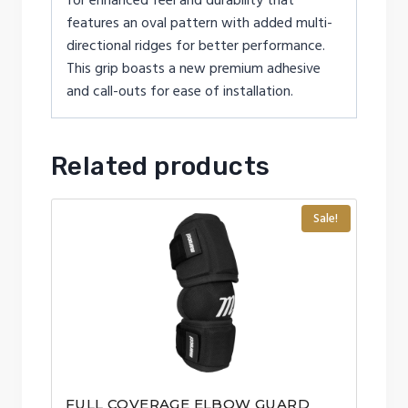
for enhanced feel and durability that
features an oval pattern with added multi-
directional ridges for better performance.
This grip boasts a new premium adhesive
and call-outs for ease of installation.
Related products
Sale!
FULL COVERAGE ELBOW GUARD