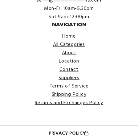
Mon-Fri 10am-5:30pm
Sat 9am-12:00pm
NAVIGATION
Home
All Categories
About
Location
Contact
Suppliers
Terms of Service
Shipping Policy
Returns and Exchanges Policy
PRIVACY POLICY