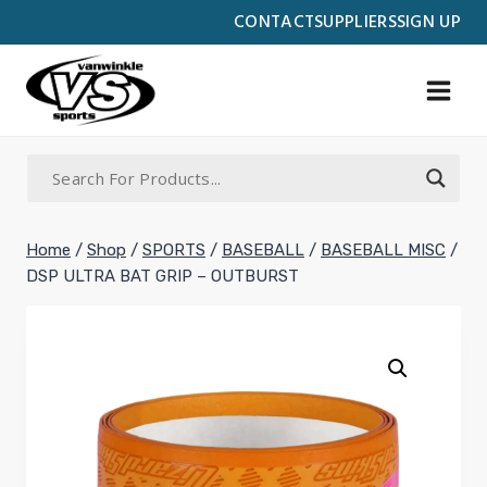
Skip
CONTACT
SUPPLIERS
SIGN UP
to
content
Home
/
Shop
/
SPORTS
/
BASEBALL
/
BASEBALL MISC
/
DSP ULTRA BAT GRIP – OUTBURST