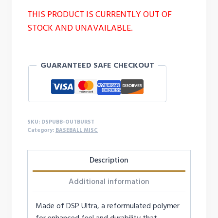
THIS PRODUCT IS CURRENTLY OUT OF
STOCK AND UNAVAILABLE.
GUARANTEED SAFE CHECKOUT
SKU:
DSPUBB-OUTBURST
Category:
BASEBALL MISC
Description
Additional information
Made of DSP Ultra, a reformulated polymer