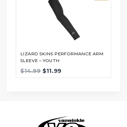
LIZARD SKINS PERFORMANCE ARM
SLEEVE – YOUTH
Original
Current
$
14.99
$
11.99
price
price
was:
is:
$14.99.
$11.99.