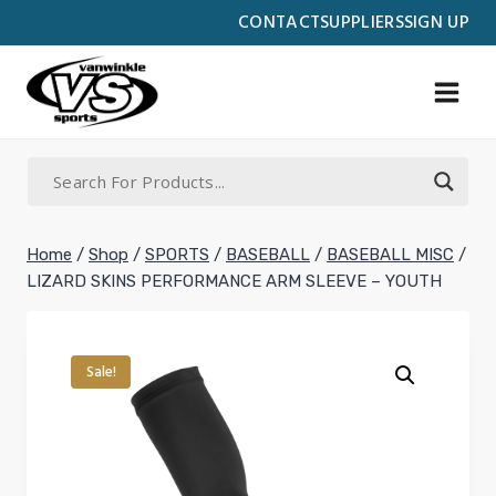
Skip
CONTACT
SUPPLIERS
SIGN UP
to
content
Home
/
Shop
/
SPORTS
/
BASEBALL
/
BASEBALL MISC
/
LIZARD SKINS PERFORMANCE ARM SLEEVE – YOUTH
Sale!