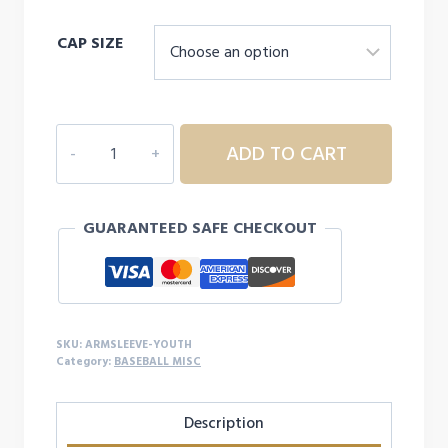
price
price
CAP SIZE
was:
is:
$14.99.
$11.99.
LIZARD
ADD TO CART
SKINS
PERFORMANCE
ARM
GUARANTEED SAFE CHECKOUT
SLEEVE
-
YOUTH
quantity
SKU:
ARMSLEEVE-YOUTH
Category:
BASEBALL MISC
Description