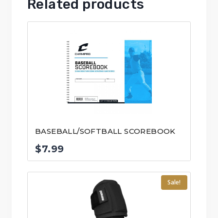
Related products
BASEBALL/SOFTBALL SCOREBOOK
$
7.99
Sale!