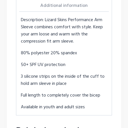
Additional information
Description: Lizard Skins Performance Arm
Sleeve combines comfort with style. Keep
your arm loose and warm with the
compression fit arm sleeve.
80% polyester 20% spandex
50+ SPF UV protection
3 silicone strips on the inside of the cuff to
hold arm sleeve in place
Full length to completely cover the bicep
Available in youth and adult sizes