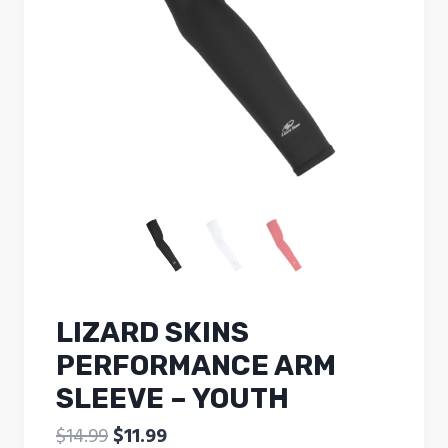
LIZARD SKINS
PERFORMANCE ARM
SLEEVE – YOUTH
Original
Current
$
14.99
$
11.99