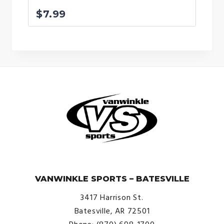
$
7.99
© VanWinkle Sports 2024. All Rights Reserved.
VANWINKLE SPORTS – BATESVILLE
3417 Harrison St.
Batesville, AR 72501