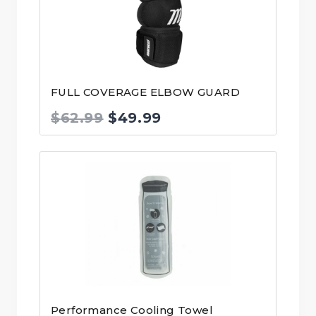
FULL COVERAGE ELBOW GUARD
Original
Current
$
62.99
$
49.99
price
price
was:
is:
$62.99.
$49.99.
Performance Cooling Towel