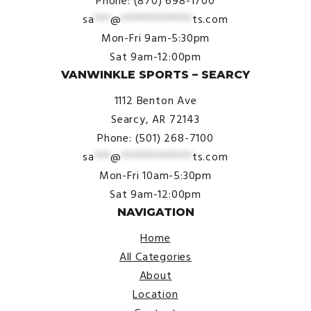
Phone: (870) 698-1700
sa
***
@
*************
ts.com
Mon-Fri 9am-5:30pm
Sat 9am-12:00pm
VANWINKLE SPORTS – SEARCY
1112 Benton Ave
Searcy, AR 72143
Phone: (501) 268-7100
sa
***
@
*************
ts.com
Mon-Fri 10am-5:30pm
Sat 9am-12:00pm
NAVIGATION
Home
All Categories
About
Location