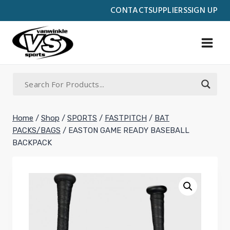
Skip
CONTACT
SUPPLIERS
SIGN UP
to
content
Home
/
Shop
/
SPORTS
/
FASTPITCH
/
BAT
PACKS/BAGS
/
EASTON GAME READY BASEBALL
BACKPACK