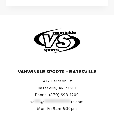
© VanWinkle Sports 2024. All Rights Reserved.
VANWINKLE SPORTS – BATESVILLE
3417 Harrison St.
Batesville, AR 72501
Phone: (870) 698-1700
sa
***
@
*************
ts.com
Mon-Fri 9am-5:30pm