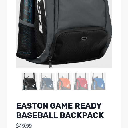
EASTON GAME READY
BASEBALL BACKPACK
$
49.99