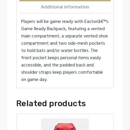
Additional information
Players will be game ready with Eastonâ€™s
Game Ready Backpack, featuring a vented
main compartment, a separate vented shoe
compartment and two side-mesh pockets
to hold bats and/or water bottles. The
front pocket keeps personal items easily
accessible, and the padded back and
shoulder straps keep players comfortable
on game day.
Related products