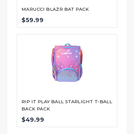
MARUCCI BLAZR BAT PACK
$
59.99
RIP IT PLAY BALL STARLIGHT T-BALL
BACK PACK
$
49.99