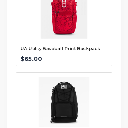
UA Utility Baseball Print Backpack
$
65.00