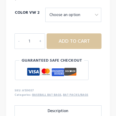
COLOR VW 2
EASTON
ADD TO CART
GAME
READY
BASEBALL
GUARANTEED SAFE CHECKOUT
BACKPACK
quantity
SKU:
A159037
Categories:
BASEBALL BAT BAGS
,
BAT PACKS/BAGS
Description