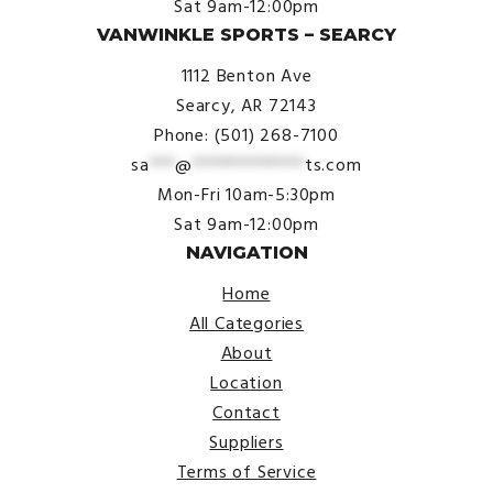
Sat 9am-12:00pm
VANWINKLE SPORTS – SEARCY
1112 Benton Ave
Searcy, AR 72143
Phone: (501) 268-7100
sa
***
@
*************
ts.com
Mon-Fri 10am-5:30pm
Sat 9am-12:00pm
NAVIGATION
Home
All Categories
About
Location
Contact
Suppliers
Terms of Service