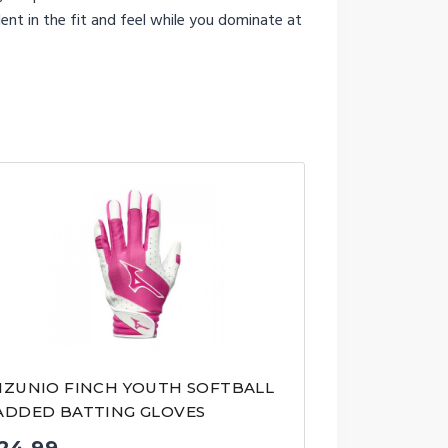
ent in the fit and feel while you dominate at
IZUNIO FINCH YOUTH SOFTBALL
ADDED BATTING GLOVES
24.99