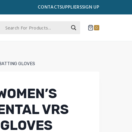
CONTACT
SUPPLIERS
SIGN UP
0
BATTING GLOVES
WOMEN’S
ENTAL VRS
 GLOVES