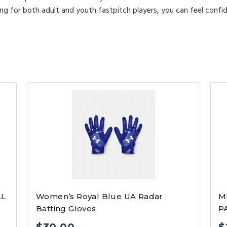
ng for both adult and youth fastpitch players, you can feel confid
LL
Women’s Royal Blue UA Radar
M
Batting Gloves
P
$
30.00
$