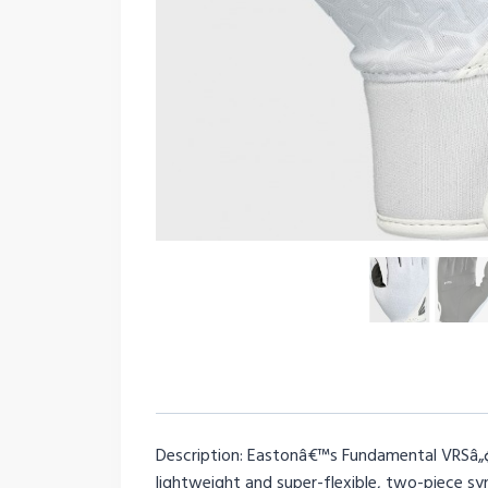
Description: Eastonâ€™s Fundamental VRSâ„¢ 
lightweight and super-flexible, two-piece 