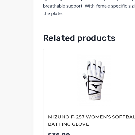
breathable support. With female specific sizi
the plate.
Related products
MIZUNO F-257 WOMEN’S SOFTBA
BATTING GLOVE
$
36.99