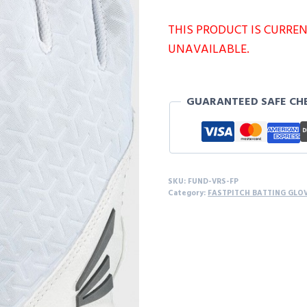
THIS PRODUCT IS CURRE
UNAVAILABLE.
GUARANTEED SAFE CH
SKU:
FUND-VRS-FP
Category:
FASTPITCH BATTING GLO