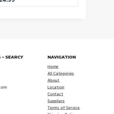
 – SEARCY
NAVIGATION
Home
All Categories
About
.com
Location
Contact
Suppliers
Terms of Service