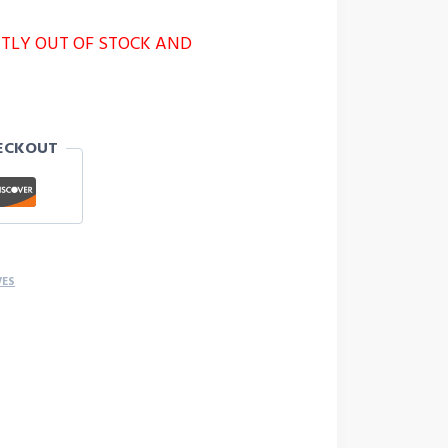
NTLY OUT OF STOCK AND
ECKOUT
VES