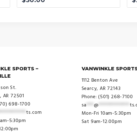
KLE SPORTS –
VANWINKLE SPORTS
ILLE
1112 Benton Ave
ison St.
Searcy, AR 72143
e, AR 72501
Phone: (501) 268-7100
870) 698-1700
sa
***
@
*************
ts
***********
ts.com
Mon-Fri 10am-5:30pm
9am-5:30pm
Sat 9am-12:00pm
12:00pm