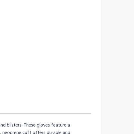
d blisters. These gloves feature a
, neoprene cuff offers durable and