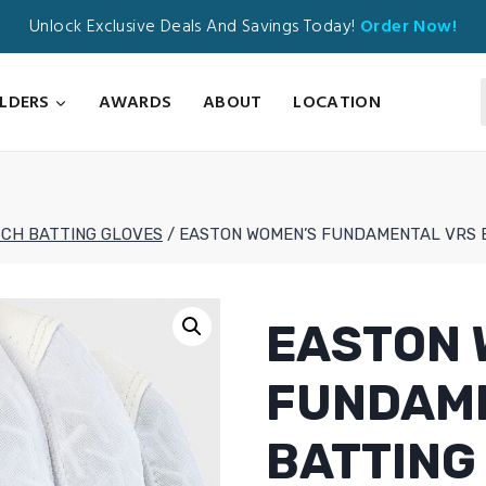
Unlock Exclusive Deals And Savings Today!
Order Now!
ILDERS
AWARDS
ABOUT
LOCATION
TCH BATTING GLOVES
/
EASTON WOMEN’S FUNDAMENTAL VRS 
EASTON 
FUNDAM
BATTING