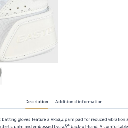
Description
Additional information
batting gloves feature a VRSâ„¢ palm pad for reduced vibration an
synthetic palm and embossed LycraÂ® back-of-hand. A comfortable