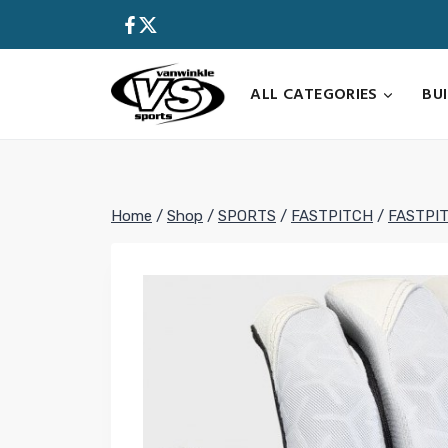
Skip
to
content
ALL CATEGORIES
BU
Home
/
Shop
/
SPORTS
/
FASTPITCH
/
FASTPI