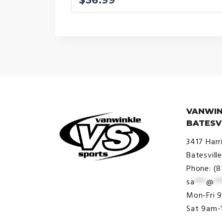
VANWIN
BATESV
3417 Harr
Batesvill
Phone: (
sa
***
@
**
© VanWinkle Sports 2024. All
Mon-Fri 
Rights Reserved.
Sat 9am-