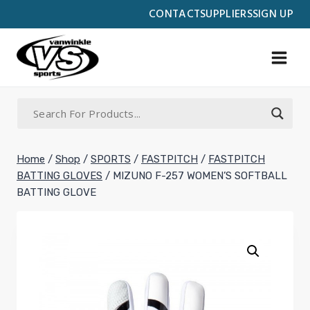
Skip
CONTACT
SUPPLIERS
SIGN UP
to
content
Home
/
Shop
/
SPORTS
/
FASTPITCH
/
FASTPITCH
BATTING GLOVES
/
MIZUNO F-257 WOMEN’S SOFTBALL
BATTING GLOVE