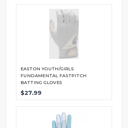
EASTON YOUTH/GIRLS
FUNDAMENTAL FASTPITCH
BATTING GLOVES
$
27.99