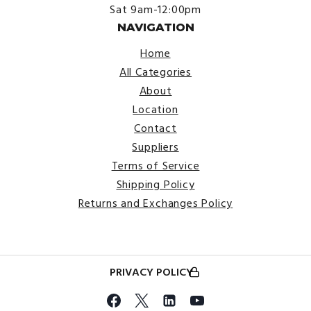
Sat 9am-12:00pm
NAVIGATION
Home
All Categories
About
Location
Contact
Suppliers
Terms of Service
Shipping Policy
Returns and Exchanges Policy
PRIVACY POLICY