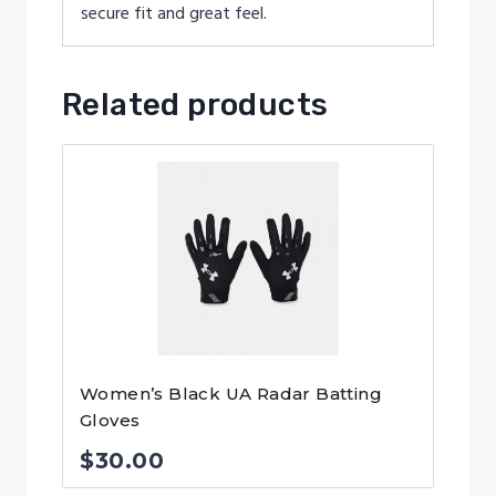
secure fit and great feel.
Related products
Women’s Black UA Radar Batting
Gloves
$
30.00