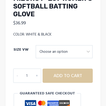
SOFTBALL BATTING
GLOVE
$
36.99
COLOR: WHITE & BLACK
SIZE VW
MIZUNO
ADD TO CART
F-
257
WOMEN'S
GUARANTEED SAFE CHECKOUT
SOFTBALL
BATTING