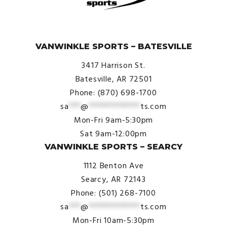
© VanWinkle Sports 2024. All Rights Reserved.
VANWINKLE SPORTS – BATESVILLE
3417 Harrison St.
Batesville, AR 72501
Phone: (870) 698-1700
sa
***
@
*************
ts.com
Mon-Fri 9am-5:30pm
Sat 9am-12:00pm
VANWINKLE SPORTS – SEARCY
1112 Benton Ave
Searcy, AR 72143
Phone: (501) 268-7100
sa
***
@
*************
ts.com
Mon-Fri 10am-5:30pm