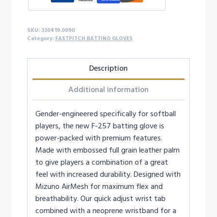
GLOVE
quantity
SKU:
330419.0090
Category:
FASTPITCH BATTING GLOVES
Description
Additional information
Gender-engineered specifically for softball
players, the new F-257 batting glove is
power-packed with premium features.
Made with embossed full grain leather palm
to give players a combination of a great
feel with increased durability. Designed with
Mizuno AirMesh for maximum flex and
breathability. Our quick adjust wrist tab
combined with a neoprene wristband for a