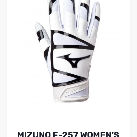
MIZUNO F-257 WOMEN’S