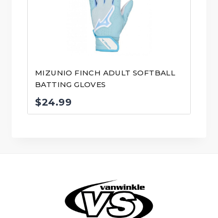
MIZUNIO FINCH ADULT SOFTBALL
BATTING GLOVES
$
24.99