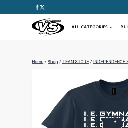
Skip
to
content
ALL CATEGORIES
BU
Home
/
Shop
/
TEAM STORE
/
INDEPENDENCE 