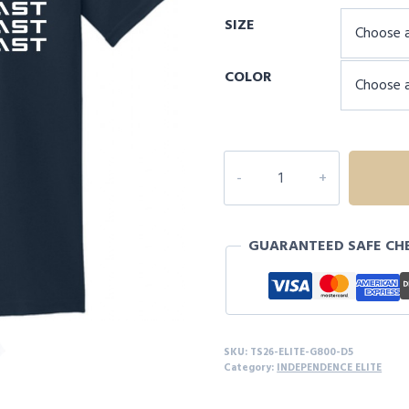
range:
SIZE
$20.00
through
COLOR
$24.00
INDEPENDENCE
ELITE
ARKANSAS
S/S
GUARANTEED SAFE CH
-
D5
quantity
SKU:
TS26-ELITE-G800-D5
Category:
INDEPENDENCE ELITE