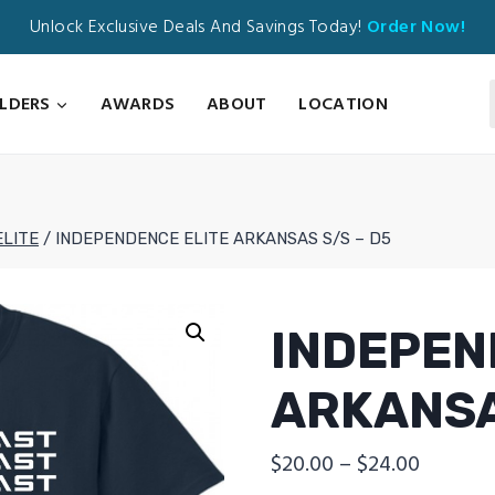
Unlock Exclusive Deals And Savings Today!
Order Now!
ILDERS
AWARDS
ABOUT
LOCATION
ELITE
/
INDEPENDENCE ELITE ARKANSAS S/S – D5
INDEPEN
ARKANSA
Price
$
20.00
–
$
24.00