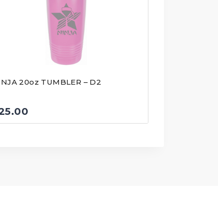
INJA 20oz TUMBLER – D2
25.00