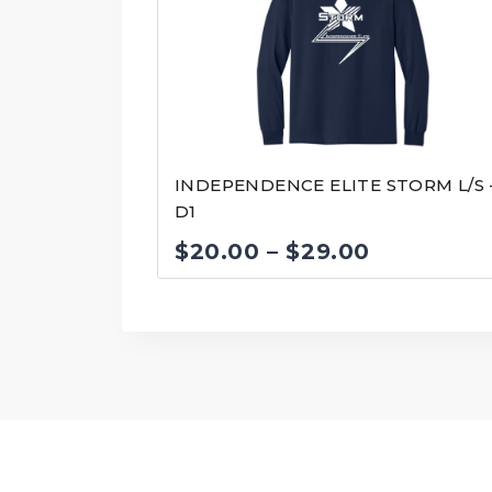
INDEPENDENCE ELITE STORM L/S 
D1
Price
$
20.00
–
$
29.00
range:
$20.00
through
$29.00