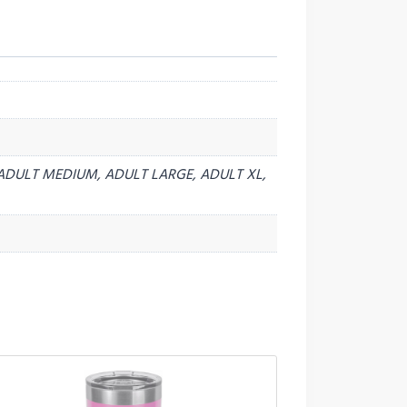
ADULT MEDIUM, ADULT LARGE, ADULT XL,