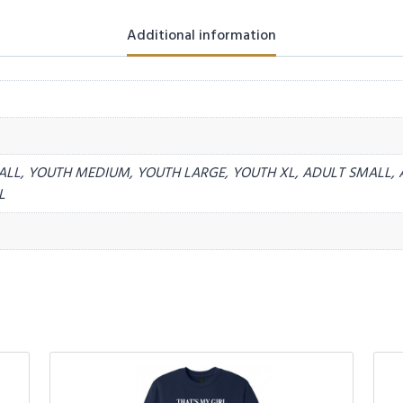
Additional information
ALL, YOUTH MEDIUM, YOUTH LARGE, YOUTH XL, ADULT SMALL, 
L