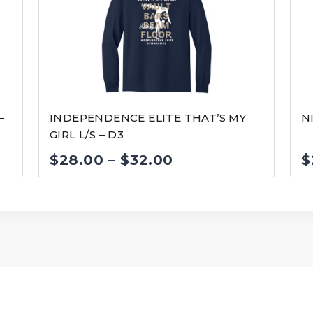
–
INDEPENDENCE ELITE THAT’S MY
N
GIRL L/S – D3
Price
$
28.00
–
$
32.00
$
range:
$28.00
through
$32.00