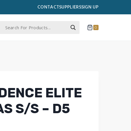
CONTACT
SUPPLIERS
SIGN UP
0
DENCE ELITE
S S/S – D5