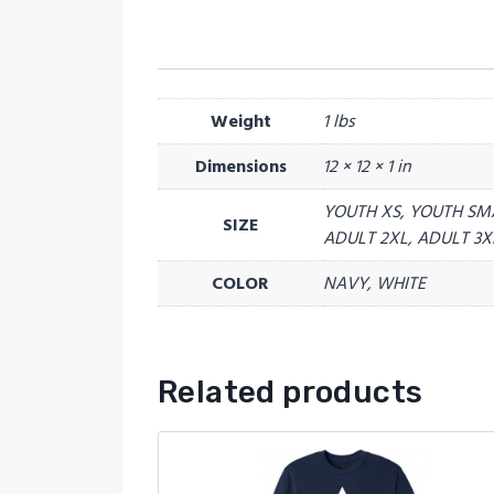
Weight
1 lbs
Dimensions
12 × 12 × 1 in
YOUTH XS, YOUTH SM
SIZE
ADULT 2XL, ADULT 3X
COLOR
NAVY, WHITE
Related products