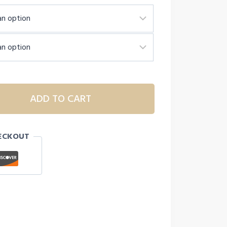
ADD TO CART
ECKOUT