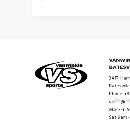
range:
$30.00
through
$38.00
VANWIN
BATESV
3417 Harr
Batesvill
Phone: (
sa
***
@
**
© VanWinkle Sports 2024. All
Mon-Fri 
Rights Reserved.
Sat 9am-