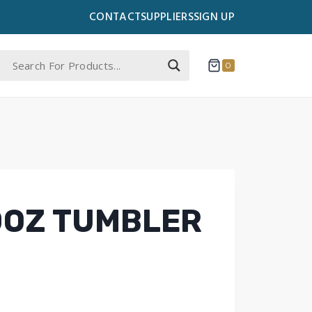
CONTACT
SUPPLIERS
SIGN UP
0
0OZ TUMBLER