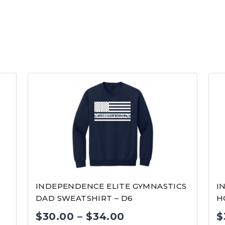
INDEPENDENCE ELITE GYMNASTICS
I
DAD SWEATSHIRT – D6
H
Price
$
30.00
–
$
34.00
$