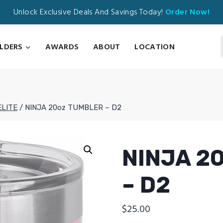
Unlock Exclusive Deals And Savings Today!
Order Now!
ILDERS
AWARDS
ABOUT
LOCATION
ELITE
/
NINJA 20oz TUMBLER – D2
NINJA 2
– D2
$
25.00