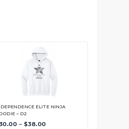
NDEPENDENCE ELITE NINJA
OODIE – D2
Price
30.00
–
$
38.00