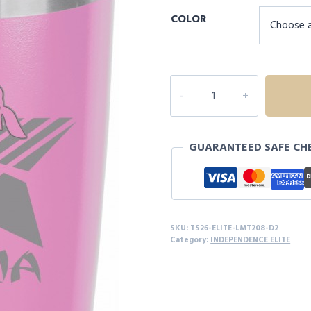
COLOR
NINJA
20oz
TUMBLER
-
GUARANTEED SAFE CH
D2
quantity
SKU:
TS26-ELITE-LMT208-D2
Category:
INDEPENDENCE ELITE