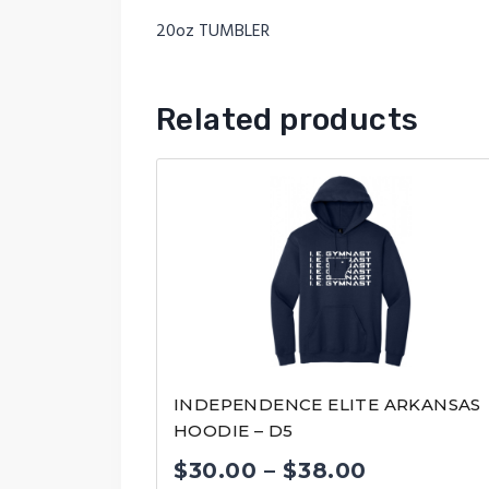
20oz TUMBLER
Related products
INDEPENDENCE ELITE ARKANSAS
HOODIE – D5
Price
$
30.00
–
$
38.00