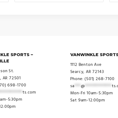
range:
$30.00
through
$34.00
KLE SPORTS –
VANWINKLE SPORTS
ILLE
1112 Benton Ave
ison St.
Searcy, AR 72143
e, AR 72501
Phone: (501) 268-7100
870) 698-1700
sa
***
@
*************
ts
***********
ts.com
Mon-Fri 10am-5:30pm
9am-5:30pm
Sat 9am-12:00pm
12:00pm