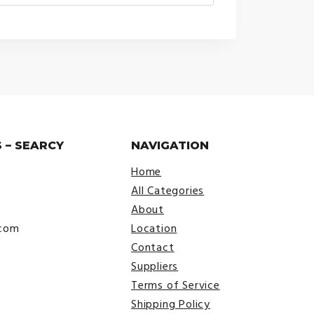
range:
$30.00
through
$38.00
 – SEARCY
NAVIGATION
Home
All Categories
About
.com
Location
Contact
Suppliers
Terms of Service
Shipping Policy