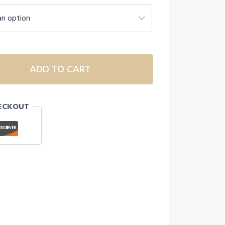
ADD TO CART
ECKOUT