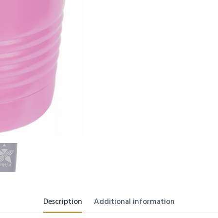
Description
Additional information