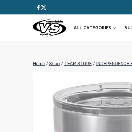
Skip
to
content
ALL CATEGORIES
BU
Home
/
Shop
/
TEAM STORE
/
INDEPENDENCE 