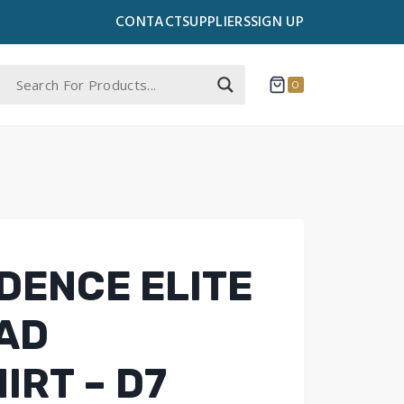
CONTACT
SUPPLIERS
SIGN UP
0
DENCE ELITE
AD
IRT – D7