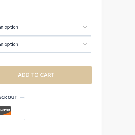
ADD TO CART
ECKOUT