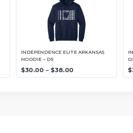
INDEPENDENCE ELITE ARKANSAS
I
HOODIE – D5
G
Price
$
30.00
–
$
38.00
$
range:
$30.00
through
$38.00