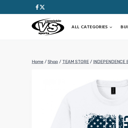
Skip
to
content
ALL CATEGORIES
BU
Home
/
Shop
/
TEAM STORE
/
INDEPENDENCE 