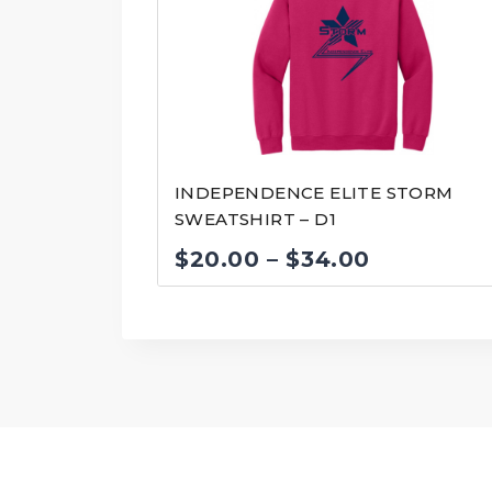
INDEPENDENCE ELITE STORM
SWEATSHIRT – D1
Price
$
20.00
–
$
34.00
range:
$20.00
through
$34.00