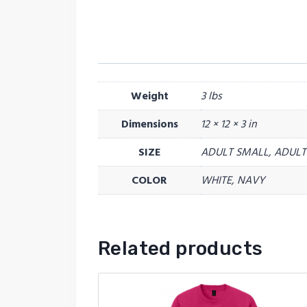
Weight
3 lbs
Dimensions
12 × 12 × 3 in
SIZE
ADULT SMALL, ADULT 
COLOR
WHITE, NAVY
Related products