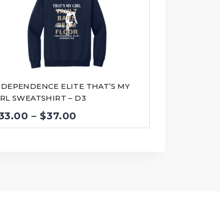
NDEPENDENCE ELITE THAT’S MY
IRL SWEATSHIRT – D3
Price
33.00
–
$
37.00
range:
$33.00
through
$37.00