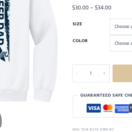
Price
$
30.00
–
$
34.00
range:
SIZE
$30.00
through
COLOR
$34.00
INDEPENDENCE
ELITE
CHEER
DAD
GUARANTEED SAFE CH
SWEATSHIRT
-
D7
quantity
SKU:
TS26-ELITE-G180-D7