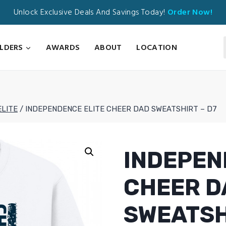
Unlock Exclusive Deals And Savings Today!
Order Now!
ILDERS
AWARDS
ABOUT
LOCATION
ELITE
/
INDEPENDENCE ELITE CHEER DAD SWEATSHIRT – D7
INDEPEN
CHEER D
SWEATSH