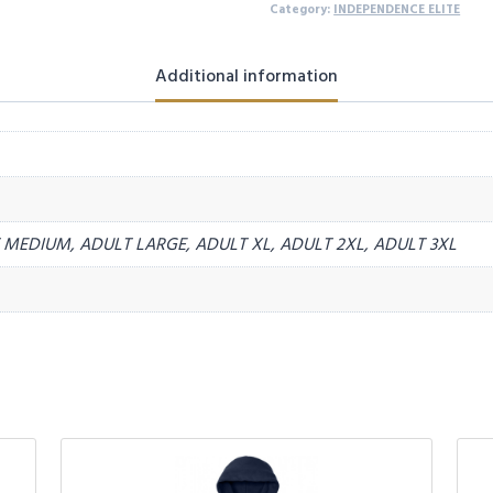
Category:
INDEPENDENCE ELITE
Additional information
MEDIUM, ADULT LARGE, ADULT XL, ADULT 2XL, ADULT 3XL