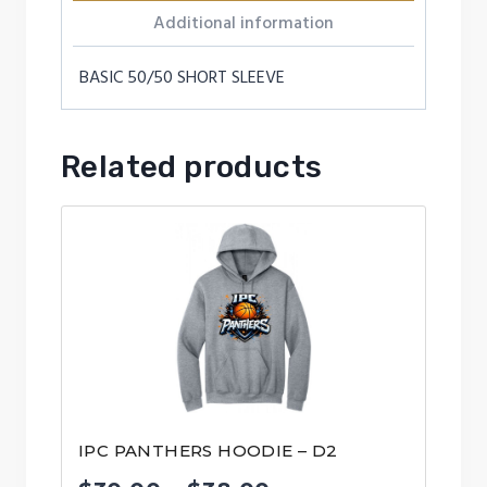
Additional information
BASIC 50/50 SHORT SLEEVE
Related products
IPC PANTHERS HOODIE – D2