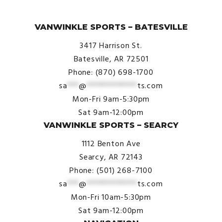
© VanWinkle Sports 2024. All Rights Reserved.
VANWINKLE SPORTS – BATESVILLE
3417 Harrison St.
Batesville, AR 72501
Phone: (870) 698-1700
sa
***
@
*************
ts.com
Mon-Fri 9am-5:30pm
Sat 9am-12:00pm
VANWINKLE SPORTS – SEARCY
1112 Benton Ave
Searcy, AR 72143
Phone: (501) 268-7100
sa
***
@
*************
ts.com
Mon-Fri 10am-5:30pm
Sat 9am-12:00pm