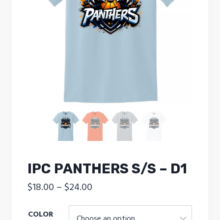
IPC PANTHERS S/S – D1
Price
$
18.00
–
$
24.00
range:
COLOR
$18.00