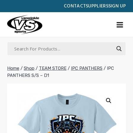
Skip
CONTACT
SUPPLIERS
SIGN UP
to
content
Home
/
Shop
/
TEAM STORE
/
IPC PANTHERS
/
IPC
PANTHERS S/S – D1