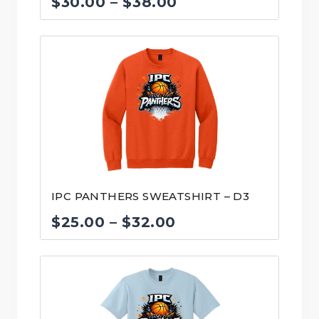
Price
$
30.00
–
$
38.00
range:
$30.00
through
$38.00
IPC PANTHERS SWEATSHIRT – D3
Price
$
25.00
–
$
32.00
range:
$25.00
through
$32.00