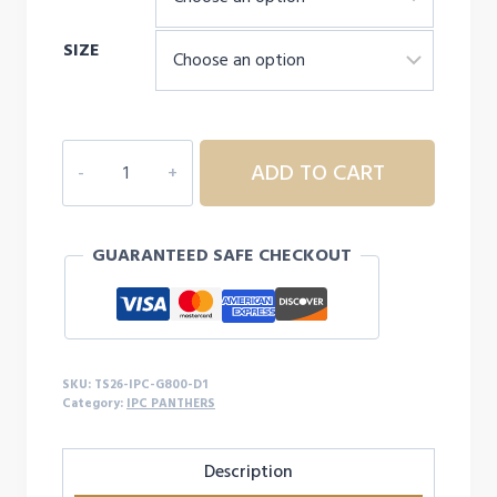
through
SIZE
$24.00
IPC
ADD TO CART
PANTHERS
S/S
-
GUARANTEED SAFE CHECKOUT
D1
quantity
SKU:
TS26-IPC-G800-D1
Category:
IPC PANTHERS
Description