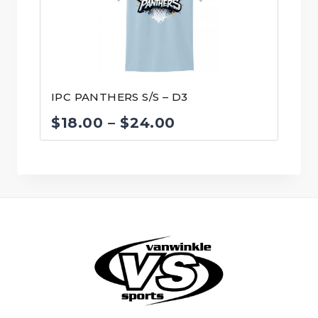
IPC PANTHERS S/S – D3
Price
$
18.00
–
$
24.00
range:
$18.00
through
$24.00