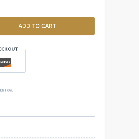
ADD TO CART
ECKOUT
CENTRAL