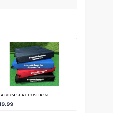
TADIUM SEAT CUSHION
19.99