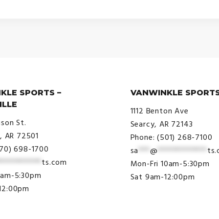
KLE SPORTS –
VANWINKLE SPORTS
ILLE
1112 Benton Ave
ison St.
Searcy, AR 72143
e, AR 72501
Phone: (501) 268-7100
870) 698-1700
sa
***
@
*************
ts
***********
ts.com
Mon-Fri 10am-5:30pm
9am-5:30pm
Sat 9am-12:00pm
12:00pm