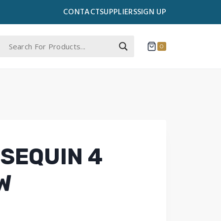
CONTACT
SUPPLIERS
SIGN UP
0
SEQUIN 4
W