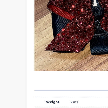
Weight
1 lbs