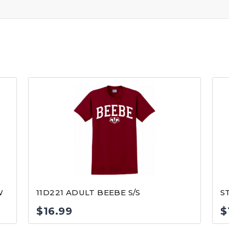
W
11D221 ADULT BEEBE S/S
S
$
16.99
$