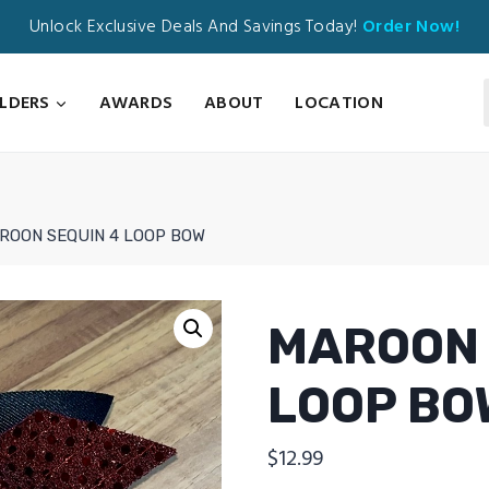
Unlock Exclusive Deals And Savings Today!
Order Now!
ILDERS
AWARDS
ABOUT
LOCATION
ROON SEQUIN 4 LOOP BOW
MAROON 
LOOP BO
$
12.99