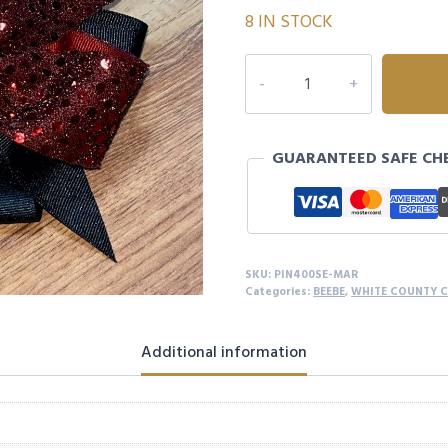
8 IN STOCK
MAROON
SEQUIN
4
LOOP
GUARANTEED SAFE CH
BOW
quantity
SKU:
PIN400SE-MAR
Categories:
BEEBE
,
WHITE COUNTY 
Additional information