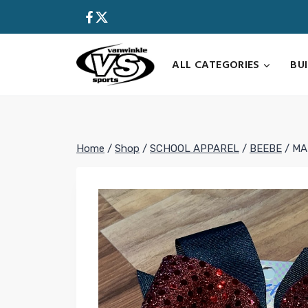
Skip
to
content
ALL CATEGORIES
BU
Home
/
Shop
/
SCHOOL APPAREL
/
BEEBE
/
MA