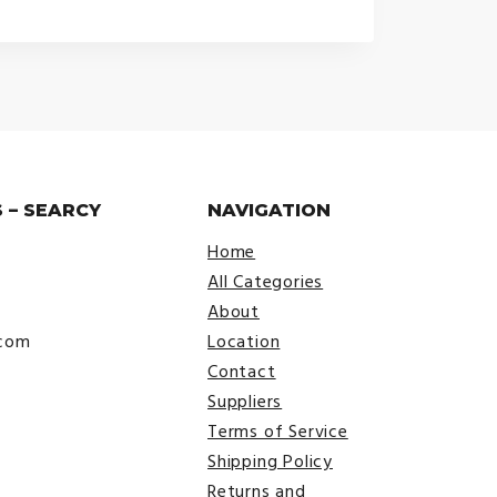
 – SEARCY
NAVIGATION
Home
All Categories
About
.com
Location
Contact
Suppliers
Terms of Service
Shipping Policy
Returns and