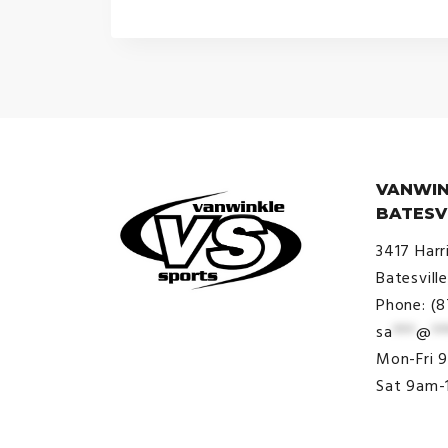
VANWIN
BATESV
3417 Harr
Batesvill
Phone: (
sa
***
@
**
© VanWinkle Sports 2024. All
Mon-Fri 
Rights Reserved.
Sat 9am-