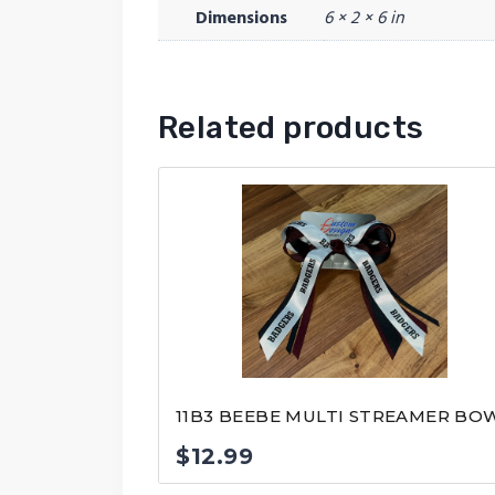
Dimensions
6 × 2 × 6 in
Related products
11B3 BEEBE MULTI STREAMER BO
$
12.99