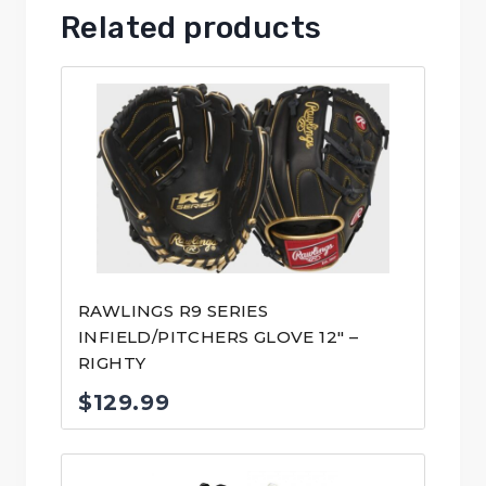
Related products
RAWLINGS R9 SERIES
INFIELD/PITCHERS GLOVE 12″ –
RIGHTY
$
129.99