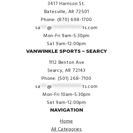
3417 Harrison St.
Batesville, AR 72501
Phone: (870) 698-1700
sa
***
@
*************
ts.com
Mon-Fri 9am-5:30pm
Sat 9am-12:00pm
VANWINKLE SPORTS – SEARCY
1112 Benton Ave
Searcy, AR 72143
Phone: (501) 268-7100
sa
***
@
*************
ts.com
Mon-Fri 10am-5:30pm
Sat 9am-12:00pm
NAVIGATION
Home
All Categories