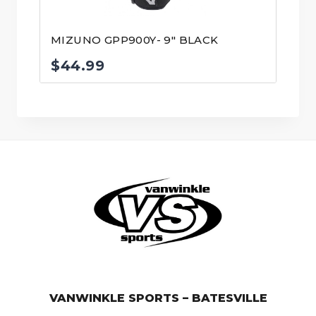
MIZUNO GPP900Y- 9″ BLACK
$
44.99
© VanWinkle Sports 2024. All Rights Reserved.
VANWINKLE SPORTS – BATESVILLE