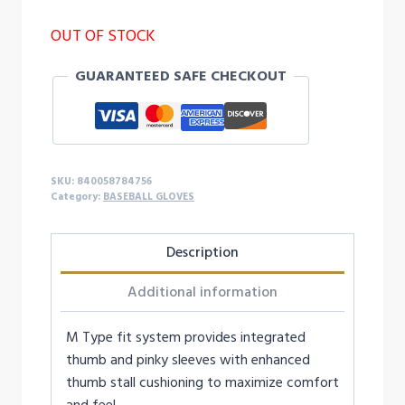
OUT OF STOCK
GUARANTEED SAFE CHECKOUT
SKU:
840058784756
Category:
BASEBALL GLOVES
Description
Additional information
M Type fit system provides integrated
thumb and pinky sleeves with enhanced
thumb stall cushioning to maximize comfort
and feel.