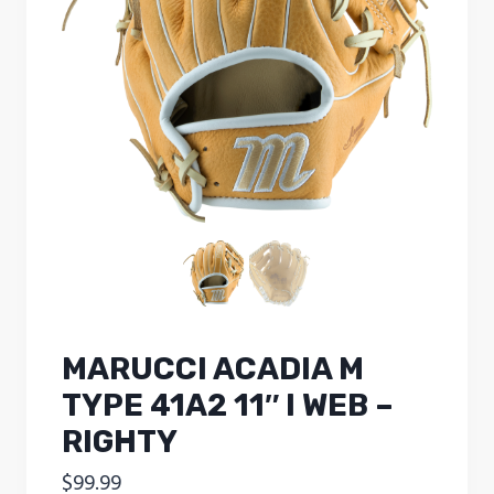
MARUCCI ACADIA M
TYPE 41A2 11″ I WEB –
RIGHTY
$
99.99