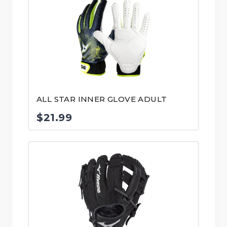
ALL STAR INNER GLOVE ADULT
$
21.99