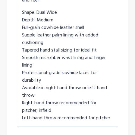
Shape: Dual Wide
Depth: Medium
Full-grain cowhide leather shell
Supple leather palm lining with added
cushioning
Tapered hand stall sizing for ideal fit
Smooth microfiber wrist lining and finger
lining
Professional-grade rawhide laces for
durability
Available in right-hand throw or left-hand
throw
Right-hand throw recommended for
pitcher, infield
Left-hand throw recommended for pitcher