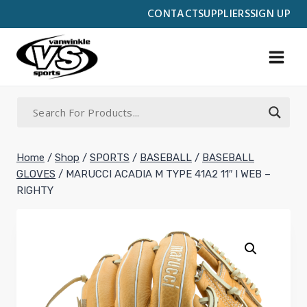
Skip
CONTACT
SUPPLIERS
SIGN UP
to
content
Home
/
Shop
/
SPORTS
/
BASEBALL
/
BASEBALL
GLOVES
/
MARUCCI ACADIA M TYPE 41A2 11″ I WEB –
RIGHTY