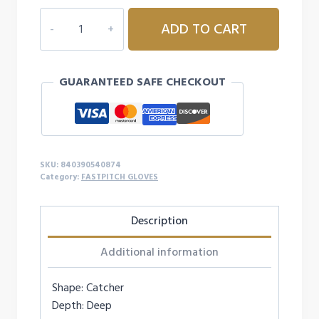
MARUCCI
ADD TO CART
CADDO
FASTPITCH
V2
GUARANTEED SAFE CHECKOUT
33'
H
WED
-
RIGHTY
SKU:
840390540874
quantity
Category:
FASTPITCH GLOVES
Description
Additional information
Shape: Catcher
Depth: Deep