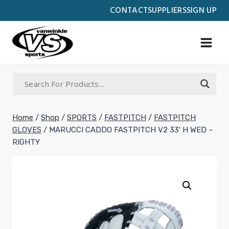
Skip
CONTACT
SUPPLIERS
SIGN UP
to
content
Home
/
Shop
/
SPORTS
/
FASTPITCH
/
FASTPITCH
GLOVES
/
MARUCCI CADDO FASTPITCH V2 33′ H WED –
RIGHTY