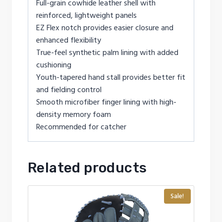
Full-grain cowhide leather shell with
reinforced, lightweight panels
EZ Flex notch provides easier closure and
enhanced flexibility
True-feel synthetic palm lining with added
cushioning
Youth-tapered hand stall provides better fit
and fielding control
Smooth microfiber finger lining with high-
density memory foam
Recommended for catcher
Related products
Sale!