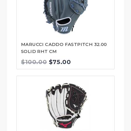
MARUCCI CADDO FASTPITCH 32.00
SOLID RHT CM
Original
Current
$
100.00
$
75.00
price
price
was:
is:
$100.00.
$75.00.