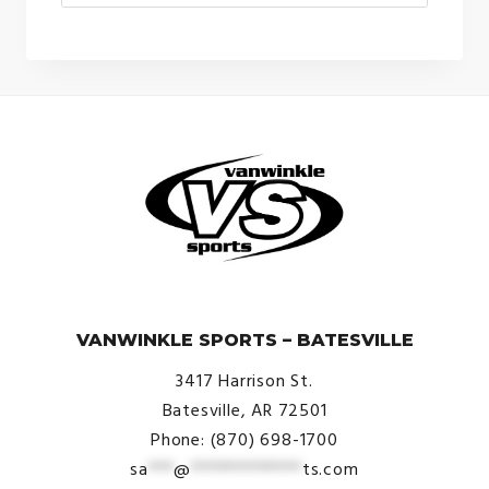
price
price
was:
is:
$260.00.
$190.00.
© VanWinkle Sports 2024. All Rights Reserved.
VANWINKLE SPORTS – BATESVILLE
3417 Harrison St.
Batesville, AR 72501
Phone: (870) 698-1700
sa
***
@
*************
ts.com