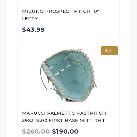
MIZUNO PROSPECT FINCH 10″
LEFTY
$
43.99
Sale!
MARUCCI PALMETTO FASTPITCH
39S3 13.00 FIRST BASE MITT RHT
Original
Current
$
260.00
$
190.00