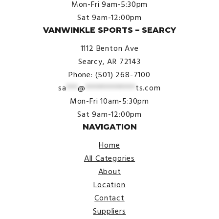
Mon-Fri 9am-5:30pm
Sat 9am-12:00pm
VANWINKLE SPORTS – SEARCY
1112 Benton Ave
Searcy, AR 72143
Phone: (501) 268-7100
sa
***
@
*************
ts.com
Mon-Fri 10am-5:30pm
Sat 9am-12:00pm
NAVIGATION
Home
All Categories
About
Location
Contact
Suppliers