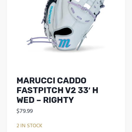
MARUCCI CADDO
FASTPITCH V2 33′ H
WED – RIGHTY
$
79.99
2 IN STOCK