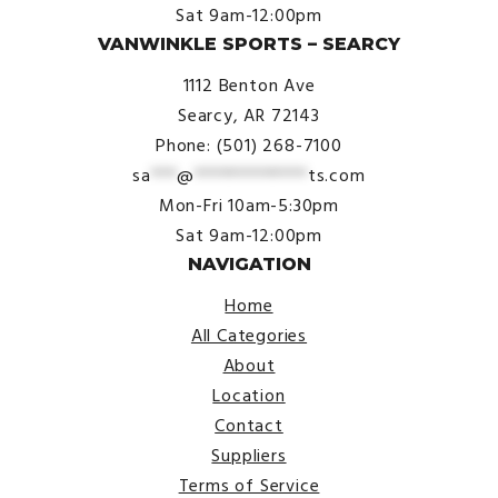
Sat 9am-12:00pm
VANWINKLE SPORTS – SEARCY
1112 Benton Ave
Searcy, AR 72143
Phone: (501) 268-7100
sa
***
@
*************
ts.com
Mon-Fri 10am-5:30pm
Sat 9am-12:00pm
NAVIGATION
Home
All Categories
About
Location
Contact
Suppliers
Terms of Service