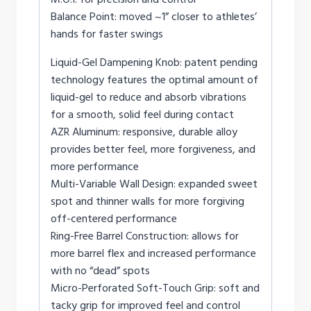
Balance Point: moved ~1” closer to athletes’
hands for faster swings
Liquid-Gel Dampening Knob: patent pending
technology features the optimal amount of
liquid-gel to reduce and absorb vibrations
for a smooth, solid feel during contact
AZR Aluminum: responsive, durable alloy
provides better feel, more forgiveness, and
more performance
Multi-Variable Wall Design: expanded sweet
spot and thinner walls for more forgiving
off-centered performance
Ring-Free Barrel Construction: allows for
more barrel flex and increased performance
with no “dead” spots
Micro-Perforated Soft-Touch Grip: soft and
tacky grip for improved feel and control