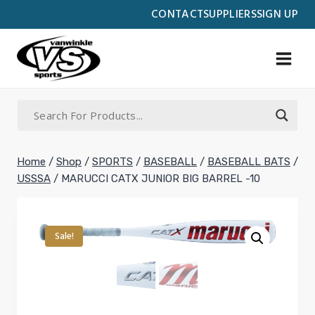
Skip
CONTACT
SUPPLIERS
SIGN UP
to
content
Home
/
Shop
/
SPORTS
/
BASEBALL
/
BASEBALL BATS
/
USSSA
/
MARUCCI CATX JUNIOR BIG BARREL -10
Sale!