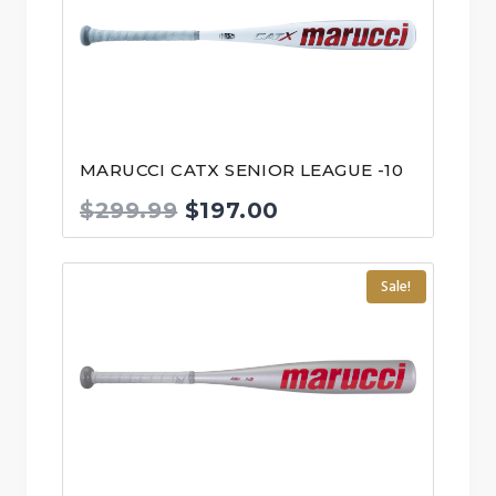
MARUCCI CATX SENIOR LEAGUE -10
Original
Current
$
299.99
$
197.00
price
price
was:
is:
Sale!
$299.99.
$197.00.