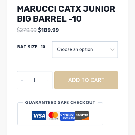
MARUCCI CATX JUNIOR
BIG BARREL -10
Original
Current
$
279.99
$
189.99
price
price
BAT SIZE -10
was:
is:
$279.99.
$189.99.
MARUCCI
ADD TO CART
CATX
JUNIOR
BIG
GUARANTEED SAFE CHECKOUT
BARREL
-10
quantity