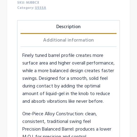
SKU:
MJBBCX
Category:
USSSA
Description
Additional information
Finely tuned barrel profile creates more
surface area and higher overall performance,
while a more balanced design creates faster
swings. Designed for a smooth, solid feel
during contact by adding the optimal
amount of liquid-gel in the knob to reduce
and absorb vibrations like never before.
One-Piece Alloy Construction: clean,
consistent, traditional swing feel
Precision Balanced Barrel: produces a lower
M.O.I. for precision and control