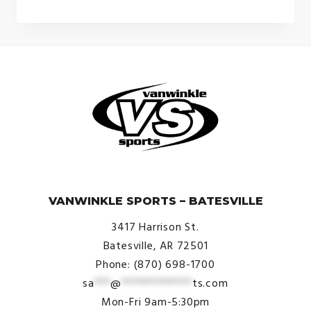
was:
is:
$399.99.
$349.99.
© VanWinkle Sports 2024. All Rights Reserved.
VANWINKLE SPORTS – BATESVILLE
3417 Harrison St.
Batesville, AR 72501
Phone: (870) 698-1700
sa
***
@
*************
ts.com
Mon-Fri 9am-5:30pm