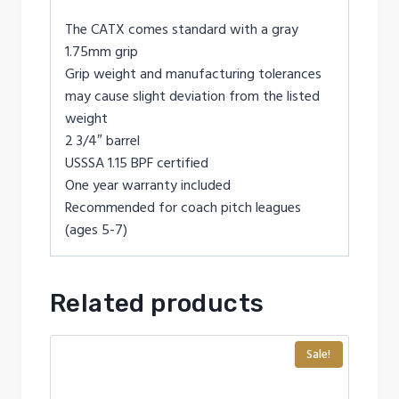
The CATX comes standard with a gray
1.75mm grip
Grip weight and manufacturing tolerances
may cause slight deviation from the listed
weight
2 3/4″ barrel
USSSA 1.15 BPF certified
One year warranty included
Recommended for coach pitch leagues
(ages 5-7)
Related products
Sale!