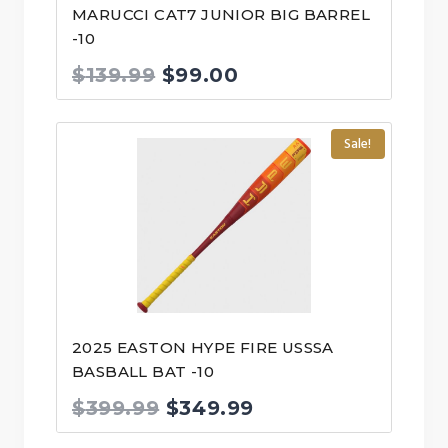
MARUCCI CAT7 JUNIOR BIG BARREL
-10
Original
Current
$
139.99
$
99.00
price
price
was:
is:
Sale!
$139.99.
$99.00.
2025 EASTON HYPE FIRE USSSA
BASBALL BAT -10
Original
Current
$
399.99
$
349.99
price
price