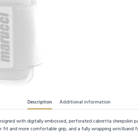
Description
Additional information
esigned with digitally embossed, perforated cabretta sheepskin p
 fit and more comfortable grip, and a fully wrapping wristband f