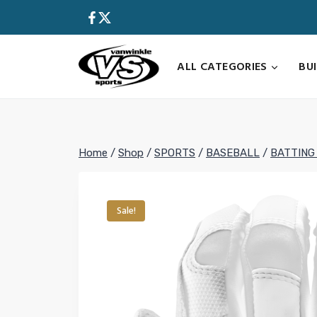
Skip
to
content
ALL CATEGORIES
BU
Home
/
Shop
/
SPORTS
/
BASEBALL
/
BATTING
Sale!