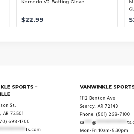
Komodo V2 Batting Glove
M
G
$
22.99
$
KLE SPORTS –
VANWINKLE SPORTS
ILLE
1112 Benton Ave
ison St.
Searcy, AR 72143
e, AR 72501
Phone: (501) 268-7100
870) 698-1700
sa
***
@
*************
ts
***********
ts.com
Mon-Fri 10am-5:30pm