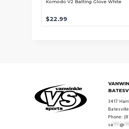
Komodo V2 Batting Glove White
$
22.99
VANWIN
BATESV
3417 Harr
Batesvill
Phone: (
sa
***
@
**
© VanWinkle Sports 2024. All