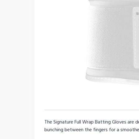
The Signature Full Wrap Batting Gloves are d
bunching between the fingers for a smoother