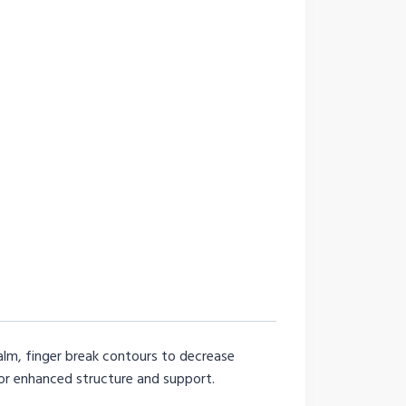
alm, finger break contours to decrease
or enhanced structure and support.