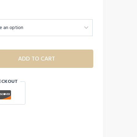
ADD TO CART
ECKOUT