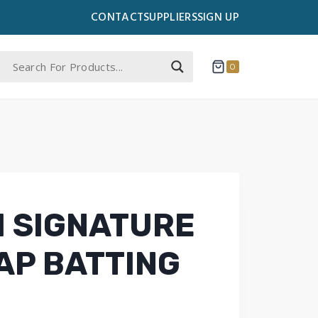
CONTACT
SUPPLIERS
SIGN UP
0
 SIGNATURE
AP BATTING