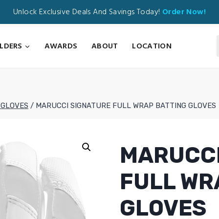
Unlock Exclusive Deals And Savings Today!
Order Now!
ILDERS
AWARDS
ABOUT
LOCATION
 GLOVES
/
MARUCCI SIGNATURE FULL WRAP BATTING GLOVES
MARUCCI
FULL WR
GLOVES