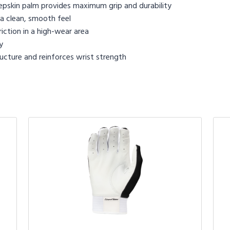
epskin palm provides maximum grip and durability
a clean, smooth feel
iction in a high-wear area
y
ucture and reinforces wrist strength