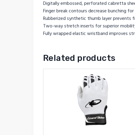
Digitally embossed, perforated cabretta she
Finger break contours decrease bunching for 
Rubberized synthetic thumb layer prevents fr
Two-way stretch inserts for superior mobilit
Fully wrapped elastic wristband improves str
Related products