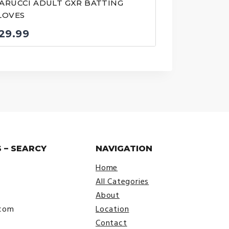
ARUCCI ADULT GXR BATTING
LOVES
29.99
 – SEARCY
NAVIGATION
Home
All Categories
About
.com
Location
Contact