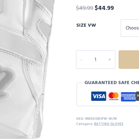
Original
Current
$
49.99
$
44.99
price
price
SIZE VW
was:
is:
$49.99.
$44.99.
MARUCCI
SIGNATURE
FULL
WRAP
GUARANTEED SAFE CH
BATTING
GLOVES
quantity
SKU:
MBGSGN3FW-W/W
Category:
BATTING GLOVES