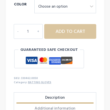
COLOR
MIZUNIO
ADD TO CART
MVP
YOUTH
BASEBALL
GUARANTEED SAFE CHECKOUT
BATTING
GLOVE
quantity
SKU:
330462.0050
Category:
BATTING GLOVES
Description
Additional information