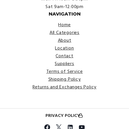
Sat 9am-12:00pm
NAVIGATION
Home
All Categories
About
Location
Contact
Suppliers
Terms of Service
Shipping Policy
Returns and Exchanges Policy
PRIVACY POLICY