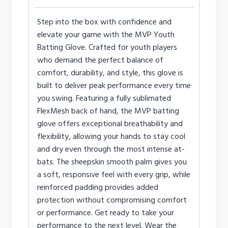
Step into the box with confidence and
elevate your game with the MVP Youth
Batting Glove. Crafted for youth players
who demand the perfect balance of
comfort, durability, and style, this glove is
built to deliver peak performance every time
you swing. Featuring a fully sublimated
FlexMesh back of hand, the MVP batting
glove offers exceptional breathability and
flexibility, allowing your hands to stay cool
and dry even through the most intense at-
bats. The sheepskin smooth palm gives you
a soft, responsive feel with every grip, while
reinforced padding provides added
protection without compromising comfort
or performance. Get ready to take your
performance to the next level. Wear the