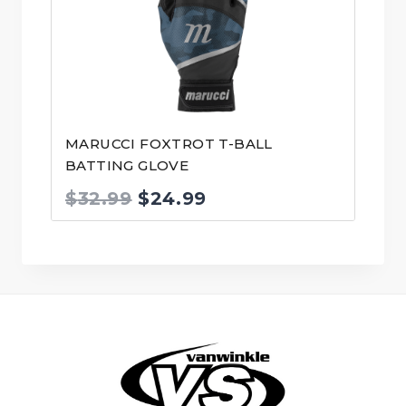
MARUCCI FOXTROT T-BALL
BATTING GLOVE
Original
Current
$
32.99
$
24.99
price
price
was:
is:
$32.99.
$24.99.