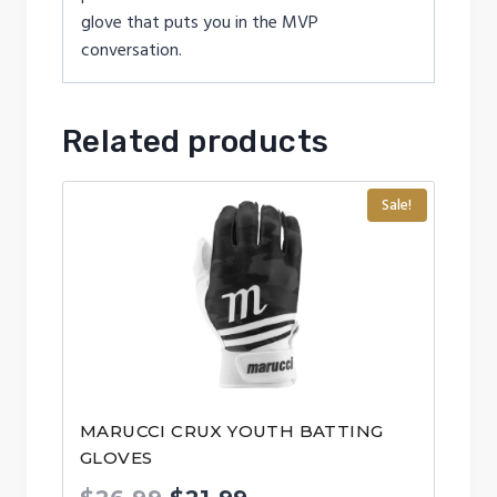
glove that puts you in the MVP
conversation.
Related products
Sale!
MARUCCI CRUX YOUTH BATTING
GLOVES