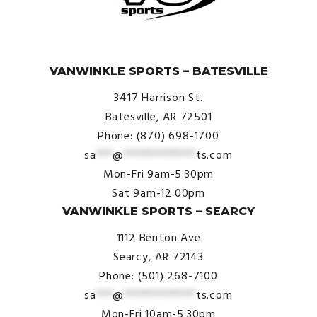
© VanWinkle Sports 2024. All Rights Reserved.
VANWINKLE SPORTS – BATESVILLE
3417 Harrison St.
Batesville, AR 72501
Phone: (870) 698-1700
sa
***
@
*************
ts.com
Mon-Fri 9am-5:30pm
Sat 9am-12:00pm
VANWINKLE SPORTS – SEARCY
1112 Benton Ave
Searcy, AR 72143
Phone: (501) 268-7100
sa
***
@
*************
ts.com
Mon-Fri 10am-5:30pm