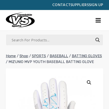
Skip
CONTACT
SUPPLIERS
SIGN UP
to
content
Home
/
Shop
/
SPORTS
/
BASEBALL
/
BATTING GLOVES
/
MIZUNIO MVP YOUTH BASEBALL BATTING GLOVE