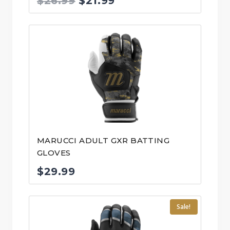
Original
Current
$
26.99
$
21.99
price
price
was:
is:
$26.99.
$21.99.
MARUCCI ADULT GXR BATTING
GLOVES
$
29.99
Sale!