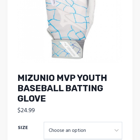
MIZUNIO MVP YOUTH
BASEBALL BATTING
GLOVE
$
24.99
SIZE