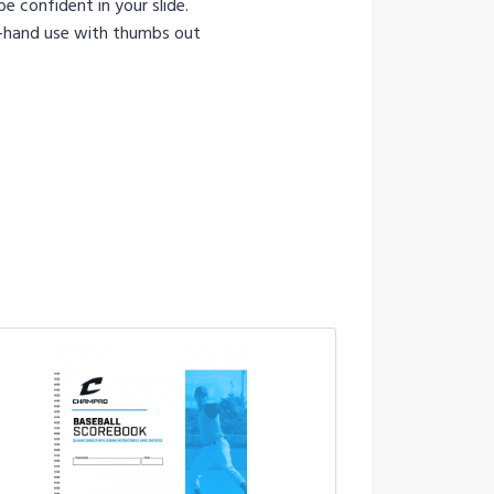
e confident in your slide.
ht-hand use with thumbs out