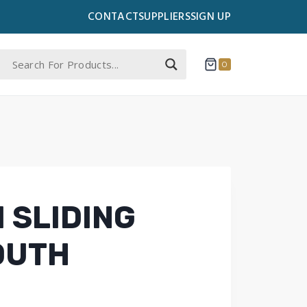
CONTACT
SUPPLIERS
SIGN UP
0
 SLIDING
YOUTH