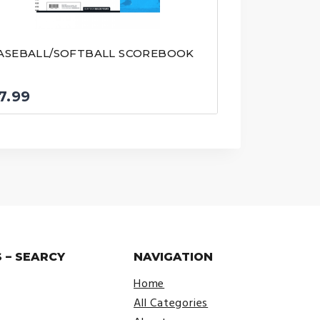
ASEBALL/SOFTBALL SCOREBOOK
7.99
 – SEARCY
NAVIGATION
Home
All Categories