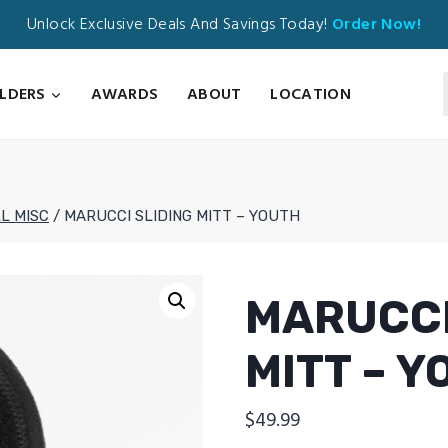
Unlock Exclusive Deals And Savings Today!
Order Now!
ILDERS
AWARDS
ABOUT
LOCATION
L MISC
/
MARUCCI SLIDING MITT – YOUTH
MARUCCI
MITT – 
$
49.99