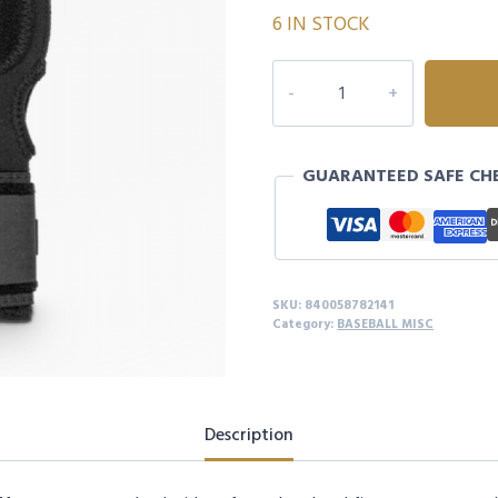
6 IN STOCK
MARUCCI
SLIDING
MITT
-
GUARANTEED SAFE CH
YOUTH
quantity
SKU:
840058782141
Category:
BASEBALL MISC
Description