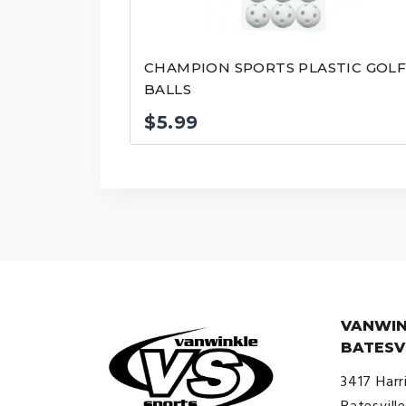
CHAMPION SPORTS PLASTIC GOL
BALLS
$
5.99
VANWIN
BATESV
3417 Harr
Batesvill