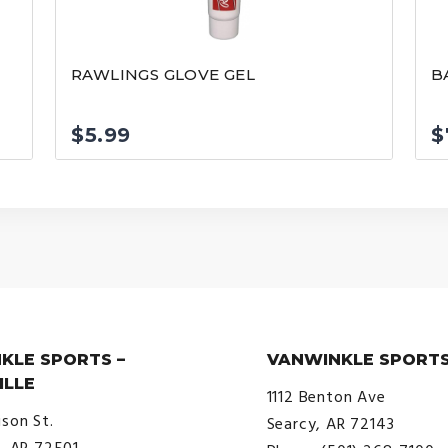
F
RAWLINGS GLOVE GEL
B
$
5.99
$
KLE SPORTS –
VANWINKLE SPORTS
ILLE
1112 Benton Ave
ison St.
Searcy, AR 72143
e, AR 72501