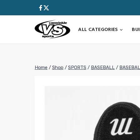
Skip
to
content
ALL CATEGORIES
BU
Home
/
Shop
/
SPORTS
/
BASEBALL
/
BASEBAL