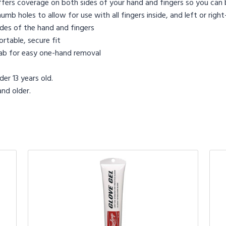
ffers coverage on both sides of your hand and fingers so you can b
mb holes to allow for use with all fingers inside, and left or rig
ides of the hand and fingers
rtable, secure fit
tab for easy one-hand removal
er 13 years old.
nd older.