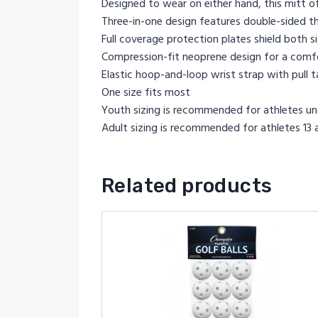
Designed to wear on either hand, this mitt o
Three-in-one design features double-sided thu
Full coverage protection plates shield both s
Compression-fit neoprene design for a comfo
Elastic hoop-and-loop wrist strap with pull 
One size fits most
Youth sizing is recommended for athletes und
Adult sizing is recommended for athletes 13 a
Related products