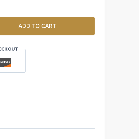
ADD TO CART
ECKOUT