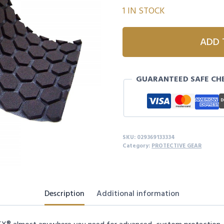
1 IN STOCK
MCDAVID
ADD 
HEX®
SKIN
TURF
GUARANTEED SAFE CH
TAPE
quantity
SKU:
029369133334
Category:
PROTECTIVE GEAR
Description
Additional information