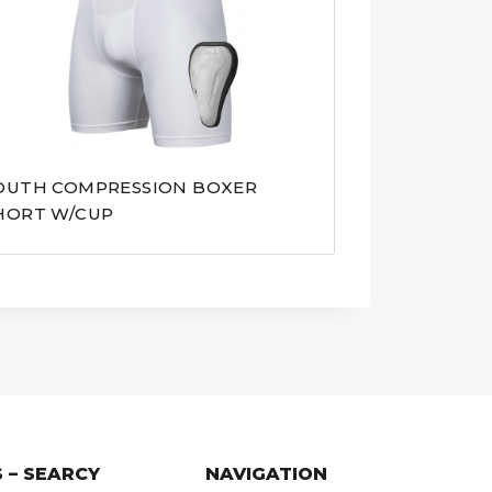
OUTH COMPRESSION BOXER
HORT W/CUP
 – SEARCY
NAVIGATION