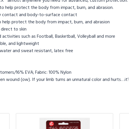
HEX® almost anywhere you need for advanced, custom protection
to help protect the body from impact, burn, and abrasion.
 contact and body-to-surface contact
 help protect the body from impact, burn, and abrasion
direct to skin
activities such as Football, Basketball, Volleyball and more
le, and lightweight
water and sweat resistant, latex free
tomers/16% EVA; Fabric: 100% Nylon
 wound (ow). If your limb turns an unnatural color and hurts…it’s 