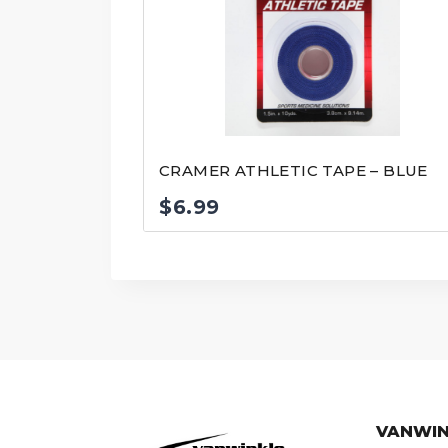
CRAMER ATHLETIC TAPE – BLUE
$
6.99
VANWIN