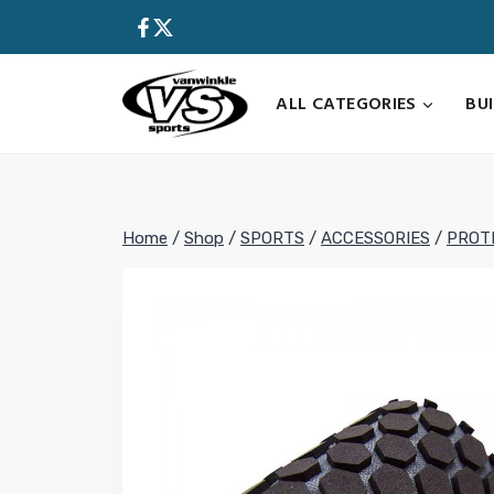
Skip
to
content
ALL CATEGORIES
BU
Home
/
Shop
/
SPORTS
/
ACCESSORIES
/
PROT