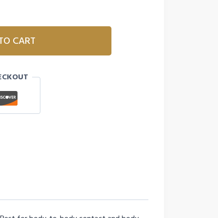
TO CART
ECKOUT