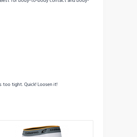
. Best for body-to-body contact and body-
too tight. Quick! Loosen it!