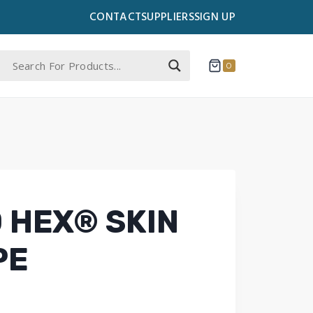
CONTACT
SUPPLIERS
SIGN UP
0
 HEX® SKIN
PE