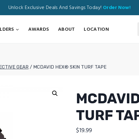
Unlock Exclusive Deals And Savings Today!
Order Now!
ILDERS
AWARDS
ABOUT
LOCATION
ECTIVE GEAR
/
MCDAVID HEX® SKIN TURF TAPE
MCDAVID
TURF TA
$
19.99