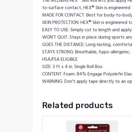
The McDavid HEX® Skin Roll lets you apply 
to-surface contact, HEX® Skin is engineered 
MADE FOR CONTACT: Best for body-to-body
SKIN PROTECTION: HEX® Skin is engineered to
EASY TO USE: Simply cut to length and apply 
WON’T QUIT: Stays in place during sports and 
GOES THE DISTANCE: Long-lasting, comfortab
STAYS STRONG: Breathable, hypo-allergenic, 
HSA/FSA ELIGIBLE
SIZE: 3 ft x 4 in. Single Roll Box.
CONTENT: Foam: 84% Engage Polyolefin Elas
WARNING: Don’t apply tape directly to an open
Related products