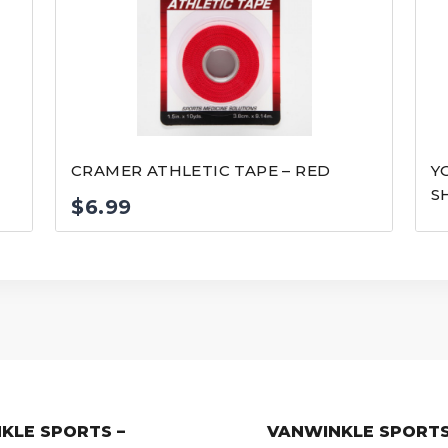
CRAMER ATHLETIC TAPE – RED
Y
S
$
6.99
KLE SPORTS –
VANWINKLE SPORTS