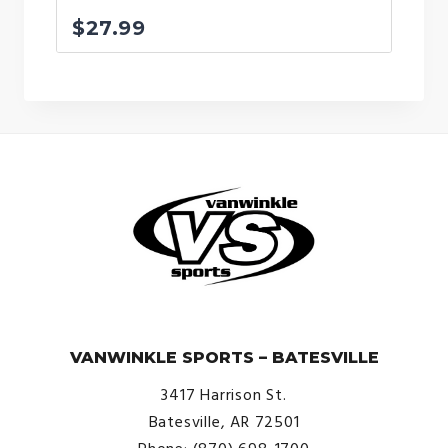
$
27.99
© VanWinkle Sports 2024. All Rights Reserved.
VANWINKLE SPORTS – BATESVILLE
3417 Harrison St.
Batesville, AR 72501