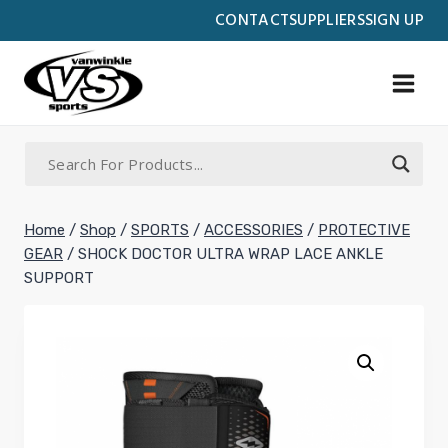
Skip
CONTACT
SUPPLIERS
SIGN UP
to
content
Home
/
Shop
/
SPORTS
/
ACCESSORIES
/
PROTECTIVE
GEAR
/
SHOCK DOCTOR ULTRA WRAP LACE ANKLE
SUPPORT