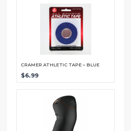
CRAMER ATHLETIC TAPE – BLUE
$
6.99