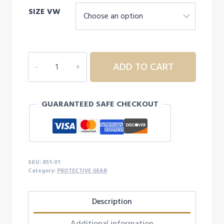
SIZE VW
SHOCK
ADD TO CART
DOCTOR
ULTRA
WRAP
GUARANTEED SAFE CHECKOUT
LACE
ANKLE
SUPPORT
quantity
SKU:
851-01
Category:
PROTECTIVE GEAR
Description
Additional information