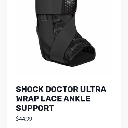
SHOCK DOCTOR ULTRA
WRAP LACE ANKLE
SUPPORT
$
44.99