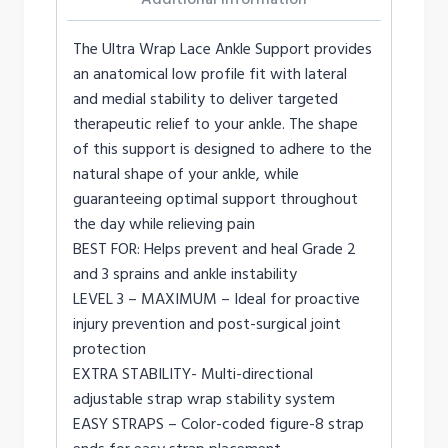
The Ultra Wrap Lace Ankle Support provides
an anatomical low profile fit with lateral
and medial stability to deliver targeted
therapeutic relief to your ankle. The shape
of this support is designed to adhere to the
natural shape of your ankle, while
guaranteeing optimal support throughout
the day while relieving pain
BEST FOR: Helps prevent and heal Grade 2
and 3 sprains and ankle instability
LEVEL 3 – MAXIMUM – Ideal for proactive
injury prevention and post-surgical joint
protection
EXTRA STABILITY- Multi-directional
adjustable strap wrap stability system
EASY STRAPS – Color-coded figure-8 strap