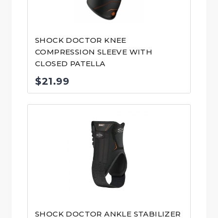
SHOCK DOCTOR KNEE
COMPRESSION SLEEVE WITH
CLOSED PATELLA
$
21.99
SHOCK DOCTOR ANKLE STABILIZER