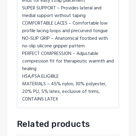
ends for easy strap placement
SUPER SUPPORT – Provides lateral and
medial support without taping
COMFORTABLE LACES – Comfortable low
profile lacing loops and precurved tongue
NO-SLIP GRIP – Anatomical footbed with
no-slip silicone gripper pattern
PERFECT COMPRESSION – Adjustable
compression fit for therapeutic warmth and
healing
HSA/FSA ELIGIBLE
MATERIALS – 45% nylon, 30% polyester,
20% PU, 5% latex, exclusive of trims,
CONTAINS LATEX
Related products