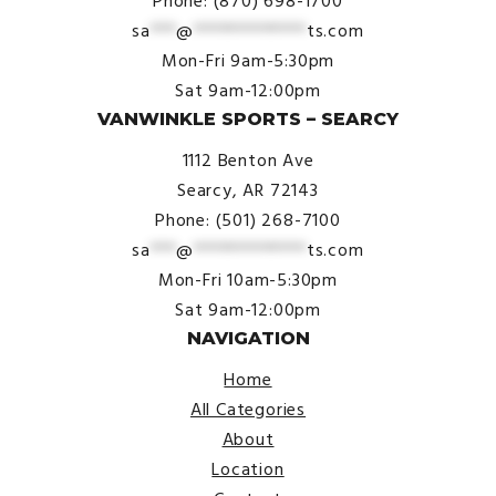
Phone: (870) 698-1700
sa
***
@
*************
ts.com
Mon-Fri 9am-5:30pm
Sat 9am-12:00pm
VANWINKLE SPORTS – SEARCY
1112 Benton Ave
Searcy, AR 72143
Phone: (501) 268-7100
sa
***
@
*************
ts.com
Mon-Fri 10am-5:30pm
Sat 9am-12:00pm
NAVIGATION
Home
All Categories
About
Location