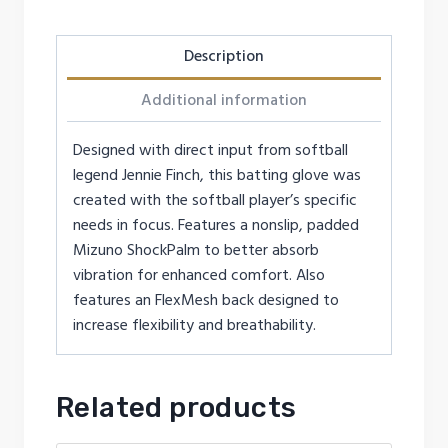
Description
Additional information
Designed with direct input from softball
legend Jennie Finch, this batting glove was
created with the softball player’s specific
needs in focus. Features a nonslip, padded
Mizuno ShockPalm to better absorb
vibration for enhanced comfort. Also
features an FlexMesh back designed to
increase flexibility and breathability.
Related products