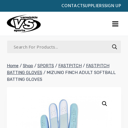
Skip
CONTACT
SUPPLIERS
SIGN UP
to
content
Home
/
Shop
/
SPORTS
/
FASTPITCH
/
FASTPITCH
BATTING GLOVES
/
MIZUNIO FINCH ADULT SOFTBALL
BATTING GLOVES