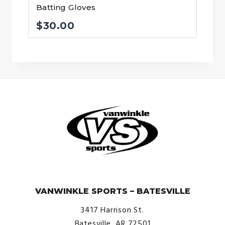
Batting Gloves
$
30.00
© VanWinkle Sports 2024. All Rights Reserved.
VANWINKLE SPORTS – BATESVILLE
3417 Harrison St.
Batesville, AR 72501