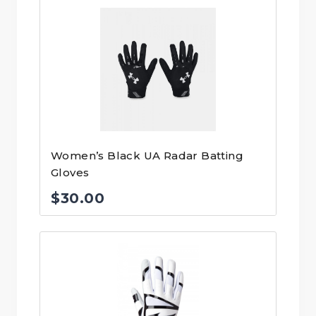
Women’s Black UA Radar Batting
Gloves
$
30.00