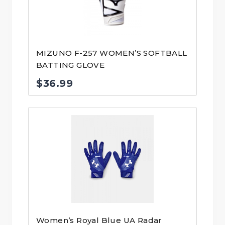
MIZUNO F-257 WOMEN’S SOFTBALL
BATTING GLOVE
$
36.99
Women’s Royal Blue UA Radar