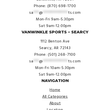
Phone: (870) 698-1700
sa
***
@
*************
ts.com
Mon-Fri 9am-5:30pm
Sat 9am-12:00pm
VANWINKLE SPORTS – SEARCY
1112 Benton Ave
Searcy, AR 72143
Phone: (501) 268-7100
sa
***
@
*************
ts.com
Mon-Fri 10am-5:30pm
Sat 9am-12:00pm
NAVIGATION
Home
All Categories
About
Location