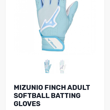
MIZUNIO FINCH ADULT
SOFTBALL BATTING
GLOVES