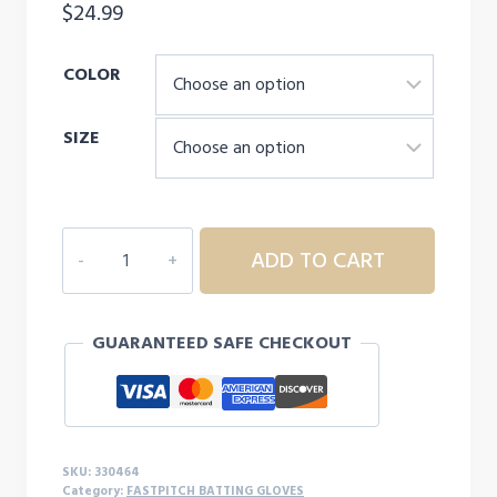
$
24.99
COLOR
SIZE
MIZUNIO
ADD TO CART
FINCH
ADULT
SOFTBALL
GUARANTEED SAFE CHECKOUT
BATTING
GLOVES
quantity
SKU:
330464
Category:
FASTPITCH BATTING GLOVES