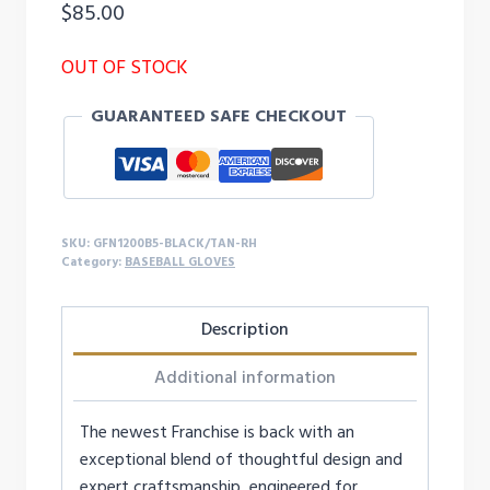
$
85.00
OUT OF STOCK
GUARANTEED SAFE CHECKOUT
SKU:
GFN1200B5-BLACK/TAN-RH
Category:
BASEBALL GLOVES
Description
Additional information
The newest Franchise is back with an
exceptional blend of thoughtful design and
expert craftsmanship, engineered for