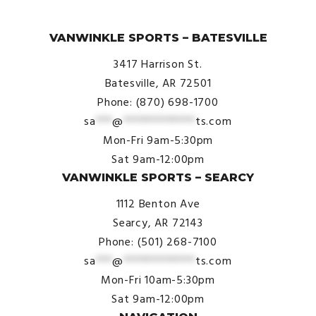
© VanWinkle Sports 2024. All Rights Reserved.
VANWINKLE SPORTS – BATESVILLE
3417 Harrison St.
Batesville, AR 72501
Phone: (870) 698-1700
sa
***
@
*************
ts.com
Mon-Fri 9am-5:30pm
Sat 9am-12:00pm
VANWINKLE SPORTS – SEARCY
1112 Benton Ave
Searcy, AR 72143
Phone: (501) 268-7100
sa
***
@
*************
ts.com
Mon-Fri 10am-5:30pm
Sat 9am-12:00pm