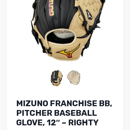
MIZUNO FRANCHISE BB,
PITCHER BASEBALL
GLOVE, 12″ – RIGHTY