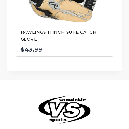
RAWLINGS 11 INCH SURE CATCH
GLOVE
$
43.99