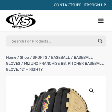
Skip
CONTACT
SUPPLIERS
SIGN UP
to
content
Home
/
Shop
/
SPORTS
/
BASEBALL
/
BASEBALL
GLOVES
/
MIZUNO FRANCHISE BB, PITCHER BASEBALL
GLOVE, 12″ – RIGHTY