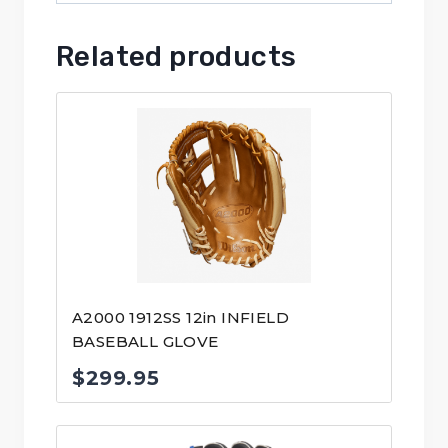
Related products
A2000 1912SS 12in INFIELD
BASEBALL GLOVE
$
299.95