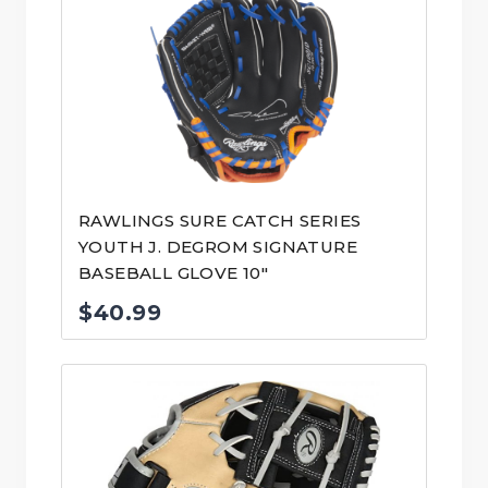
RAWLINGS SURE CATCH SERIES
YOUTH J. DEGROM SIGNATURE
BASEBALL GLOVE 10″
$
40.99