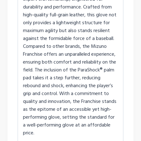
durability and performance. Crafted from
high-quality full-grain leather, this glove not
only provides a lightweight structure for
maximum agility but also stands resilient
against the formidable force of a baseball.
Compared to other brands, the Mizuno
Franchise offers an unparalleled experience,
ensuring both comfort and reliability on the
field. The inclusion of the ParaShock® palm
pad takes it a step further, reducing
rebound and shock, enhancing the player’s
grip and control. With a commitment to
quality and innovation, the Franchise stands
as the epitome of an accessible yet high-
performing glove, setting the standard for
a well-performing glove at an affordable
price.