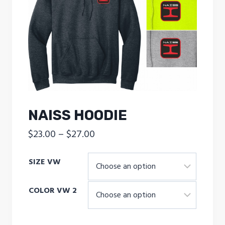
NAISS HOODIE
Price
$
23.00
–
$
27.00
range:
SIZE VW
$23.00
through
COLOR VW 2
$27.00