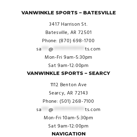
© VanWinkle Sports 2024. All Rights Reserved.
VANWINKLE SPORTS – BATESVILLE
3417 Harrison St.
Batesville, AR 72501
Phone: (870) 698-1700
sa
***
@
*************
ts.com
Mon-Fri 9am-5:30pm
Sat 9am-12:00pm
VANWINKLE SPORTS – SEARCY
1112 Benton Ave
Searcy, AR 72143
Phone: (501) 268-7100
sa
***
@
*************
ts.com
Mon-Fri 10am-5:30pm
Sat 9am-12:00pm
NAVIGATION