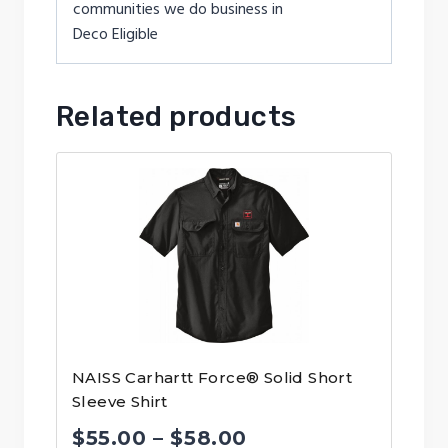
communities we do business in
Deco Eligible
Related products
NAISS Carhartt Force® Solid Short
Sleeve Shirt
Price
$
55.00
–
$
58.00