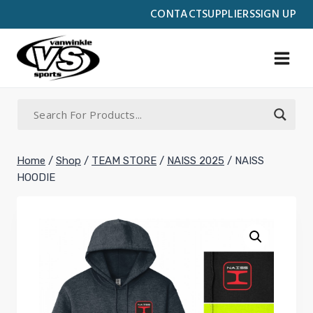
Skip
CONTACT
SUPPLIERS
SIGN UP
to
content
Home
/
Shop
/
TEAM STORE
/
NAISS 2025
/
NAISS
HOODIE