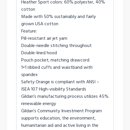
Heather Sport colors: 60% polyester, 40%
cotton
Made with 50% sustainably and fairly
grown USA cotton
Feature:
Pill-resistant air jet yarn
Double-needle stitching throughout
Double-lined hood
Pouch pocket; matching drawcord
1×1 ribbed cuffs and waistband with
spandex
Safety Orange is compliant with ANSI –
ISEA 107 High-visibility Standards
Gildan’s manufacturing process utilizes 45%
renewable energy
Gildan’s Community Investment Program
supports education, the environment,
humanitarian aid and active living in the