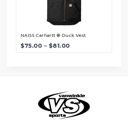
NAISS Carhartt ® Duck Vest
Price
$
75.00
–
$
81.00
range:
$75.00
through
$81.00