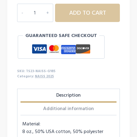
NAISS
ADD TO CART
HOODIE
quantity
GUARANTEED SAFE CHECKOUT
SKU:
TS23-NAISS-G185
Category:
NAISS 2025
Description
Additional information
Material:
8 oz., 50% USA cotton, 50% polyester