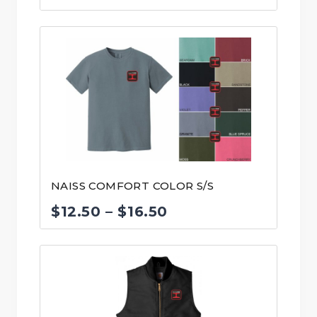
range:
$55.00
through
$58.00
NAISS COMFORT COLOR S/S
Price
$
12.50
–
$
16.50
range:
$12.50
through
$16.50