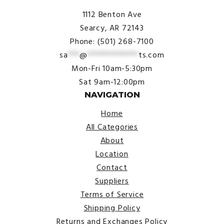
1112 Benton Ave
Searcy, AR 72143
Phone: (501) 268-7100
sa
***
@
*************
ts.com
Mon-Fri 10am-5:30pm
Sat 9am-12:00pm
NAVIGATION
Home
All Categories
About
Location
Contact
Suppliers
Terms of Service
Shipping Policy
Returns and Exchanges Policy