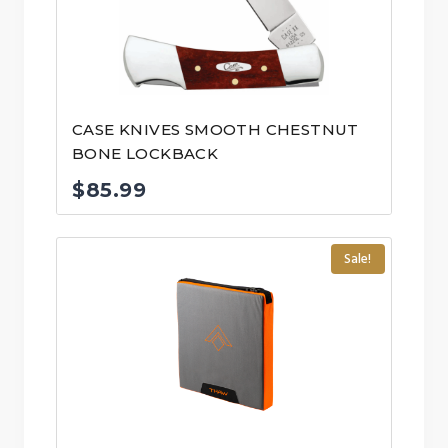
CASE KNIVES SMOOTH CHESTNUT
BONE LOCKBACK
$
85.99
Sale!