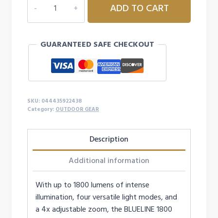
ADD TO CART
BLUELINE
SERIES
1800
GUARANTEED SAFE CHECKOUT
LUMEN
FLEX
FLASHLIGHT
quantity
SKU:
044435922438
Category:
OUTDOOR GEAR
Description
Additional information
With up to 1800 lumens of intense
illumination, four versatile light modes, and
a 4x adjustable zoom, the BLUELINE 1800