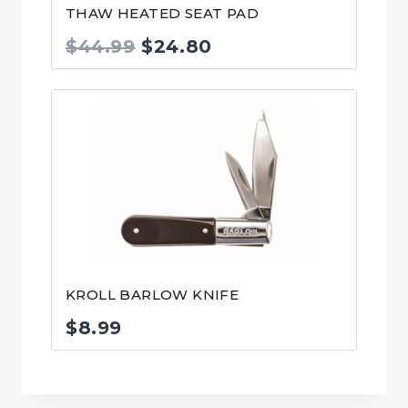
THAW HEATED SEAT PAD
Original
Current
$
44.99
$
24.80
price
price
was:
is:
$44.99.
$24.80.
KROLL BARLOW KNIFE
$
8.99