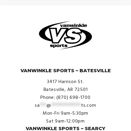
© VanWinkle Sports 2024. All Rights Reserved.
VANWINKLE SPORTS – BATESVILLE
3417 Harrison St.
Batesville, AR 72501
Phone: (870) 698-1700
sa
***
@
*************
ts.com
Mon-Fri 9am-5:30pm
Sat 9am-12:00pm
VANWINKLE SPORTS – SEARCY