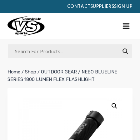
Skip
CONTACT
SUPPLIERS
SIGN UP
to
content
Home
/
Shop
/
OUTDOOR GEAR
/
NEBO BLUELINE
SERIES 1800 LUMEN FLEX FLASHLIGHT