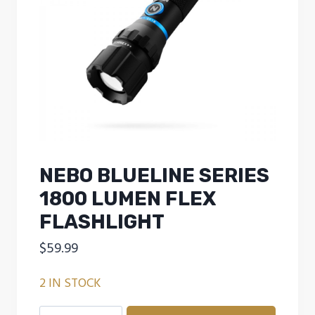
NEBO BLUELINE SERIES
1800 LUMEN FLEX
FLASHLIGHT
$
59.99
2 IN STOCK
NEBO