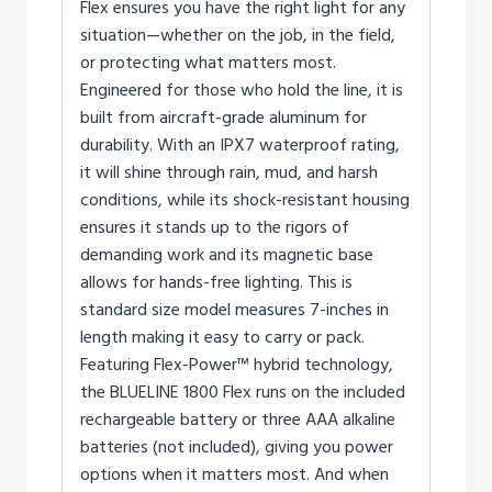
Flex ensures you have the right light for any
situation—whether on the job, in the field,
or protecting what matters most.
Engineered for those who hold the line, it is
built from aircraft-grade aluminum for
durability. With an IPX7 waterproof rating,
it will shine through rain, mud, and harsh
conditions, while its shock-resistant housing
ensures it stands up to the rigors of
demanding work and its magnetic base
allows for hands-free lighting. This is
standard size model measures 7-inches in
length making it easy to carry or pack.
Featuring Flex-Power™ hybrid technology,
the BLUELINE 1800 Flex runs on the included
rechargeable battery or three AAA alkaline
batteries (not included), giving you power
options when it matters most. And when