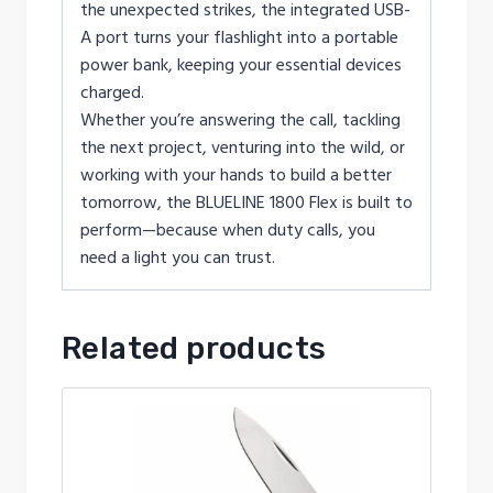
the unexpected strikes, the integrated USB-
A port turns your flashlight into a portable
power bank, keeping your essential devices
charged.
Whether you’re answering the call, tackling
the next project, venturing into the wild, or
working with your hands to build a better
tomorrow, the BLUELINE 1800 Flex is built to
perform—because when duty calls, you
need a light you can trust.
Related products