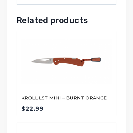
Related products
KROLL LST MINI – BURNT ORANGE
$
22.99