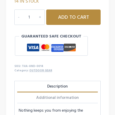
14 IN STOCK
was:
is:
$39.99.
$23.99.
THAW
ADD TO CART
RECHARGEABLE
HAND
WARMER
GUARANTEED SAFE CHECKOUT
-
10K
quantity
SKU:
THA-HND-0014
Category:
OUTDOOR GEAR
Description
Additional information
Nothing keeps you from enjoying the