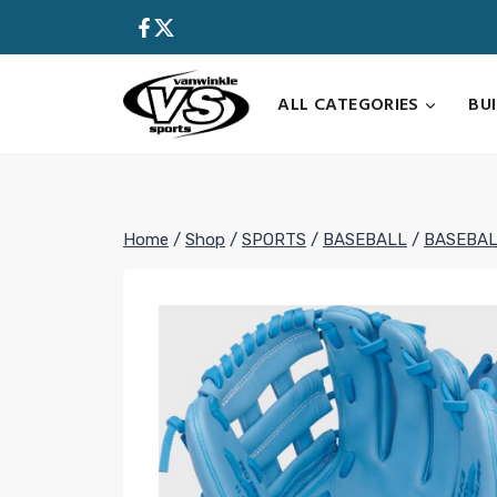
Skip
to
content
ALL CATEGORIES
BU
Home
/
Shop
/
SPORTS
/
BASEBALL
/
BASEBAL