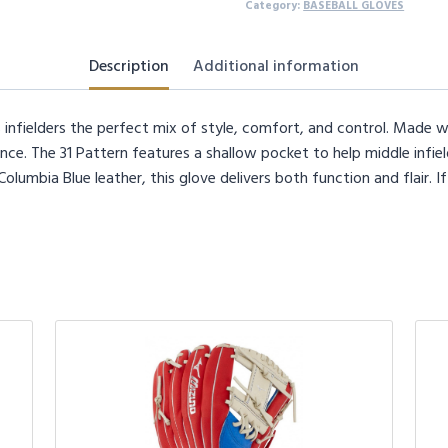
Right
Category:
BASEBALL GLOVES
Hand
Throw
Description
Additional information
quantity
 infielders the perfect mix of style, comfort, and control. Made wit
ce. The 31 Pattern features a shallow pocket to help middle infiel
umbia Blue leather, this glove delivers both function and flair. If 