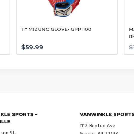
11″ MIZUNO GLOVE- GPP1100
M
R
$
59.99
$
KLE SPORTS –
VANWINKLE SPORTS
ILLE
1112 Benton Ave
ison St.
Searcy, AR 72143