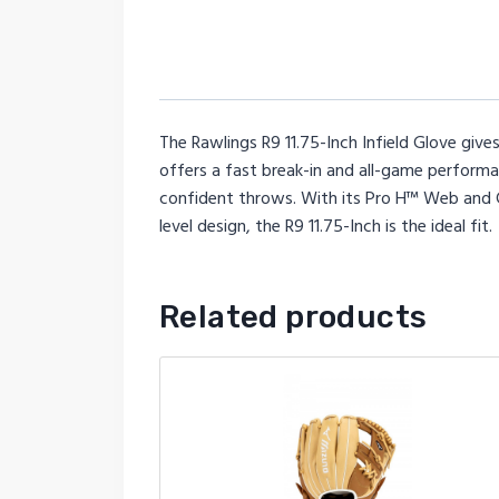
The Rawlings R9 11.75-Inch Infield Glove gives
offers a fast break-in and all-game performan
confident throws. With its Pro H™ Web and Col
level design, the R9 11.75-Inch is the ideal fit.
Related products