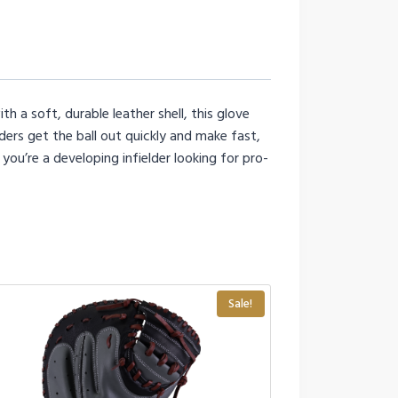
h a soft, durable leather shell, this glove
ders get the ball out quickly and make fast,
you’re a developing infielder looking for pro-
Sale!