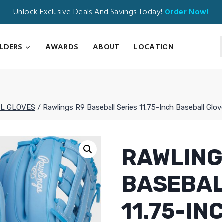
Unlock Exclusive Deals And Savings Today!
Order Now!
ILDERS
AWARDS
ABOUT
LOCATION
L GLOVES
/
Rawlings R9 Baseball Series 11.75-Inch Baseball Glo
RAWLING
BASEBAL
11.75-I