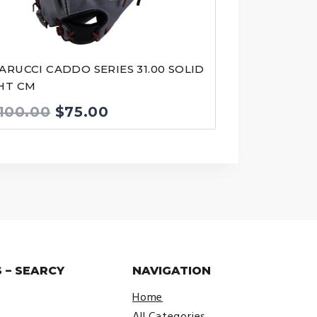
ARUCCI CADDO SERIES 31.00 SOLID
HT CM
Original
Current
100.00
$
75.00
price
price
was:
is:
$100.00.
$75.00.
 – SEARCY
NAVIGATION
Home
All Categories