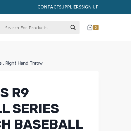
CONTACT
SUPPLIERS
SIGN UP
0
ve , Right Hand Throw
S R9
L SERIES
NCH BASEBALL