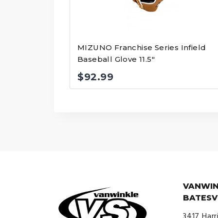
MIZUNO Franchise Series Infield
Baseball Glove 11.5″
$
92.99
VANWIN
BATESV
3417 Harr