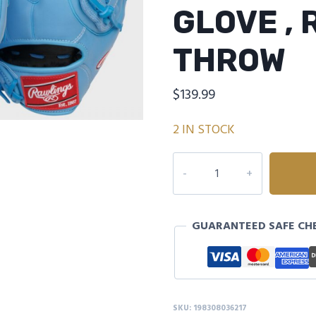
GLOVE ,
THROW
$
139.99
2 IN STOCK
Rawlings
R9
Baseball
Series
GUARANTEED SAFE CH
11.75-
Inch
Baseball
Glove
,
SKU:
198308036217