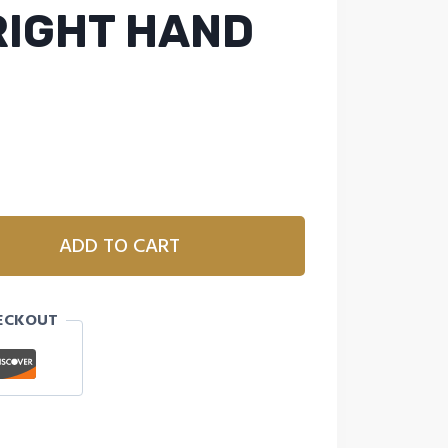
 RIGHT HAND
ADD TO CART
ECKOUT