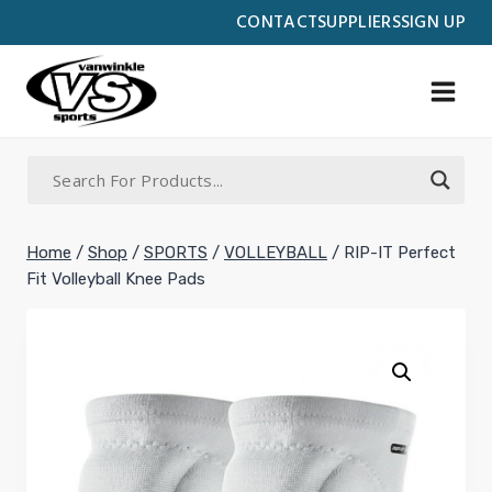
Skip
CONTACT
SUPPLIERS
SIGN UP
to
content
Home
/
Shop
/
SPORTS
/
VOLLEYBALL
/
RIP-IT Perfect
Fit Volleyball Knee Pads