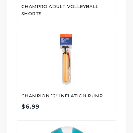
CHAMPRO ADULT VOLLEYBALL
SHORTS
CHAMPION 12″ INFLATION PUMP
$
6.99