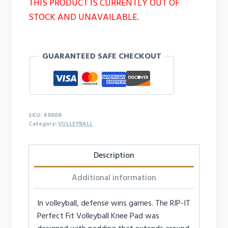
THIS PRODUCT IS CURRENTLY OUT OF
STOCK AND UNAVAILABLE.
GUARANTEED SAFE CHECKOUT
SKU:
48888
Category:
VOLLEYBALL
Description
Additional information
In volleyball, defense wins games. The RIP-IT
Perfect Fit Volleyball Knee Pad was