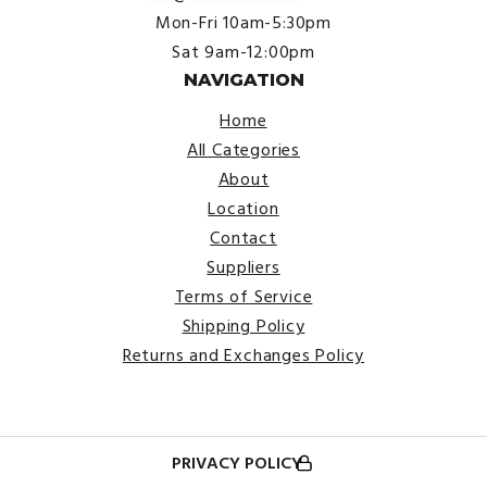
Mon-Fri 10am-5:30pm
Sat 9am-12:00pm
NAVIGATION
Home
All Categories
About
Location
Contact
Suppliers
Terms of Service
Shipping Policy
Returns and Exchanges Policy
PRIVACY POLICY