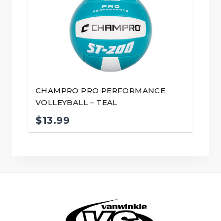
CHAMPRO PRO PERFORMANCE
VOLLEYBALL – TEAL
$
13.99