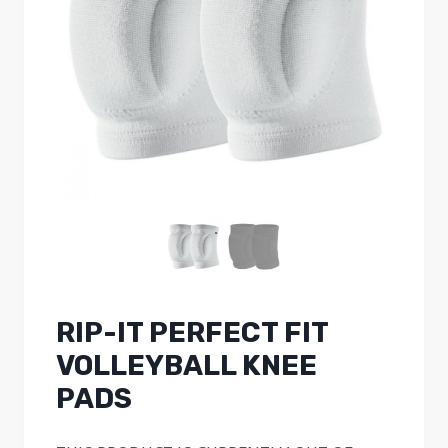
RIP-IT PERFECT FIT
VOLLEYBALL KNEE
PADS