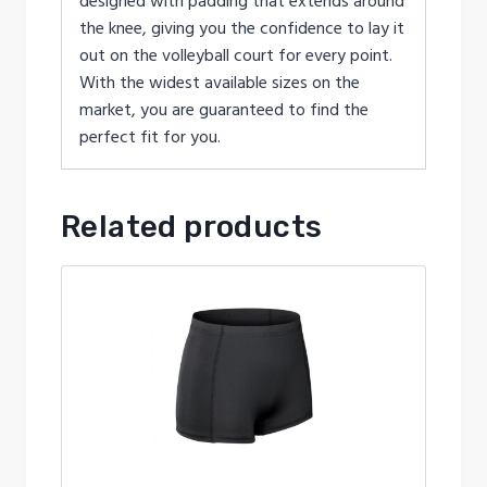
designed with padding that extends around
the knee, giving you the confidence to lay it
out on the volleyball court for every point.
With the widest available sizes on the
market, you are guaranteed to find the
perfect fit for you.
Related products