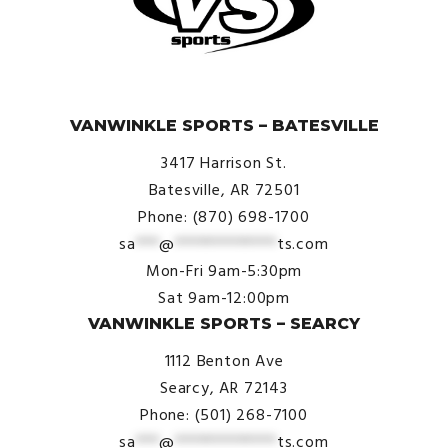
© VanWinkle Sports 2024. All Rights Reserved.
VANWINKLE SPORTS – BATESVILLE
3417 Harrison St.
Batesville, AR 72501
Phone: (870) 698-1700
sa
***
@
*************
ts.com
Mon-Fri 9am-5:30pm
Sat 9am-12:00pm
VANWINKLE SPORTS – SEARCY
1112 Benton Ave
Searcy, AR 72143
Phone: (501) 268-7100
sa
***
@
*************
ts.com