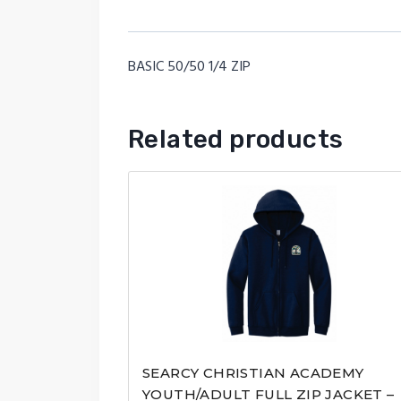
BASIC 50/50 1/4 ZIP
Related products
SEARCY CHRISTIAN ACADEMY
YOUTH/ADULT FULL ZIP JACKET –