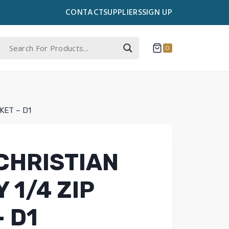
CONTACT
SUPPLIERS
SIGN UP
0
KET – D1
CHRISTIAN
 1/4 ZIP
 D1