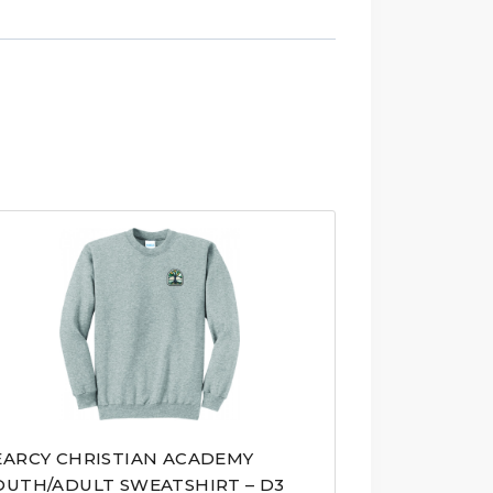
EARCY CHRISTIAN ACADEMY
OUTH/ADULT SWEATSHIRT – D3