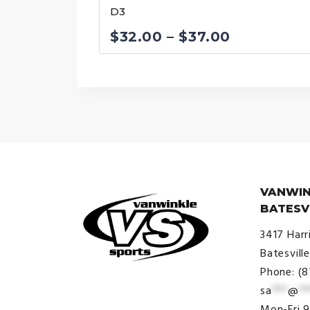
D3
Price
$
32.00
–
$
37.00
range:
$32.00
through
$37.00
VANWIN
BATESV
3417 Harr
Batesvill
Phone: (
sa
***
@
**
© VanWinkle Sports 2024. All
Mon-Fri 