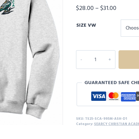
Price
$
28.00
–
$
31.00
range:
SIZE VW
$28.00
through
$31.00
SEARCY
CHRISTIAN
ACADEMY
1/4
GUARANTEED SAFE CH
ZIP
JACKET
-
D1
quantity
SKU:
TS25-SCA-995M-ASH-D1
Category:
SEARCY CHRISTIAN ACAD