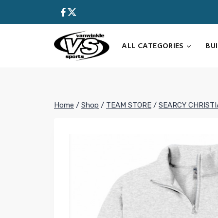
Skip
to
content
ALL CATEGORIES
BU
Home
/
Shop
/
TEAM STORE
/
SEARCY CHRIST