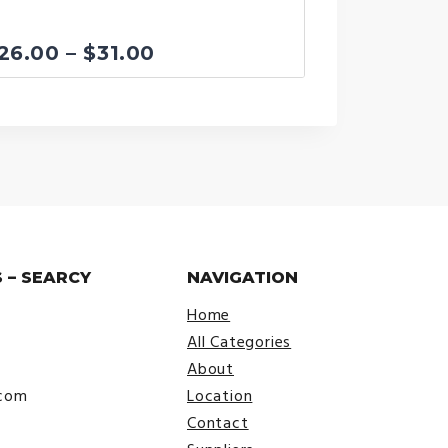
Price
26.00
–
$
31.00
range:
$26.00
through
$31.00
 – SEARCY
NAVIGATION
Home
All Categories
About
.com
Location
Contact