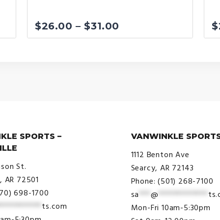
Price
$
26.00
–
$
31.00
$
range:
$26.00
through
$31.00
KLE SPORTS –
VANWINKLE SPORTS
ILLE
1112 Benton Ave
ison St.
Searcy, AR 72143
e, AR 72501
Phone: (501) 268-7100
870) 698-1700
sa
***
@
*************
ts
***********
ts.com
Mon-Fri 10am-5:30pm
9am-5:30pm