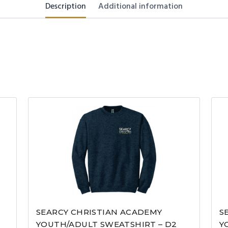
Description
Additional information
SEARCY CHRISTIAN ACADEMY
S
YOUTH/ADULT SWEATSHIRT – D2
Y