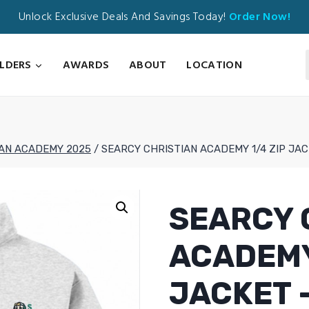
Unlock Exclusive Deals And Savings Today!
Order Now!
ILDERS
AWARDS
ABOUT
LOCATION
IAN ACADEMY 2025
/
SEARCY CHRISTIAN ACADEMY 1/4 ZIP JAC
SEARCY 
ACADEMY
JACKET –