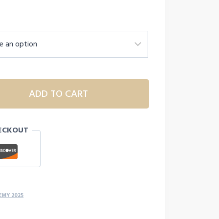
ADD TO CART
ECKOUT
EMY 2025