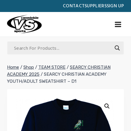
Skip
CONTACT
SUPPLIERS
SIGN UP
to
content
Home
/
Shop
/
TEAM STORE
/
SEARCY CHRISTIAN
ACADEMY 2025
/
SEARCY CHRISTIAN ACADEMY
YOUTH/ADULT SWEATSHIRT – D1