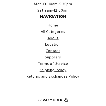
Mon-Fri 10am-5:30pm
Sat 9am-12:00pm
NAVIGATION
Home
All Categories
About
Location
Contact
Suppliers
Terms of Service
Shipping Policy
Returns and Exchanges Policy
PRIVACY POLICY