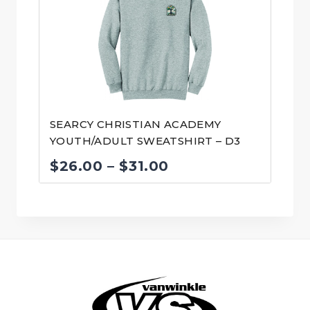
through
$31.00
SEARCY CHRISTIAN ACADEMY
YOUTH/ADULT SWEATSHIRT – D3
Price
$
26.00
–
$
31.00
range:
$26.00
through
$31.00