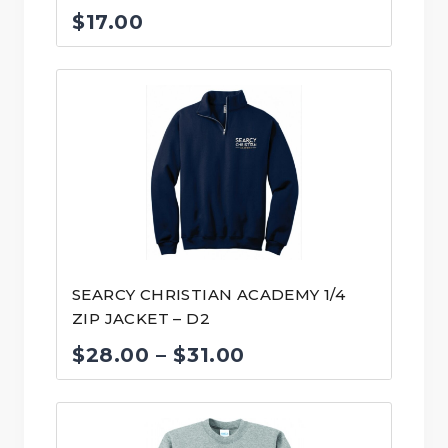
$
17.00
SEARCY CHRISTIAN ACADEMY 1/4
ZIP JACKET – D2
Price
$
28.00
–
$
31.00
range:
$28.00