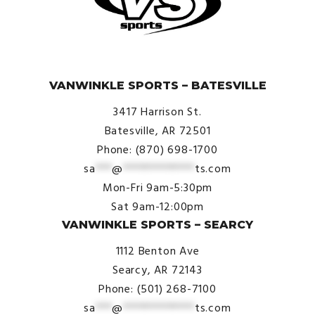
© VanWinkle Sports 2024. All Rights Reserved.
VANWINKLE SPORTS – BATESVILLE
3417 Harrison St.
Batesville, AR 72501
Phone: (870) 698-1700
sa
***
@
*************
ts.com
Mon-Fri 9am-5:30pm
Sat 9am-12:00pm
VANWINKLE SPORTS – SEARCY
1112 Benton Ave
Searcy, AR 72143
Phone: (501) 268-7100
sa
***
@
*************
ts.com