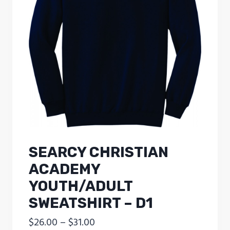
SEARCY CHRISTIAN
ACADEMY
YOUTH/ADULT
SWEATSHIRT – D1
Price
$
26.00
–
$
31.00