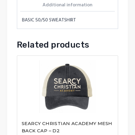
Additional information
BASIC 50/50 SWEATSHIRT
Related products
SEARCY CHRISTIAN ACADEMY MESH
BACK CAP – D2