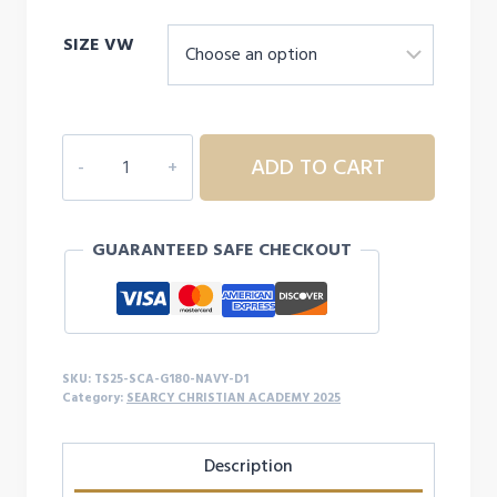
range:
SIZE VW
$26.00
through
$31.00
SEARCY
ADD TO CART
CHRISTIAN
ACADEMY
YOUTH/ADULT
GUARANTEED SAFE CHECKOUT
SWEATSHIRT
-
D1
quantity
SKU:
TS25-SCA-G180-NAVY-D1
Category:
SEARCY CHRISTIAN ACADEMY 2025
Description