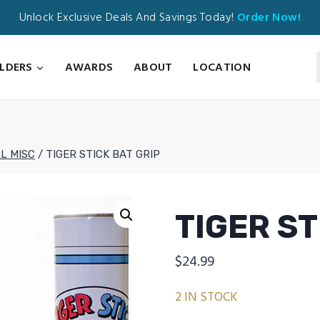
Unlock Exclusive Deals And Savings Today!
Order Now!
ILDERS
AWARDS
ABOUT
LOCATION
L MISC
/
TIGER STICK BAT GRIP
TIGER ST
$
24.99
2 IN STOCK