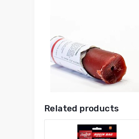
Related products