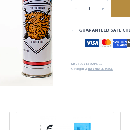
TIGER
STICK
BAT
GRIP
GUARANTEED SAFE CH
quantity
SKU:
029343541605
Category:
BASEBALL MISC