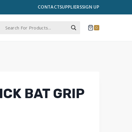
CONTACT
SUPPLIERS
SIGN UP
0
ICK BAT GRIP