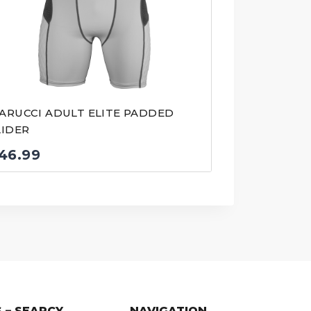
ARUCCI ADULT ELITE PADDED
LIDER
46.99
 – SEARCY
NAVIGATION