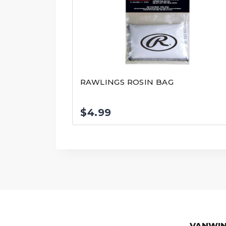
RAWLINGS ROSIN BAG
$
4.99
VANWIN