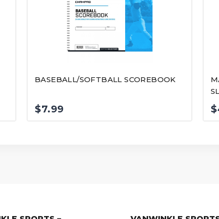
BASEBALL/SOFTBALL SCOREBOOK
M
S
$
7.99
$
KLE SPORTS –
VANWINKLE SPORTS