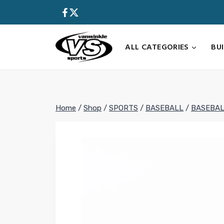
Skip
to
content
ALL CATEGORIES
BU
Home
/
Shop
/
SPORTS
/
BASEBALL
/
BASEBAL