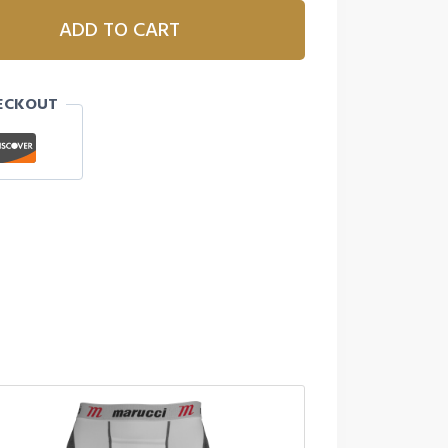
ADD TO CART
ECKOUT