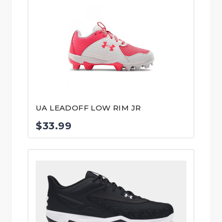
was:
is:
$95.99.
$59.99.
UA LEADOFF LOW RIM JR
$
33.99