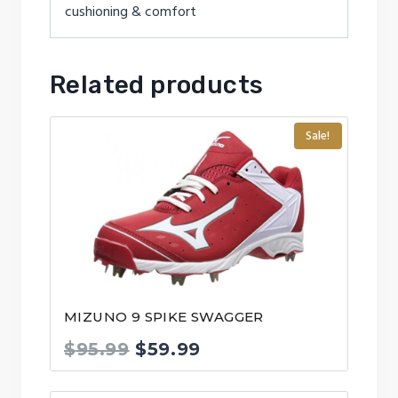
cushioning & comfort
Related products
Sale!
MIZUNO 9 SPIKE SWAGGER
Original
Current
$
95.99
$
59.99
price
price