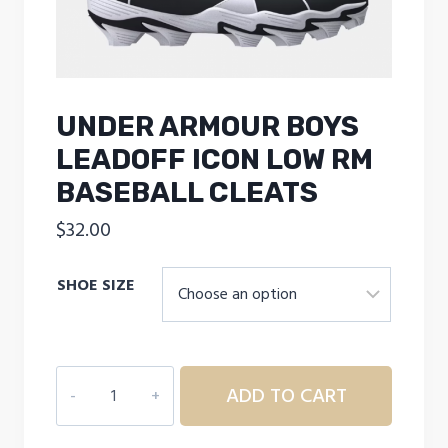
UNDER ARMOUR BOYS
LEADOFF ICON LOW RM
BASEBALL CLEATS
$
32.00
SHOE SIZE
UNDER
ADD TO CART
ARMOUR
BOYS