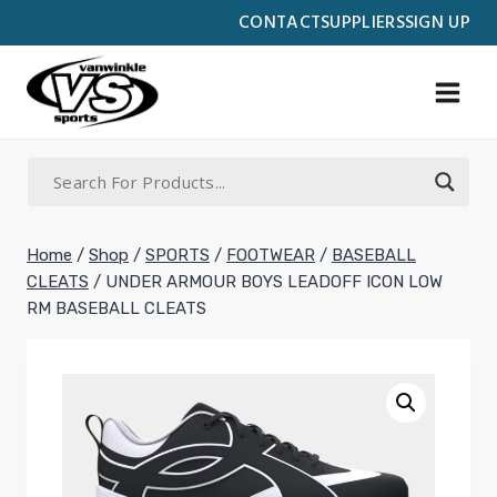
Skip
CONTACT
SUPPLIERS
SIGN UP
to
content
Home
/
Shop
/
SPORTS
/
FOOTWEAR
/
BASEBALL
CLEATS
/
UNDER ARMOUR BOYS LEADOFF ICON LOW
RM BASEBALL CLEATS