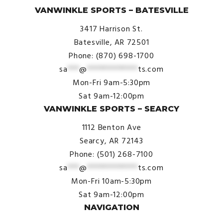
VANWINKLE SPORTS – BATESVILLE
3417 Harrison St.
Batesville, AR 72501
Phone: (870) 698-1700
sa
***
@
*************
ts.com
Mon-Fri 9am-5:30pm
Sat 9am-12:00pm
VANWINKLE SPORTS – SEARCY
1112 Benton Ave
Searcy, AR 72143
Phone: (501) 268-7100
sa
***
@
*************
ts.com
Mon-Fri 10am-5:30pm
Sat 9am-12:00pm
NAVIGATION