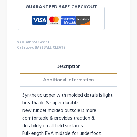
LEADOFF
GUARANTEED SAFE CHECKOUT
ICON
LOW
RM
BASEBALL
CLEATS
SKU:
6010143-0001
quantity
Category:
BASEBALL CLEATS
Description
Additional information
Synthetic upper with molded details is light,
breathable & super durable
New rubber molded outsole is more
comfortable & provides traction &
durability on all field surfaces
Full-length EVA midsole for underfoot