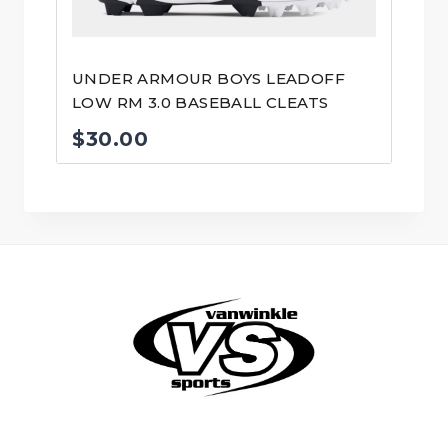
UNDER ARMOUR BOYS LEADOFF
LOW RM 3.0 BASEBALL CLEATS
$
30.00
© VanWinkle Sports 2024. All Rights Reserved.