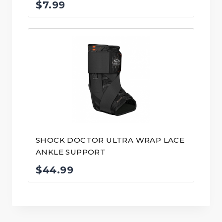
$
7.99
SHOCK DOCTOR ULTRA WRAP LACE
ANKLE SUPPORT
$
44.99