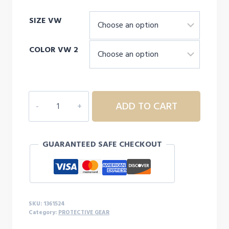
range:
SIZE VW
$35.00
through
COLOR VW 2
$40.00
UNDER
ADD TO CART
ARMOUR
Men's
HeatGear®
GUARANTEED SAFE CHECKOUT
Long
Sleeve
quantity
SKU:
1361524
Category:
PROTECTIVE GEAR