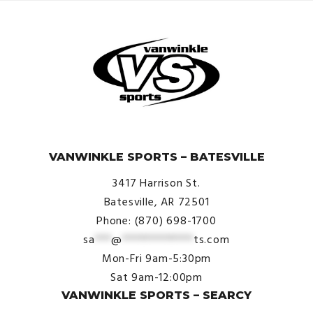
© VanWinkle Sports 2024. All Rights Reserved.
VANWINKLE SPORTS – BATESVILLE
3417 Harrison St.
Batesville, AR 72501
Phone: (870) 698-1700
sa
***
@
*************
ts.com
Mon-Fri 9am-5:30pm
Sat 9am-12:00pm
VANWINKLE SPORTS – SEARCY