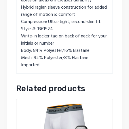
abrasion areas & increases durability
Hybrid raglan sleeve construction for added
range of motion & comfort
Compression: Ultra-tight, second-skin fit.
Style #: 1361524
Write-in locker tag on back of neck for your
initials or number
Body: 84% Polyester/16% Elastane
Mesh: 92% Polyester/8% Elastane
Imported
Related products