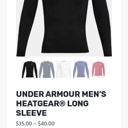
UNDER ARMOUR MEN’S
HEATGEAR® LONG
SLEEVE
Price
$
35.00
–
$
40.00