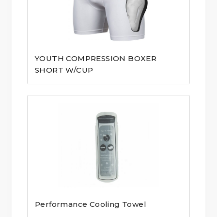
YOUTH COMPRESSION BOXER
SHORT W/CUP
Performance Cooling Towel