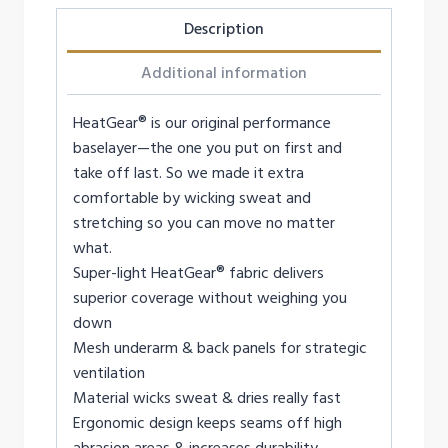
Description
Additional information
HeatGear® is our original performance
baselayer—the one you put on first and
take off last. So we made it extra
comfortable by wicking sweat and
stretching so you can move no matter
what.
Super-light HeatGear® fabric delivers
superior coverage without weighing you
down
Mesh underarm & back panels for strategic
ventilation
Material wicks sweat & dries really fast
Ergonomic design keeps seams off high