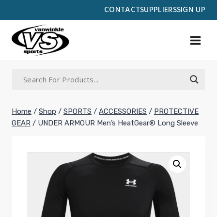
Skip
CONTACT
SUPPLIERS
SIGN UP
to
content
Home
/
Shop
/
SPORTS
/
ACCESSORIES
/
PROTECTIVE
GEAR
/
UNDER ARMOUR Men’s HeatGear® Long Sleeve