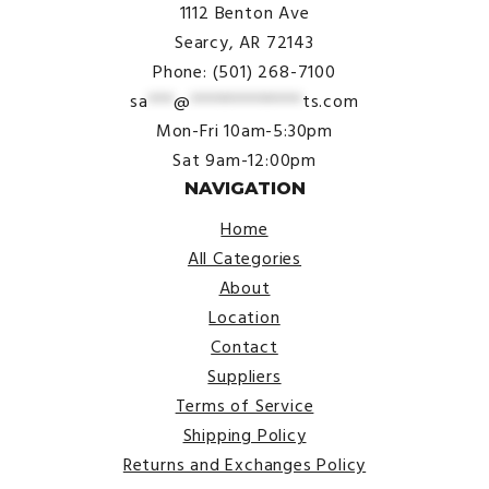
1112 Benton Ave
Searcy, AR 72143
Phone: (501) 268-7100
sa
***
@
*************
ts.com
Mon-Fri 10am-5:30pm
Sat 9am-12:00pm
NAVIGATION
Home
All Categories
About
Location
Contact
Suppliers
Terms of Service
Shipping Policy
Returns and Exchanges Policy