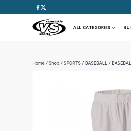
Skip
to
content
ALL CATEGORIES
BU
Home
/
Shop
/
SPORTS
/
BASEBALL
/
BASEBAL