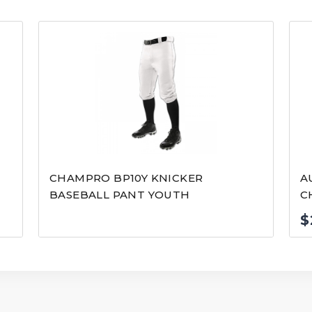
CHAMPRO BP10Y KNICKER
A
BASEBALL PANT YOUTH
C
$