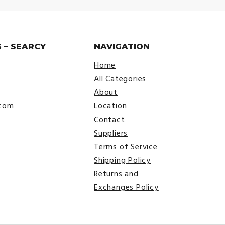
 – SEARCY
NAVIGATION
Home
All Categories
About
.com
Location
Contact
Suppliers
Terms of Service
Shipping Policy
Returns and
Exchanges Policy