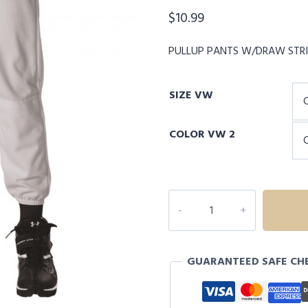
$
10.99
PULLUP PANTS W/DRAW STR
SIZE VW
COLOR VW 2
ALLESON
YOUTH
PULLUP
PANTS
GUARANTEED SAFE CH
W/DRAW
STRING
quantity