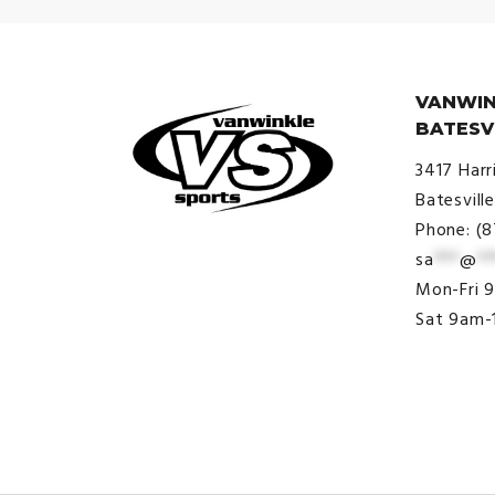
VANWIN
BATESV
3417 Harr
Batesvill
Phone: (
sa
***
@
**
© VanWinkle Sports 2024. All
Mon-Fri 
Rights Reserved.
Sat 9am-