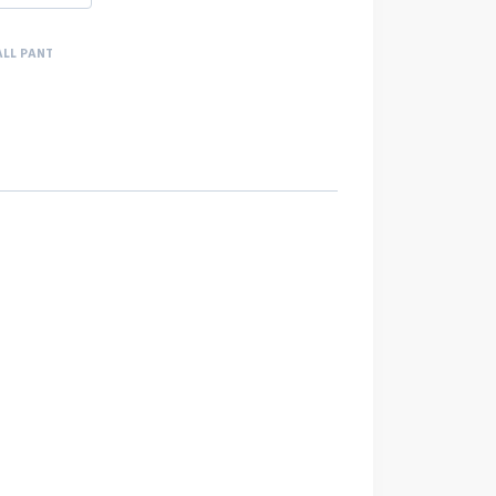
ALL PANT