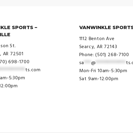
KLE SPORTS –
VANWINKLE SPORTS
ILLE
1112 Benton Ave
ison St.
Searcy, AR 72143
e, AR 72501
Phone: (501) 268-7100
870) 698-1700
sa
***
@
*************
ts
***********
ts.com
Mon-Fri 10am-5:30pm
9am-5:30pm
Sat 9am-12:00pm
12:00pm