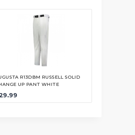
UGUSTA R13DBM RUSSELL SOLID
HANGE UP PANT WHITE
29.99