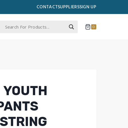
CONTACT
SUPPLIERS
SIGN UP
0
 YOUTH
PANTS
STRING