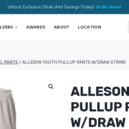
Unlock Exclusive Deals And Savings Today!
Order Now!
ILDERS
AWARDS
ABOUT
LOCATION
L PANTS
/
ALLESON YOUTH PULLUP PANTS W/DRAW STRING
ALLESON
PULLUP 
W/DRAW 