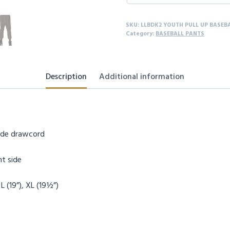
SKU:
LLBDK2 YOUTH PULL UP BASEB
Category:
BASEBALL PANTS
Description
Additional information
side drawcord
ht side
 L (19”), XL (19½”)