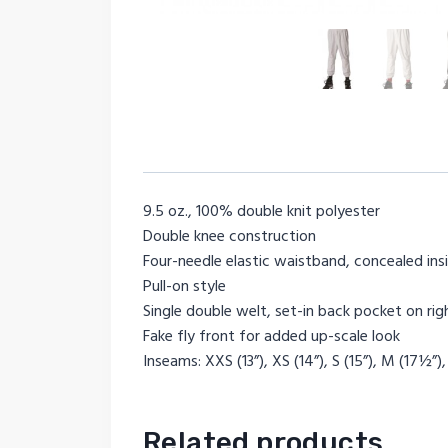
9.5 oz., 100% double knit polyester
Double knee construction
Four-needle elastic waistband, concealed in
Pull-on style
Single double welt, set-in back pocket on rig
Fake fly front for added up-scale look
Inseams: XXS (13”), XS (14”), S (15”), M (17½”),
Related products