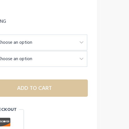
ING
ADD TO CART
ECKOUT