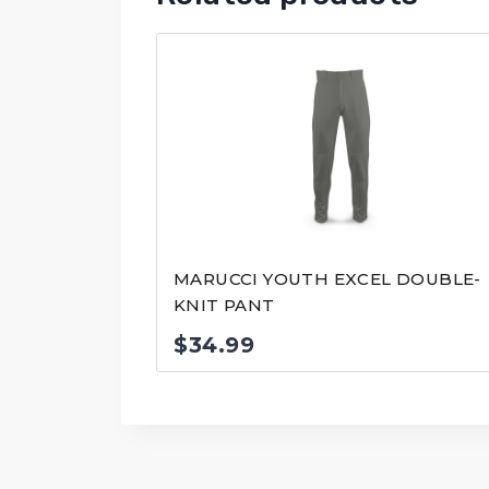
MARUCCI YOUTH EXCEL DOUBLE-
KNIT PANT
$
34.99