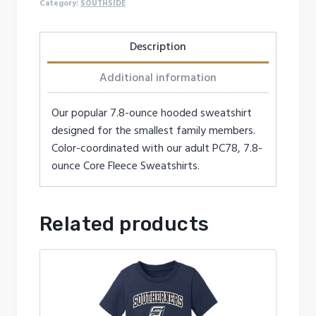
Category:
SOUTHSIDE
Description
Additional information
Our popular 7.8-ounce hooded sweatshirt
designed for the smallest family members.
Color-coordinated with our adult PC78, 7.8-
ounce Core Fleece Sweatshirts.
Related products