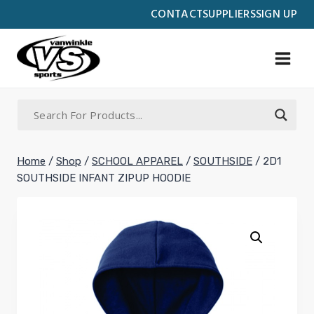
Skip
CONTACT
SUPPLIERS
SIGN UP
to
content
Home
/
Shop
/
SCHOOL APPAREL
/
SOUTHSIDE
/
2D1
SOUTHSIDE INFANT ZIPUP HOODIE