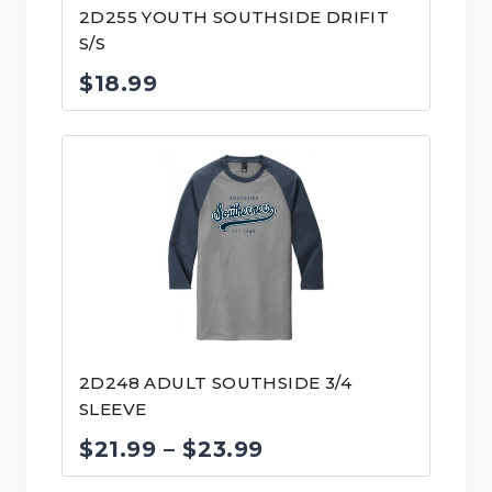
2D255 YOUTH SOUTHSIDE DRIFIT
S/S
$
18.99
2D248 ADULT SOUTHSIDE 3/4
SLEEVE
Price
$
21.99
–
$
23.99
range: