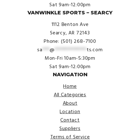
Sat 9am-12:00pm
VANWINKLE SPORTS – SEARCY
1112 Benton Ave
Searcy, AR 72143
Phone: (501) 268-7100
sa
***
@
*************
ts.com
Mon-Fri 10am-5:30pm
Sat 9am-12:00pm
NAVIGATION
Home
All Categories
About
Location
Contact
Suppliers
Terms of Service