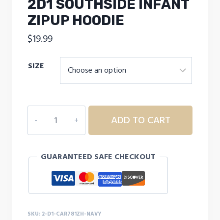
2D1 SOUTHSIDE INFANT
ZIPUP HOODIE
$
19.99
SIZE
2D1
ADD TO CART
SOUTHSIDE
INFANT
ZIPUP
GUARANTEED SAFE CHECKOUT
HOODIE
quantity
SKU:
2-D1-CAR781ZH-NAVY