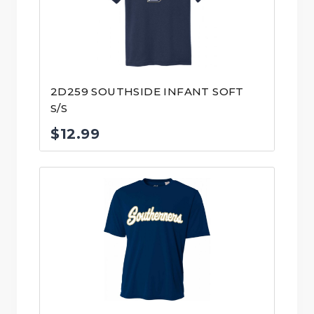
2D259 SOUTHSIDE INFANT SOFT
S/S
$
12.99