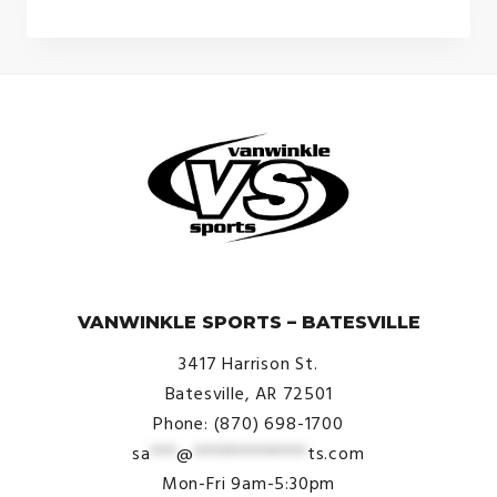
$21.99
through
$23.99
© VanWinkle Sports 2024. All Rights Reserved.
VANWINKLE SPORTS – BATESVILLE
3417 Harrison St.
Batesville, AR 72501
Phone: (870) 698-1700
sa
***
@
*************
ts.com
Mon-Fri 9am-5:30pm