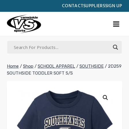
Skip
CONTACT
SUPPLIERS
SIGN UP
to
content
Home
/
Shop
/
SCHOOL APPAREL
/
SOUTHSIDE
/
2D259
SOUTHSIDE TODDLER SOFT S/S