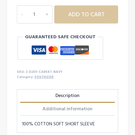
2D259
ADD TO CART
SOUTHSIDE
TODDLER
SOFT
GUARANTEED SAFE CHECKOUT
S/S
quantity
SKU:
2-D259-CAR54T-NAVY
Category:
SOUTHSIDE
Description
Additional information
100% COTTON SOFT SHORT SLEEVE