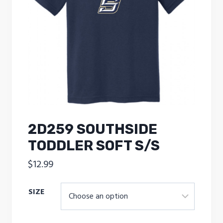
2D259 SOUTHSIDE
TODDLER SOFT S/S
$
12.99
SIZE