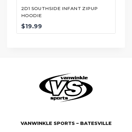
2D1 SOUTHSIDE INFANT ZIPUP
HOODIE
$
19.99
© VanWinkle Sports 2024. All Rights Reserved.
VANWINKLE SPORTS – BATESVILLE