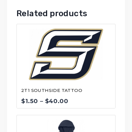
Related products
2T1 SOUTHSIDE TATTOO
Price
$
1.50
–
$
40.00
range:
$1.50
through