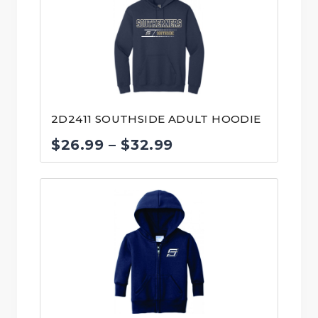
$40.00
2D2411 SOUTHSIDE ADULT HOODIE
Price
$
26.99
–
$
32.99
range:
$26.99
through
$32.99