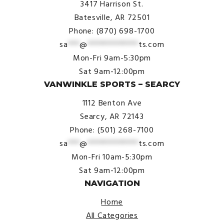
3417 Harrison St.
Batesville, AR 72501
Phone: (870) 698-1700
sa
***
@
*************
ts.com
Mon-Fri 9am-5:30pm
Sat 9am-12:00pm
VANWINKLE SPORTS – SEARCY
1112 Benton Ave
Searcy, AR 72143
Phone: (501) 268-7100
sa
***
@
*************
ts.com
Mon-Fri 10am-5:30pm
Sat 9am-12:00pm
NAVIGATION
Home
All Categories