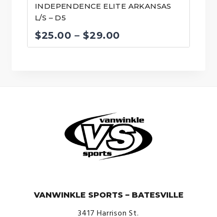
INDEPENDENCE ELITE ARKANSAS
L/S – D5
Price
$
25.00
–
$
29.00
range:
$25.00
through
$29.00
© VanWinkle Sports 2024. All Rights Reserved.
VANWINKLE SPORTS – BATESVILLE
3417 Harrison St.