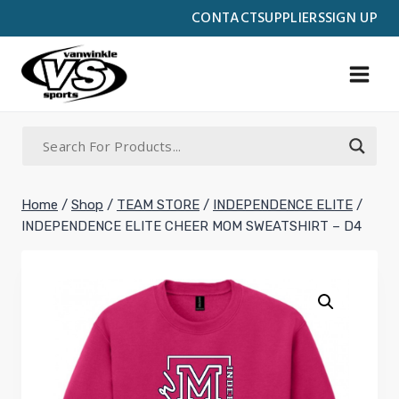
Skip
CONTACT
SUPPLIERS
SIGN UP
to
content
Home
/
Shop
/
TEAM STORE
/
INDEPENDENCE ELITE
/
INDEPENDENCE ELITE CHEER MOM SWEATSHIRT – D4