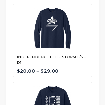
INDEPENDENCE ELITE STORM L/S –
D1
Price
$
20.00
–
$
29.00
range:
$20.00
through
$29.00