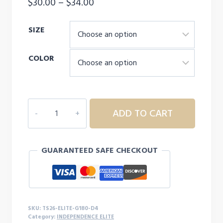
Price
$
30.00
–
$
34.00
range:
SIZE
$30.00
through
COLOR
$34.00
INDEPENDENCE
ADD TO CART
ELITE
CHEER
MOM
GUARANTEED SAFE CHECKOUT
SWEATSHIRT
-
D4
quantity
SKU:
TS26-ELITE-G180-D4
Category:
INDEPENDENCE ELITE