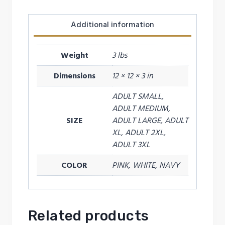
Additional information
Weight
3 lbs
Dimensions
12 × 12 × 3 in
ADULT SMALL,
ADULT MEDIUM,
SIZE
ADULT LARGE, ADULT
XL, ADULT 2XL,
ADULT 3XL
COLOR
PINK, WHITE, NAVY
Related products