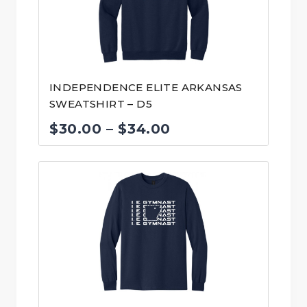
INDEPENDENCE ELITE ARKANSAS
SWEATSHIRT – D5
Price
$
30.00
–
$
34.00
range:
$30.00
through
$34.00