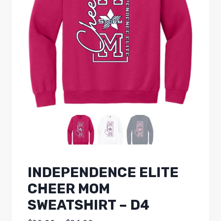
INDEPENDENCE ELITE
CHEER MOM
SWEATSHIRT – D4