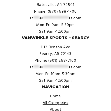
Batesville, AR 72501
Phone: (870) 698-1700
sa
***
@
*************
ts.com
Mon-Fri 9am-5:30pm
Sat 9am-12:00pm
VANWINKLE SPORTS – SEARCY
1112 Benton Ave
Searcy, AR 72143
Phone: (501) 268-7100
sa
***
@
*************
ts.com
Mon-Fri 10am-5:30pm
Sat 9am-12:00pm
NAVIGATION
Home
All Categories
About