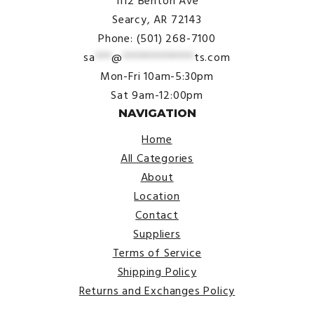
1112 Benton Ave
Searcy, AR 72143
Phone: (501) 268-7100
sa
***
@
*************
ts.com
Mon-Fri 10am-5:30pm
Sat 9am-12:00pm
NAVIGATION
Home
All Categories
About
Location
Contact
Suppliers
Terms of Service
Shipping Policy
Returns and Exchanges Policy