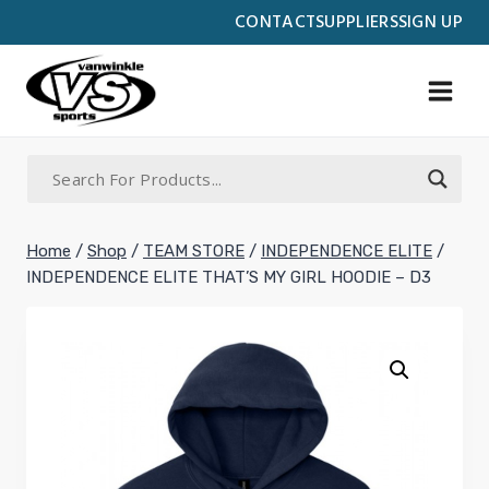
Skip
CONTACT
SUPPLIERS
SIGN UP
to
content
Home
/
Shop
/
TEAM STORE
/
INDEPENDENCE ELITE
/
INDEPENDENCE ELITE THAT’S MY GIRL HOODIE – D3