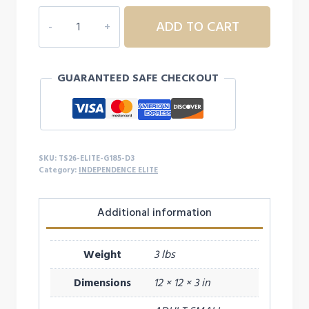
INDEPENDENCE
ADD TO CART
ELITE
THAT'S
MY
GUARANTEED SAFE CHECKOUT
GIRL
HOODIE
-
D3
quantity
SKU:
TS26-ELITE-G185-D3
Category:
INDEPENDENCE ELITE
Additional information
Weight
3 lbs
Dimensions
12 × 12 × 3 in