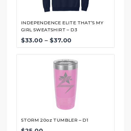
INDEPENDENCE ELITE THAT’S MY
GIRL SWEATSHIRT – D3
Price
$
33.00
–
$
37.00
range:
$33.00
through
$37.00
STORM 20oz TUMBLER – D1
$
25.00