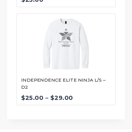
INDEPENDENCE ELITE NINJA L/S –
D2
Price
$
25.00
–
$
29.00
range:
$25.00
through