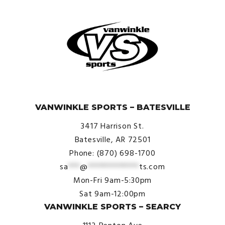
$29.00
© VanWinkle Sports 2024. All Rights Reserved.
VANWINKLE SPORTS – BATESVILLE
3417 Harrison St.
Batesville, AR 72501
Phone: (870) 698-1700
sa
***
@
*************
ts.com
Mon-Fri 9am-5:30pm
Sat 9am-12:00pm
VANWINKLE SPORTS – SEARCY