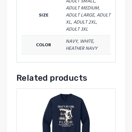
ADULT SMALL,
ADULT MEDIUM,
SIZE
ADULT LARGE, ADULT
XL, ADULT 2XL,
ADULT 3XL
NAVY, WHITE,
COLOR
HEATHER NAVY
Related products