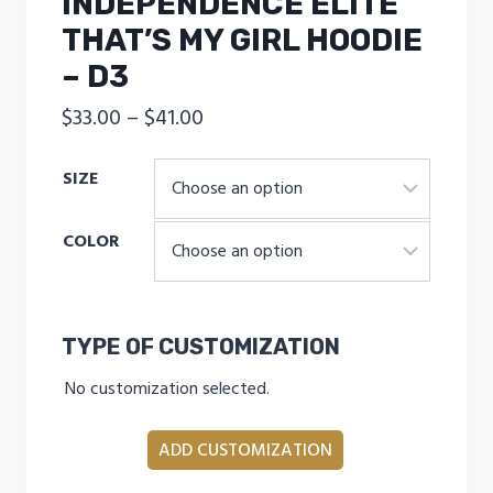
INDEPENDENCE ELITE
THAT’S MY GIRL HOODIE
– D3
Price
$
33.00
–
$
41.00
range:
SIZE
$33.00
through
COLOR
$41.00
TYPE OF CUSTOMIZATION
No customization selected.
ADD CUSTOMIZATION