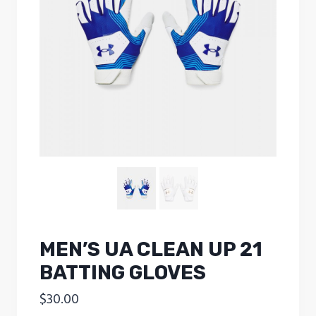
MEN’S UA CLEAN UP 21
BATTING GLOVES
$
30.00