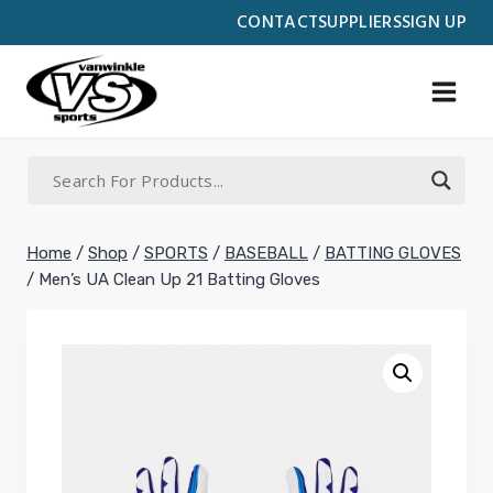
Skip
CONTACT
SUPPLIERS
SIGN UP
to
content
Home
/
Shop
/
SPORTS
/
BASEBALL
/
BATTING GLOVES
/
Men’s UA Clean Up 21 Batting Gloves