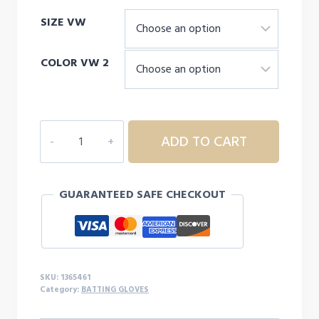
SIZE VW
COLOR VW 2
Men's
ADD TO CART
UA
Clean
Up
GUARANTEED SAFE CHECKOUT
21
Batting
Gloves
quantity
SKU:
1365461
Category:
BATTING GLOVES