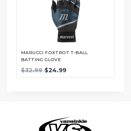
MARUCCI FOXTROT T-BALL
BATTING GLOVE
Original
Current
$
32.99
$
24.99
price
price
was:
is:
$32.99.
$24.99.