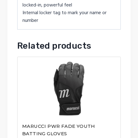
locked-in, powerful feel
Internal locker tag to mark your name or
number
Related products
MARUCCI PWR FADE YOUTH
BATTING GLOVES