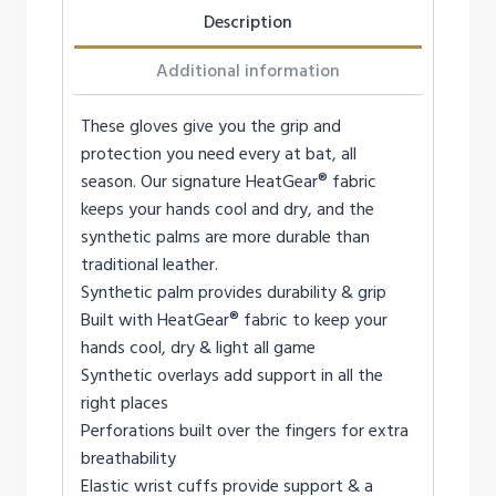
Description
Additional information
These gloves give you the grip and
protection you need every at bat, all
season. Our signature HeatGear® fabric
keeps your hands cool and dry, and the
synthetic palms are more durable than
traditional leather.
Synthetic palm provides durability & grip
Built with HeatGear® fabric to keep your
hands cool, dry & light all game
Synthetic overlays add support in all the
right places
Perforations built over the fingers for extra
breathability
Elastic wrist cuffs provide support & a