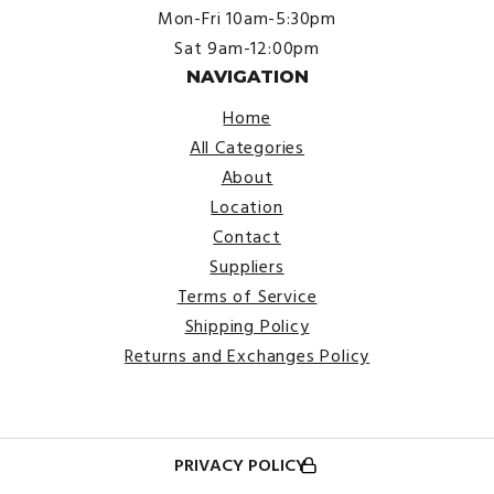
Mon-Fri 10am-5:30pm
Sat 9am-12:00pm
NAVIGATION
Home
All Categories
About
Location
Contact
Suppliers
Terms of Service
Shipping Policy
Returns and Exchanges Policy
PRIVACY POLICY