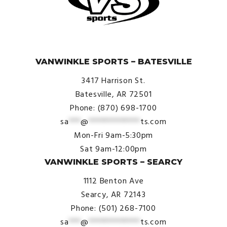
© VanWinkle Sports 2024. All Rights Reserved.
VANWINKLE SPORTS – BATESVILLE
3417 Harrison St.
Batesville, AR 72501
Phone: (870) 698-1700
sa
***
@
*************
ts.com
Mon-Fri 9am-5:30pm
Sat 9am-12:00pm
VANWINKLE SPORTS – SEARCY
1112 Benton Ave
Searcy, AR 72143
Phone: (501) 268-7100
sa
***
@
*************
ts.com