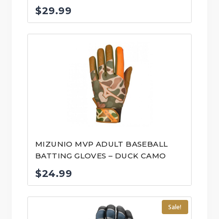
$
29.99
MIZUNIO MVP ADULT BASEBALL
BATTING GLOVES – DUCK CAMO
$
24.99
Sale!