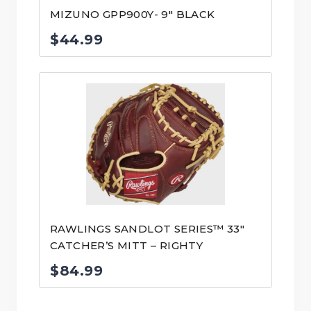
MIZUNO GPP900Y- 9″ BLACK
$
44.99
RAWLINGS SANDLOT SERIES™ 33″
CATCHER’S MITT – RIGHTY
$
84.99