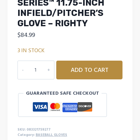
SERIES™ 11.75-INCH
INFIELD/PITCHER’S
GLOVE – RIGHTY
$
84.99
3 IN STOCK
RAWLINGS
ADD TO CART
SANDLOT
SERIES™
11.75-
GUARANTEED SAFE CHECKOUT
INCH
INFIELD/PITCHER'S
GLOVE
-
RIGHTY
SKU:
083321759277
quantity
Category:
BASEBALL GLOVES