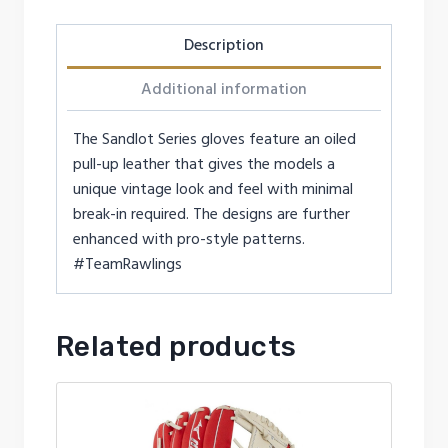
Description
Additional information
The Sandlot Series gloves feature an oiled
pull-up leather that gives the models a
unique vintage look and feel with minimal
break-in required. The designs are further
enhanced with pro-style patterns.
#TeamRawlings
Related products