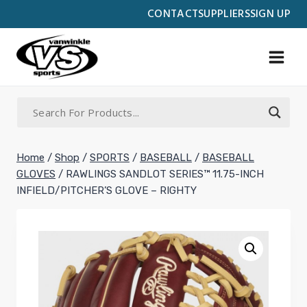
Skip
CONTACT
SUPPLIERS
SIGN UP
to
content
Home
/
Shop
/
SPORTS
/
BASEBALL
/
BASEBALL
GLOVES
/
RAWLINGS SANDLOT SERIES™ 11.75-INCH
INFIELD/PITCHER’S GLOVE – RIGHTY