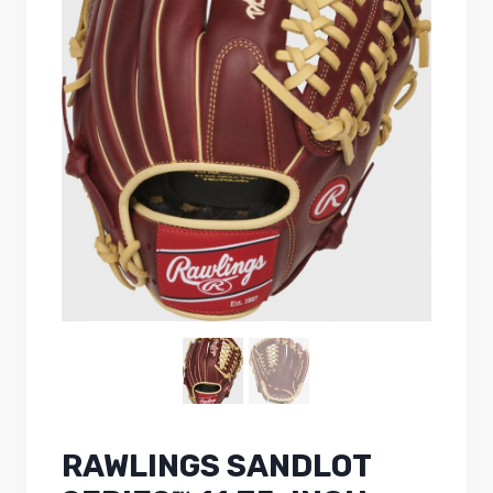
RAWLINGS SANDLOT