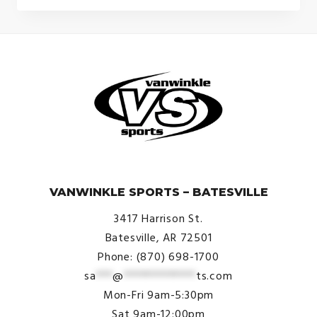
© VanWinkle Sports 2024. All Rights Reserved.
VANWINKLE SPORTS – BATESVILLE
3417 Harrison St.
Batesville, AR 72501
Phone: (870) 698-1700
sa
***
@
*************
ts.com
Mon-Fri 9am-5:30pm
Sat 9am-12:00pm