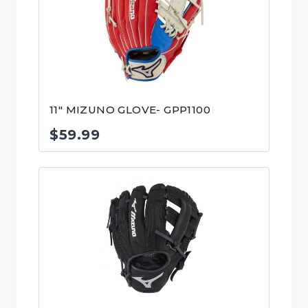
11″ MIZUNO GLOVE- GPP1100
$
59.99