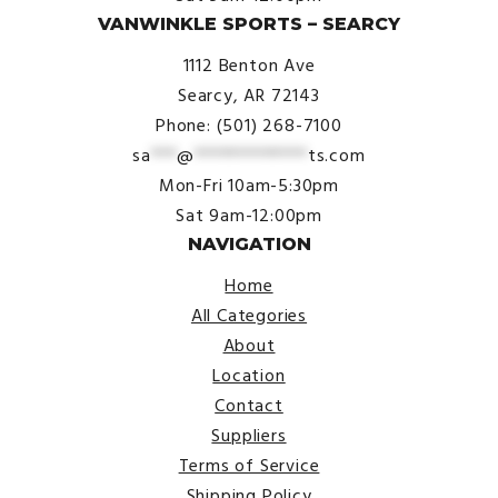
VANWINKLE SPORTS – SEARCY
1112 Benton Ave
Searcy, AR 72143
Phone: (501) 268-7100
sa
***
@
*************
ts.com
Mon-Fri 10am-5:30pm
Sat 9am-12:00pm
NAVIGATION
Home
All Categories
About
Location
Contact
Suppliers
Terms of Service
Shipping Policy