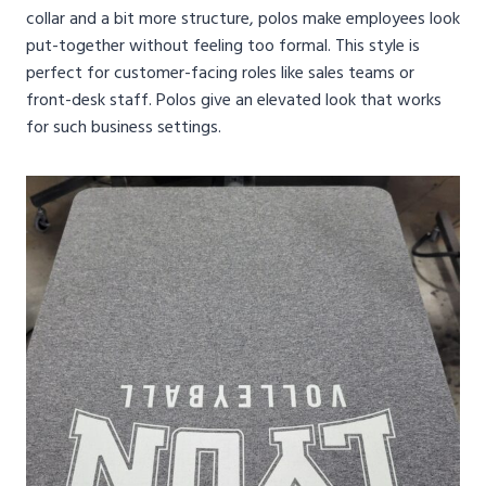
collar and a bit more structure, polos make employees look
put-together without feeling too formal. This style is
perfect for customer-facing roles like sales teams or
front-desk staff. Polos give an elevated look that works
for such business settings.