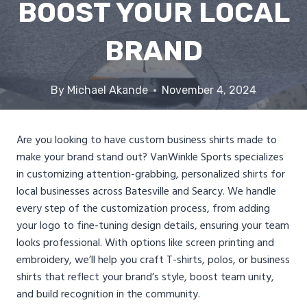
BOOST YOUR LOCAL
BRAND
By
Michael Akande
November 4, 2024
Are you looking to have custom business shirts made to
make your brand stand out? VanWinkle Sports specializes
in customizing attention-grabbing, personalized shirts for
local businesses across Batesville and Searcy. We handle
every step of the customization process, from adding
your logo to fine-tuning design details, ensuring your team
looks professional. With options like screen printing and
embroidery, we’ll help you craft T-shirts, polos, or business
shirts that reflect your brand’s style, boost team unity,
and build recognition in the community.