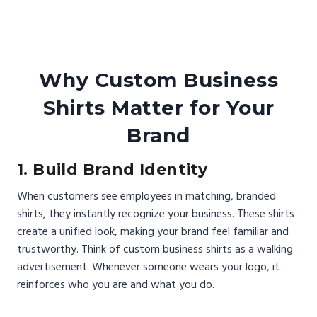
Why Custom Business
Shirts Matter for Your
Brand
1. Build Brand Identity
When customers see employees in matching, branded
shirts, they instantly recognize your business. These shirts
create a unified look, making your brand feel familiar and
trustworthy. Think of custom business shirts as a walking
advertisement. Whenever someone wears your logo, it
reinforces who you are and what you do.