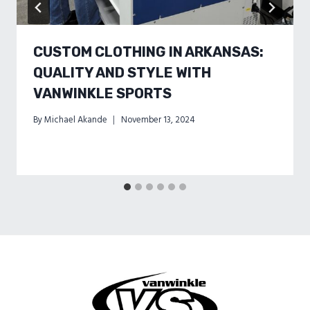
CUSTOM CLOTHING IN ARKANSAS:
QUALITY AND STYLE WITH
VANWINKLE SPORTS
By
Michael Akande
November 13, 2024