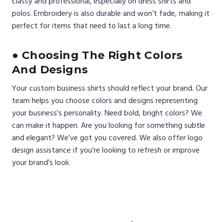
classy and professional, especially on dress shirts and
polos. Embroidery is also durable and won’t fade, making it
perfect for items that need to last a long time.
● Choosing The Right Colors
And Designs
Your custom business shirts should reflect your brand. Our
team helps you choose colors and designs representing
your business’s personality. Need bold, bright colors? We
can make it happen. Are you looking for something subtle
and elegant? We’ve got you covered. We also offer logo
design assistance if you’re looking to refresh or improve
your brand’s look.