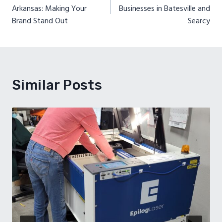
navigation
Arkansas: Making Your
Businesses in Batesville and
Brand Stand Out
Searcy
Similar Posts