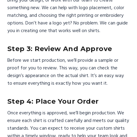
something new. We can help with logo placement, color
matching, and choosing the right printing or embroidery
options. Don’t have a logo yet? No problem. We can guide
you in creating one that works well on shirts.
Step 3: Review And Approve
Before we start production, we’ll provide a sample or
proof for you to review. This way, you can check the
design’s appearance on the actual shirt. It’s an easy way
to ensure everything is exactly how you want it.
Step 4: Place Your Order
Once everything is approved, we’ll begin production. We
ensure each shirt is crafted carefully and meets our quality
standards. You can expect to receive your custom shirts
within a timely window, ready to help your team look and