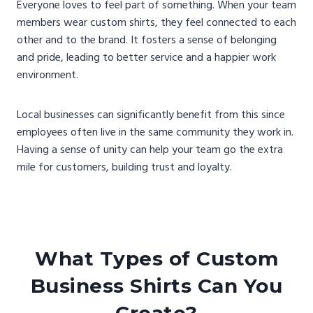
Everyone loves to feel part of something. When your team
members wear custom shirts, they feel connected to each
other and to the brand. It fosters a sense of belonging
and pride, leading to better service and a happier work
environment.
Local businesses can significantly benefit from this since
employees often live in the same community they work in.
Having a sense of unity can help your team go the extra
mile for customers, building trust and loyalty.
What Types of Custom
Business Shirts Can You