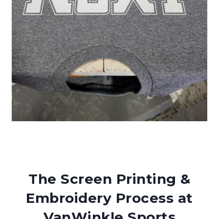
The Screen Printing &
Embroidery Process at
VanWinkle Sports