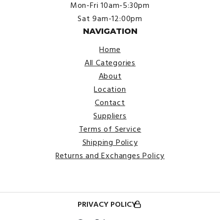
Mon-Fri 10am-5:30pm
Sat 9am-12:00pm
NAVIGATION
Home
All Categories
About
Location
Contact
Suppliers
Terms of Service
Shipping Policy
Returns and Exchanges Policy
PRIVACY POLICY