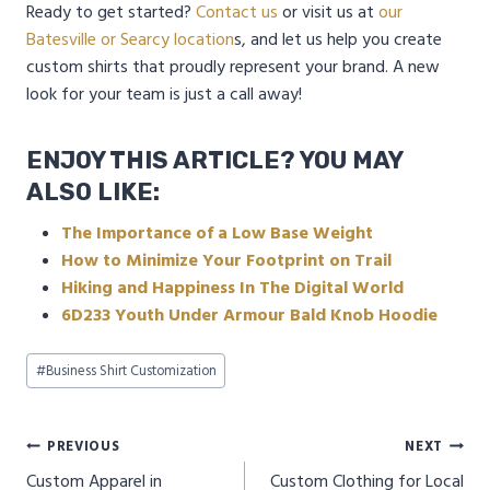
Ready to get started?
Contact us
or visit us at
our
Batesville or Searcy location
s, and let us help you create
custom shirts that proudly represent your brand. A new
look for your team is just a call away!
ENJOY THIS ARTICLE? YOU MAY
ALSO LIKE:
The Importance of a Low Base Weight
How to Minimize Your Footprint on Trail
Hiking and Happiness In The Digital World
6D233 Youth Under Armour Bald Knob Hoodie
Post
#
Business Shirt Customization
Tags:
Post
PREVIOUS
NEXT
Custom Apparel in
Custom Clothing for Local