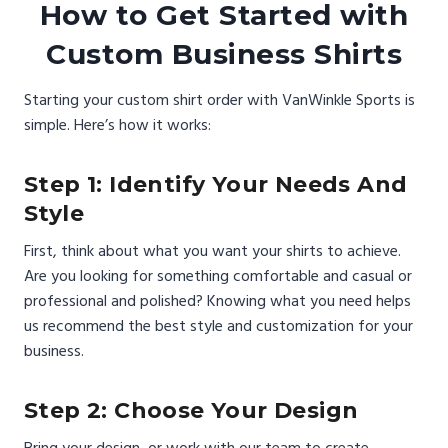
How to Get Started with
Custom Business Shirts
Starting your custom shirt order with VanWinkle Sports is
simple. Here’s how it works:
Step 1: Identify Your Needs And
Style
First, think about what you want your shirts to achieve.
Are you looking for something comfortable and casual or
professional and polished? Knowing what you need helps
us recommend the best style and customization for your
business.
Step 2: Choose Your Design
Bring your design, or work with our team to create