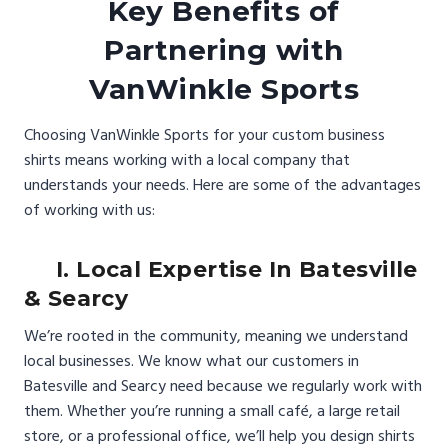
Key Benefits of
Partnering with
VanWinkle Sports
Choosing VanWinkle Sports for your custom business
shirts means working with a local company that
understands your needs. Here are some of the advantages
of working with us:
I. Local Expertise In Batesville
& Searcy
We’re rooted in the community, meaning we understand
local businesses. We know what our customers in
Batesville and Searcy need because we regularly work with
them. Whether you’re running a small café, a large retail
store, or a professional office, we’ll help you design shirts