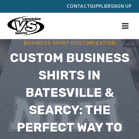
Skip
CONTACT
SUPPLIERS
SIGN UP
to
content
BUSINESS SHIRT CUSTOMIZATION
CUSTOM BUSINESS
SHIRTS IN
BATESVILLE &
SEARCY: THE
PERFECT WAY TO