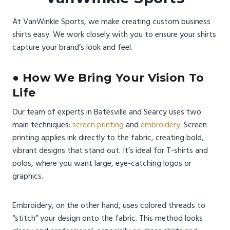
At VanWinkle Sports, we make creating custom business
shirts easy. We work closely with you to ensure your shirts
capture your brand’s look and feel.
● How We Bring Your Vision To
Life
Our team of experts in Batesville and Searcy uses two
main techniques:
screen printing
and
embroidery
. Screen
printing applies ink directly to the fabric, creating bold,
vibrant designs that stand out. It’s ideal for T-shirts and
polos, where you want large, eye-catching logos or
graphics.
Embroidery, on the other hand, uses colored threads to
“stitch” your design onto the fabric. This method looks