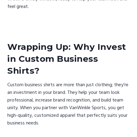
feel great.
Wrapping Up: Why Invest
in Custom Business
Shirts?
Custom business shirts are more than just clothing; they’re
an investment in your brand. They help your team look
professional, increase brand recognition, and build team
unity. When you partner with VanWinkle Sports, you get
high-quality, customized apparel that perfectly suits your
business needs.