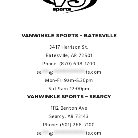
© VanWinkle Sports 2024. All Rights Reserved.
VANWINKLE SPORTS – BATESVILLE
3417 Harrison St.
Batesville, AR 72501
Phone: (870) 698-1700
sa
***
@
*************
ts.com
Mon-Fri 9am-5:30pm
Sat 9am-12:00pm
VANWINKLE SPORTS – SEARCY
1112 Benton Ave
Searcy, AR 72143
Phone: (501) 268-7100
sa
***
@
*************
ts.com