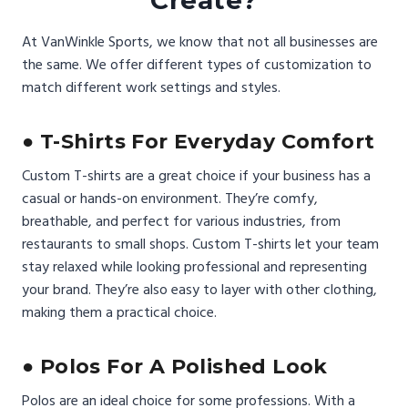
Create?
At VanWinkle Sports, we know that not all businesses are
the same. We offer different types of customization to
match different work settings and styles.
● T-Shirts For Everyday Comfort
Custom T-shirts are a great choice if your business has a
casual or hands-on environment. They’re comfy,
breathable, and perfect for various industries, from
restaurants to small shops. Custom T-shirts let your team
stay relaxed while looking professional and representing
your brand. They’re also easy to layer with other clothing,
making them a practical choice.
● Polos For A Polished Look
Polos are an ideal choice for some professions. With a