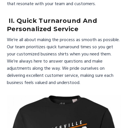
that resonate with your team and customers.
II. Quick Turnaround And
Personalized Service
We’re all about making the process as smooth as possible.
Our team prioritizes quick turnaround times so you get
your customized business shirts when you need them.
We’re always here to answer questions and make
adjustments along the way. We pride ourselves on
delivering excellent customer service, making sure each
business feels valued and understood.