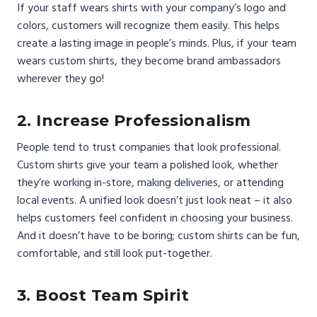
If your staff wears shirts with your company’s logo and
colors, customers will recognize them easily. This helps
create a lasting image in people’s minds. Plus, if your team
wears custom shirts, they become brand ambassadors
wherever they go!
2. Increase Professionalism
People tend to trust companies that look professional.
Custom shirts give your team a polished look, whether
they’re working in-store, making deliveries, or attending
local events. A unified look doesn’t just look neat – it also
helps customers feel confident in choosing your business.
And it doesn’t have to be boring; custom shirts can be fun,
comfortable, and still look put-together.
3. Boost Team Spirit