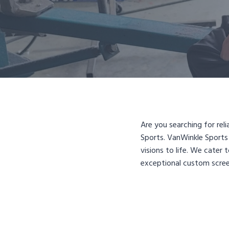
Are you searching for rel
Sports. VanWinkle Sports 
visions to life. We cater
exceptional custom scree