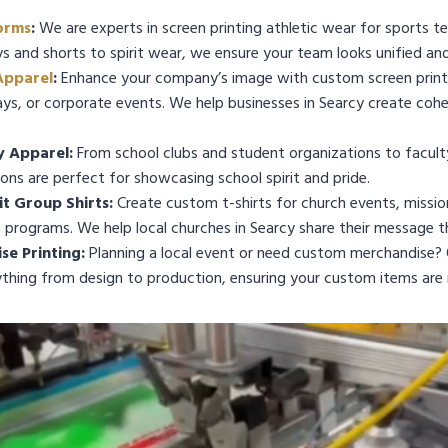
orms
:
We are experts in screen printing athletic wear for sports te
ys and shorts to spirit wear, we ensure your team looks unified and
Apparel
:
Enhance your company’s image with custom screen printe
s, or corporate events. We help businesses in Searcy create cohe
y Apparel:
From school clubs and student organizations to facult
ions are perfect for showcasing school spirit and pride.
t Group Shirts:
Create custom t-shirts for church events, mission 
programs. We help local churches in Searcy share their message 
e Printing:
Planning a local event or need custom merchandise? 
ything from design to production, ensuring your custom items are 