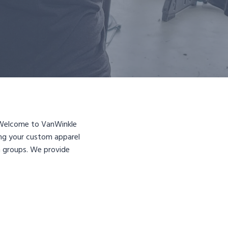
s? Welcome to VanWinkle
ing your custom apparel
ch groups. We provide