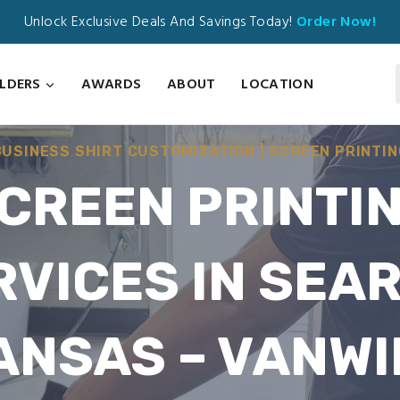
Unlock Exclusive Deals And Savings Today!
Order Now!
ILDERS
AWARDS
ABOUT
LOCATION
BUSINESS SHIRT CUSTOMIZATION
|
SCREEN PRINTIN
CREEN PRINTI
RVICES IN SEAR
ANSAS – VANWI