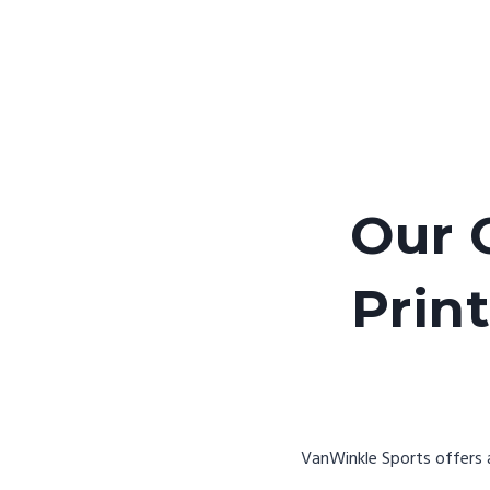
Our 
Print
VanWinkle Sports offers a 