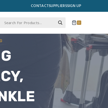
CONTACT
SUPPLIERS
SIGN UP
0
G
NG
CY,
NKLE