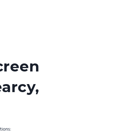
creen
earcy,
tions: