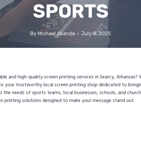
SPORTS
By
Michael Akande
July 8, 2025
iable and high-quality screen printing services in Searcy, Arkansa
is your trustworthy local screen printing shop dedicated to bring
 to the needs of sports teams, local businesses, schools, and chur
n printing solutions designed to make your message stand out.