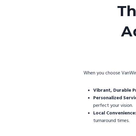
Th
A
When you choose VanWinkl
Vibrant, Durable Pr
Personalized Servi
perfect your vision.
Local Convenience
turnaround times.