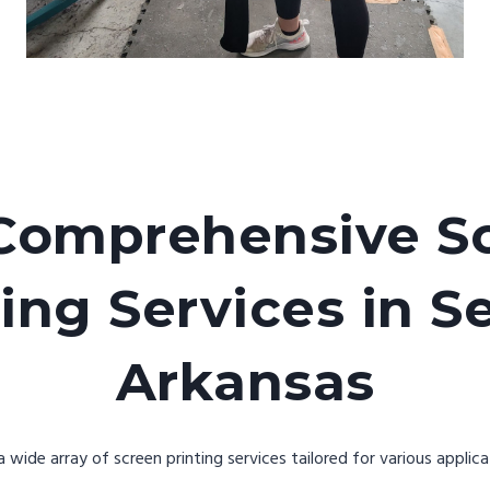
Comprehensive S
ing Services in S
Arkansas
wide array of screen printing services tailored for various applica