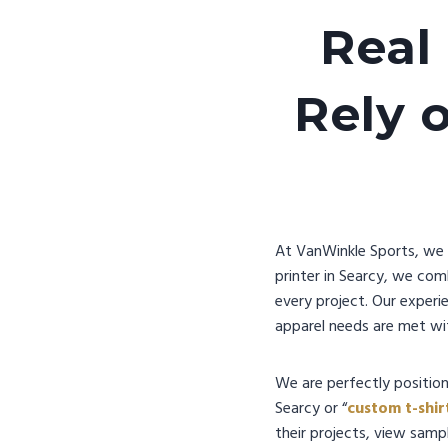
Real
Rely 
At VanWinkle Sports, we u
printer in Searcy, we com
every project. Our experi
apparel needs are met wit
We are perfectly position
Searcy or “
custom t-shir
their projects, view sampl