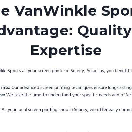
e VanWinkle Spo
dvantage: Quality
Expertise
e Sports as your screen printer in Searcy, Arkansas, you benefit 
ints:
Our advanced screen printing techniques ensure long-lasting 
ce:
We take the time to understand your specific needs and offer 
:
As your local screen printing shop in Searcy, we offer easy comm