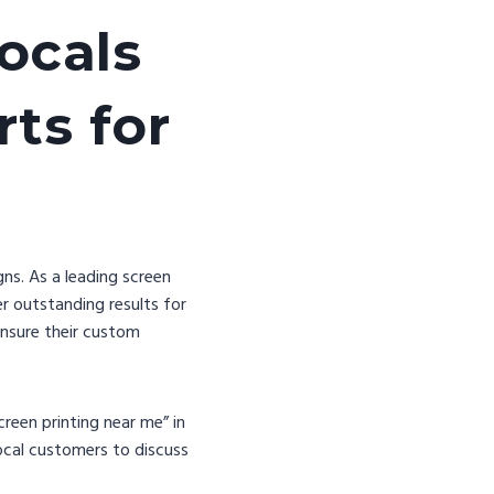
ocals
ts for
ns. As a leading screen
r outstanding results for
ensure their custom
reen printing near me” in
local customers to discuss