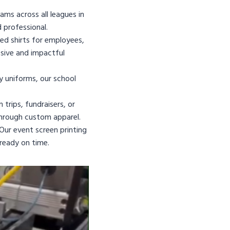
ams across all leagues in
 professional.
d shirts for employees,
sive and impactful
y uniforms, our school
trips, fundraisers, or
through custom apparel.
Our event screen printing
ready on time.