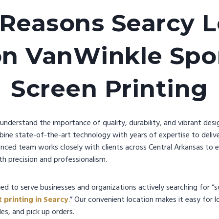
 Reasons Searcy L
on VanWinkle Spor
Screen Printing
nderstand the importance of quality, durability, and vibrant desig
bine state-of-the-art technology with years of expertise to delive
enced team works closely with clients across Central Arkansas to 
h precision and professionalism.
ed to serve businesses and organizations actively searching for “sc
t printing in Searcy
.” Our convenient location makes it easy for 
es, and pick up orders.