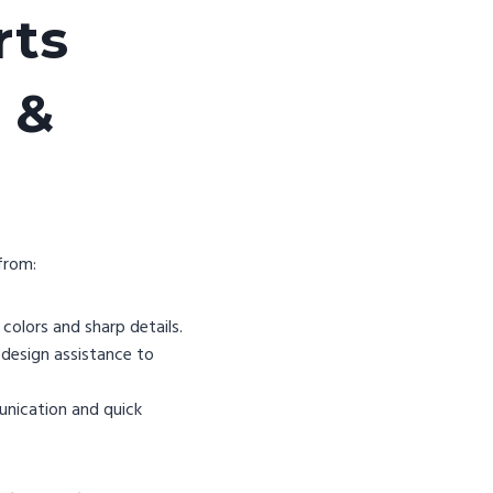
rts
 &
from:
colors and sharp details.
design assistance to
unication and quick