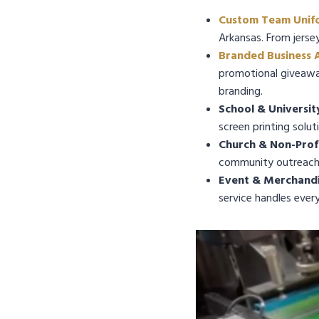
Custom Team Unif
Arkansas. From jerse
Branded Business 
promotional giveaway
branding.
School & Universit
screen printing solut
Church & Non-Profi
community outreach 
Event & Merchandis
service handles ever