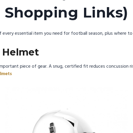
Shopping Links)
 every essential item you need for football season, plus where to b
l Helmet
mportant piece of gear. A snug, certified fit reduces concussion ri
lmets