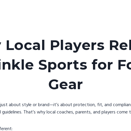
Local Players Re
kle Sports for F
Gear
t just about style or brand—it’s about protection, fit, and complia
 guidelines. That’s why local coaches, parents, and players come 
ferent: