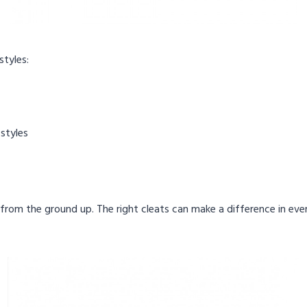
styles:
 styles
t from the ground up. The right cleats can make a difference in eve