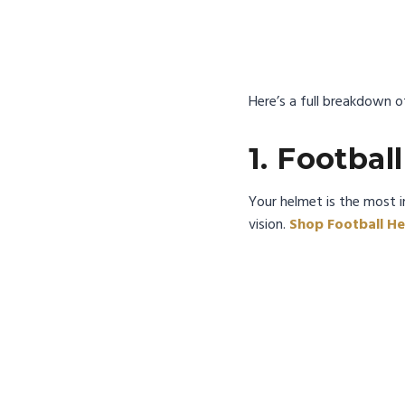
Here’s a full breakdown of
1. Footbal
Your helmet is the most i
vision.
Shop Football He