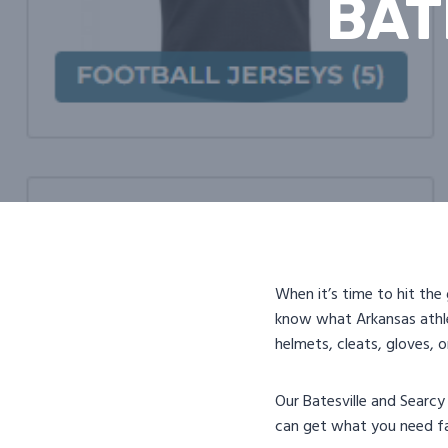
BAT
When it’s time to hit the
know what Arkansas athl
helmets, cleats, gloves, 
Our Batesville and Searcy
can get what you need fa