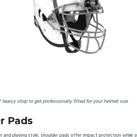
or Searcy shop to get professionally fitted for your helmet size.
er Pads
on and playing style, shoulder pads offer impact protection while