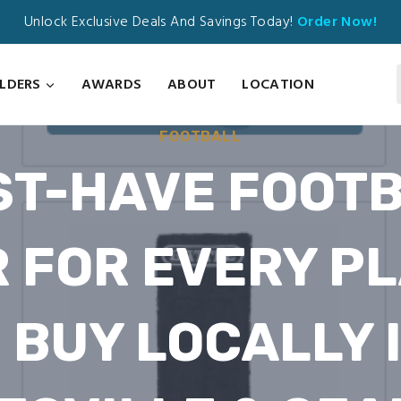
Unlock Exclusive Deals And Savings Today!
Order Now!
ILDERS
AWARDS
ABOUT
LOCATION
FOOTBALL
T-HAVE FOOT
 FOR EVERY P
 BUY LOCALLY 