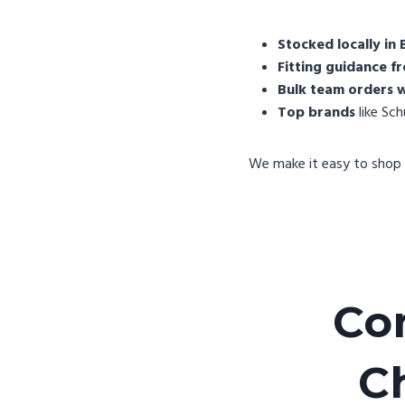
Stocked locally in 
Fitting guidance fr
Bulk team orders w
Top brands
like Sc
We make it easy to shop 
Co
C