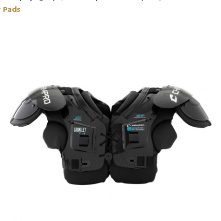
r Pads