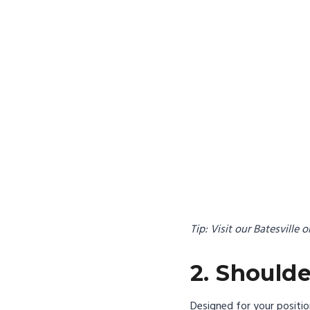
Tip: Visit our Batesville 
2. Should
Designed for your positi