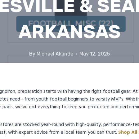
ESVILLE & SEA
ARKANSAS
By
Michael Akande
May 12, 2025
 gridiron, preparation starts with having the right football gear. 
etes need—from youth football beginners to varsity MVPs. Wheth
or pads, we’ve got everything to keep you protected and performi
 stores are stocked year-round with high-quality, performance-tes
st, with expert advice from a local team you can trust.
Shop All