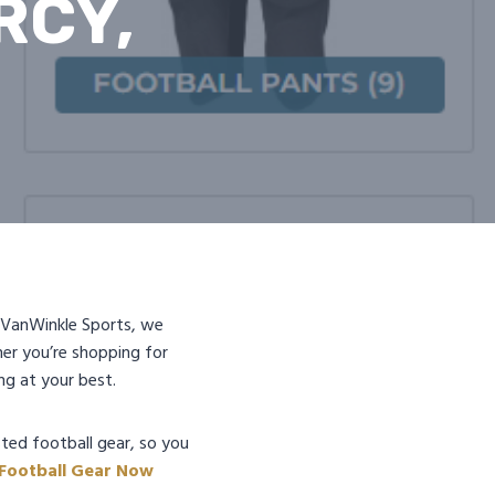
RCY,
At VanWinkle Sports, we
er you’re shopping for
ng at your best.
ted football gear, so you
 Football Gear Now