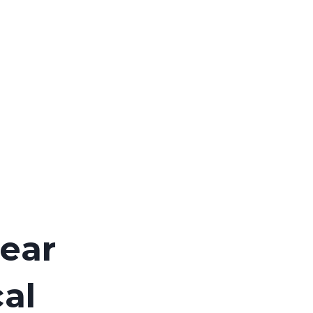
ear
al