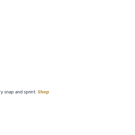
ry snap and sprint.
Shop