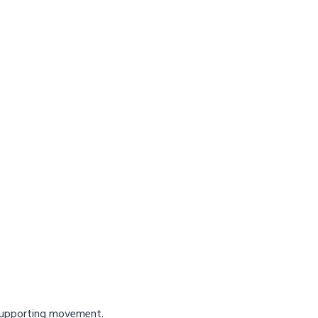
 supporting movement.