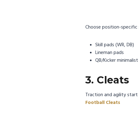
Choose position-specific 
Skill pads (WR, DB)
Lineman pads
QB/Kicker minimalist
3. Cleats
Traction and agility star
Football Cleats