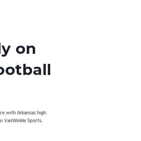
ly on
ootball
nce with Arkansas high
to VanWinkle Sports.