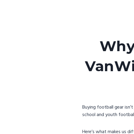
Why 
VanWin
Buying football gear isn’
school and youth football
Here’s what makes us dif