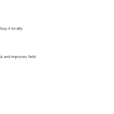
uy it locally:
sk and improves field