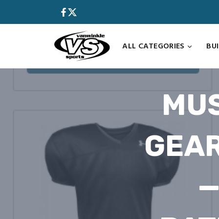
Skip
to
content
ALL CATEGORIES
BU
MUS
GEAR
—