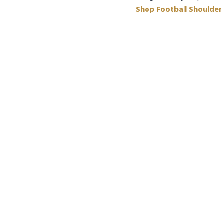
Shop Football Shoulde