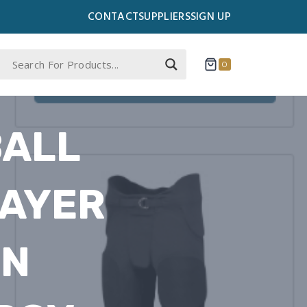
CONTACT
SUPPLIERS
SIGN UP
0
BALL
LAYER
IN