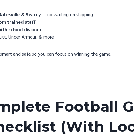
Batesville & Searcy
— no waiting on shipping
om trained staff
ith school discount
hutt, Under Armour, & more
smart and safe so you can focus on winning the game.
mplete Football G
hecklist (With Loc